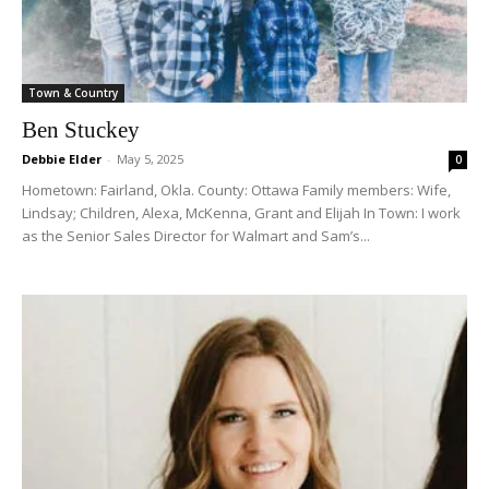
Town & Country
Ben Stuckey
Debbie Elder
-
May 5, 2025
0
Hometown: Fairland, Okla. County: Ottawa Family members: Wife,
Lindsay; Children, Alexa, McKenna, Grant and Elijah In Town: I work
as the Senior Sales Director for Walmart and Sam’s...