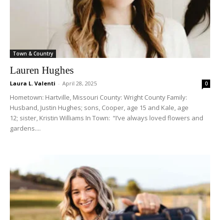
Town & Country
Lauren Hughes
Laura L. Valenti
-
April 28, 2025
0
Hometown: Hartville, Missouri County: Wright County Family:
Husband, Justin Hughes; sons, Cooper, age 15 and Kale, age
12; sister, Kristin Williams In Town: “I’ve always loved flowers and
gardens....