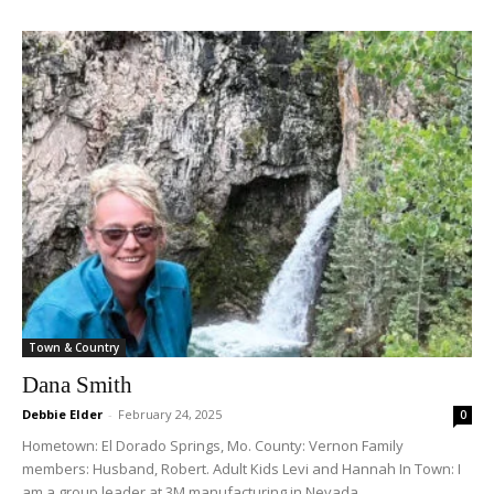
Town & Country
Dana Smith
Debbie Elder
-
February 24, 2025
0
Hometown: El Dorado Springs, Mo. County: Vernon Family
members: Husband, Robert. Adult Kids Levi and Hannah In Town: I
am a group leader at 3M manufacturing in Nevada,...