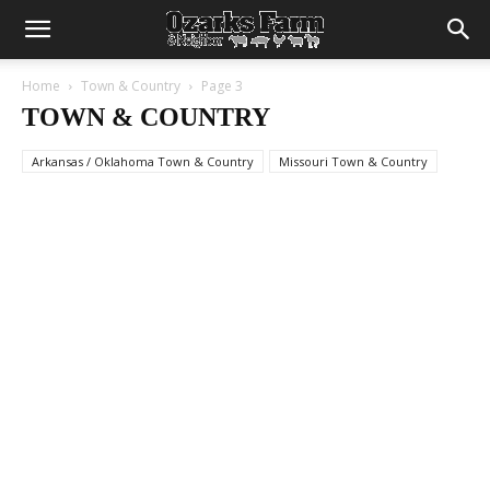
Home
Town & Country
Page 3
TOWN & COUNTRY
Arkansas / Oklahoma Town & Country
Missouri Town & Country