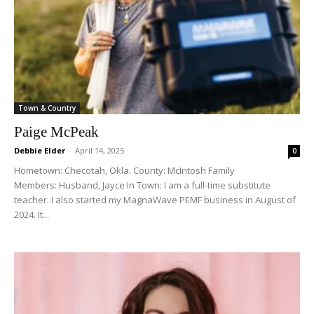
Town & Country
Paige McPeak
Debbie Elder
-
April 14, 2025
0
Hometown: Checotah, Okla. County: McIntosh Family
Members: Husband, Jayce In Town: I am a full-time substitute
teacher. I also started my MagnaWave PEMF business in August of
2024. It...