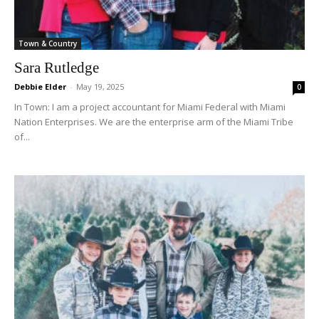
Town & Country
Sara Rutledge
Debbie Elder
-
May 19, 2025
0
In Town: I am a project accountant for Miami Federal with Miami
Nation Enterprises. We are the enterprise arm of the Miami Tribe
of...