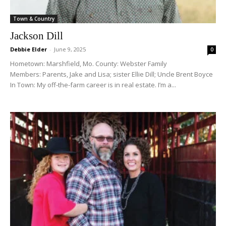
Town & Country
Jackson Dill
Debbie Elder
-
June 9, 2025
0
Hometown: Marshfield, Mo. County: Webster Family
Members: Parents, Jake and Lisa; sister Ellie Dill; Uncle Brent Boyce
In Town: My off-the-farm career is in real estate. I’m a...