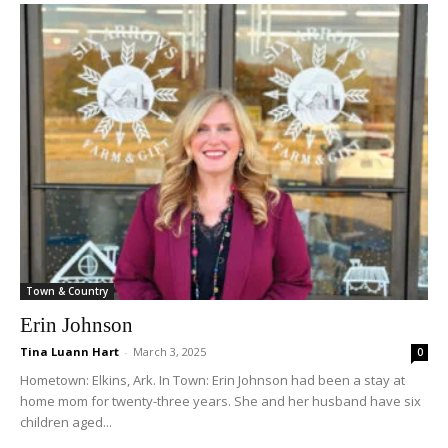
Town & Country
Erin Johnson
Tina Luann Hart
-
March 3, 2025
0
Hometown: Elkins, Ark. In Town: Erin Johnson had been a stay at
home mom for twenty-three years. She and her husband have six
children aged...