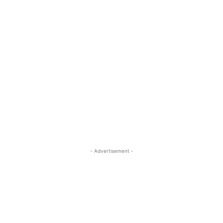
- Advertisement -