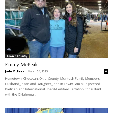
Town & Country
Emmy McPeak
Jade McPeak
-
March 24, 2025
0
Hometown: Checotah, Okla. County: McIntosh Family Members:
Husband, Jason and Daughter, Jade In Town: I am a Registered
Dietitian and International Board-Certified Lactation Consultant
with the Oklahoma...