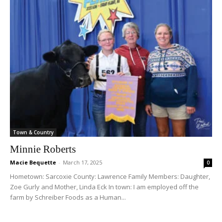
Town & Country
Minnie Roberts
Macie Bequette
-
March 17, 2025
0
Hometown: Sarcoxie County: Lawrence Family Members: Daughter,
Zoe Gurly and Mother, Linda Eck In town: I am employed off the
farm by Schreiber Foods as a Human...