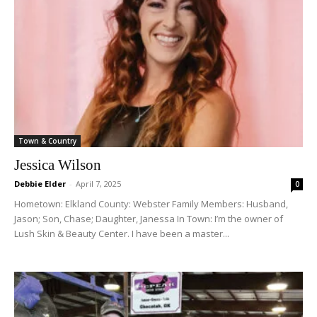
Town & Country
Jessica Wilson
Debbie Elder
-
April 7, 2025
0
Hometown: Elkland County: Webster Family Members: Husband,
Jason; Son, Chase; Daughter, Janessa In Town: I’m the owner of
Lush Skin & Beauty Center. I have been a master...