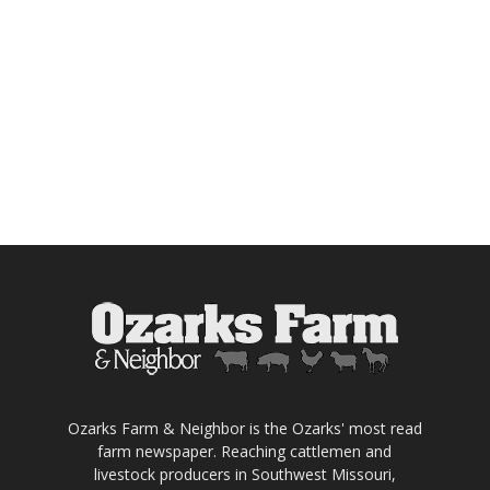
Ozarks Farm & Neighbor is the Ozarks' most read
farm newspaper. Reaching cattlemen and
livestock producers in Southwest Missouri,