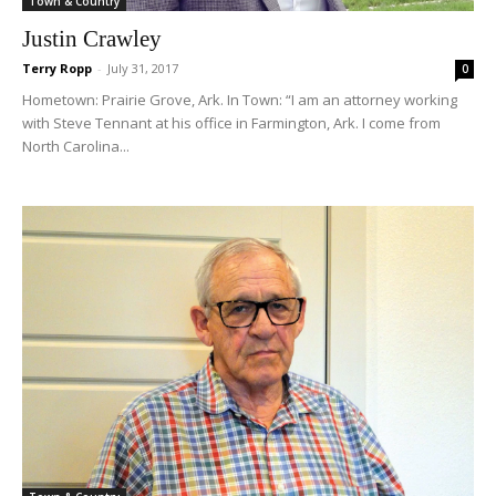
Town & Country
Justin Crawley
Terry Ropp
-
July 31, 2017
0
Hometown: Prairie Grove, Ark. In Town: “I am an attorney working
with Steve Tennant at his office in Farmington, Ark. I come from
North Carolina...