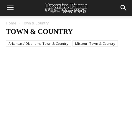
Home
Town & Country
TOWN & COUNTRY
Arkansas / Oklahoma Town & Country
Missouri Town & Country