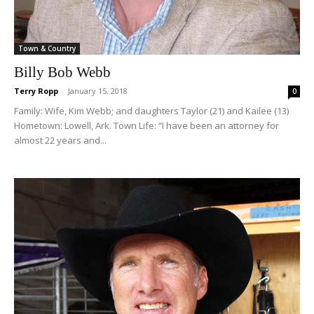
Town & Country
Billy Bob Webb
Terry Ropp
-
January 15, 2018
0
Family: Wife, Kim Webb; and daughters Taylor (21) and Kailee (13)
Hometown: Lowell, Ark. Town Life: “I have been an attorney for
almost 22 years and...