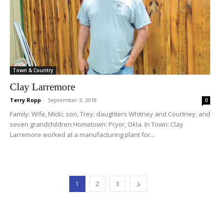
Town & Country
Clay Larremore
Terry Ropp
-
September 3, 2018
0
Family: Wife, Micki; son, Trey; daughters Whitney and Courtney; and
seven grandchildren Hometown: Pryor, Okla. In Town: Clay
Larremore worked at a manufacturing plant for...
1
2
3