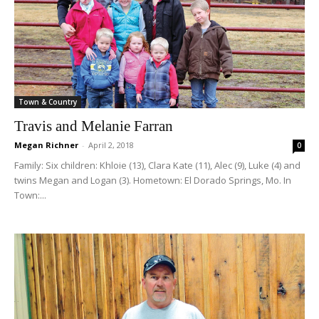
Town & Country
Travis and Melanie Farran
Megan Richner
-
April 2, 2018
0
Family: Six children: Khloie (13), Clara Kate (11), Alec (9), Luke (4) and
twins Megan and Logan (3). Hometown: El Dorado Springs, Mo. In
Town:...