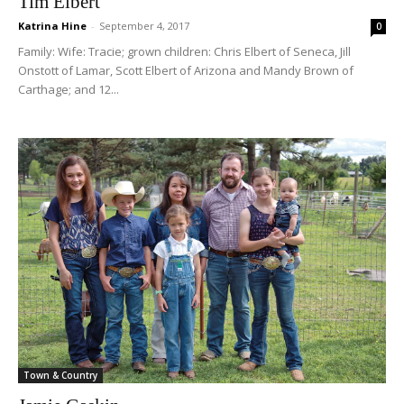
Tim Elbert
Katrina Hine
-
September 4, 2017
0
Family: Wife: Tracie; grown children: Chris Elbert of Seneca, Jill
Onstott of Lamar, Scott Elbert of Arizona and Mandy Brown of
Carthage; and 12...
Town & Country