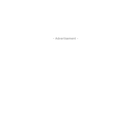
- Advertisement -