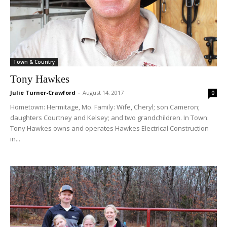
Town & Country
Tony Hawkes
Julie Turner-Crawford
-
August 14, 2017
0
Hometown: Hermitage, Mo. Family: Wife, Cheryl; son Cameron;
daughters Courtney and Kelsey; and two grandchildren. In Town:
Tony Hawkes owns and operates Hawkes Electrical Construction
in...