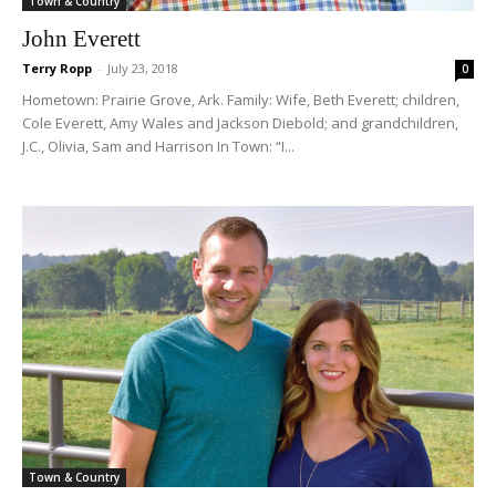
Town & Country
John Everett
Terry Ropp
-
July 23, 2018
0
Hometown: Prairie Grove, Ark. Family: Wife, Beth Everett; children,
Cole Everett, Amy Wales and Jackson Diebold; and grandchildren,
J.C., Olivia, Sam and Harrison In Town: “I...
Town & Country