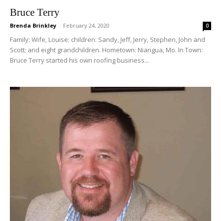
Bruce Terry
Brenda Brinkley
-
February 24, 2020
0
Family: Wife, Louise; children: Sandy, Jeff, Jerry, Stephen, John and
Scott; and eight grandchildren. Hometown: Niangua, Mo. In Town:
Bruce Terry started his own roofing business...