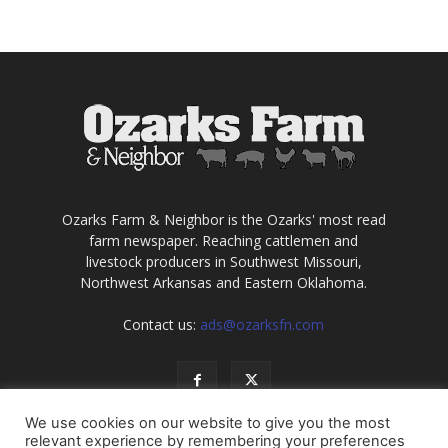
Ozarks Farm & Neighbor is the Ozarks' most read
farm newspaper. Reaching cattlemen and
livestock producers in Southwest Missouri,
Northwest Arkansas and Eastern Oklahoma.
Contact us:
ads@ozarksfn.com
We use cookies on our website to give you the most
relevant experience by remembering your preferences