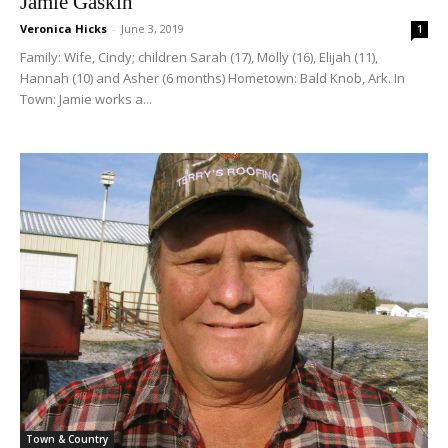
Jamie Gaskin
Veronica Hicks
-
June 3, 2019
1
Family: Wife, Cindy; children Sarah (17), Molly (16), Elijah (11),
Hannah (10) and Asher (6 months) Hometown: Bald Knob, Ark. In
Town: Jamie works a...
Town & Country