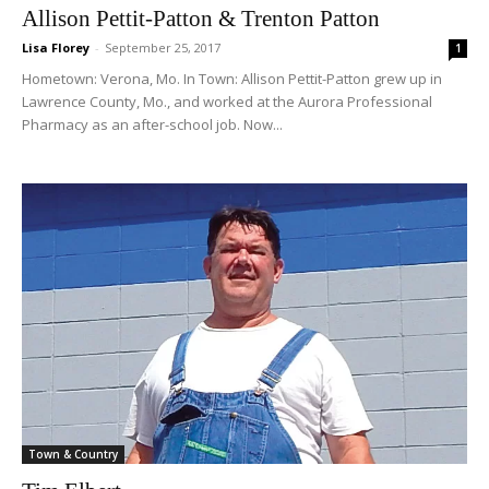
Allison Pettit-Patton & Trenton Patton
Lisa Florey
-
September 25, 2017
1
Hometown: Verona, Mo. In Town: Allison Pettit-Patton grew up in
Lawrence County, Mo., and worked at the Aurora Professional
Pharmacy as an after-school job. Now...
Town & Country