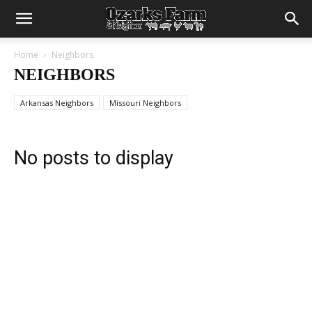
Home
Neighbors
NEIGHBORS
Arkansas Neighbors
Missouri Neighbors
No posts to display