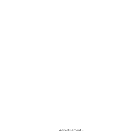
- Advertisement -