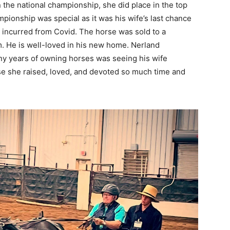
 the national championship, she did place in the top
ampionship was special as it was his wife’s last chance
s incurred from Covid. The horse was sold to a
m. He is well-loved in his new home. Nerland
any years of owning horses was seeing his wife
se she raised, loved, and devoted so much time and