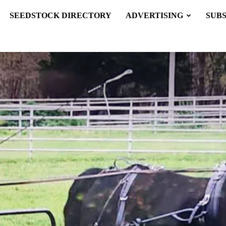
SEEDSTOCK DIRECTORY
ADVERTISING
SUB