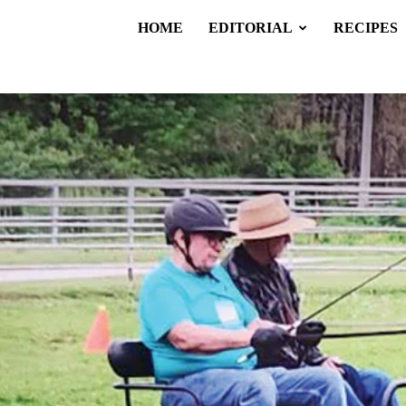
HOME
EDITORIAL
RECIPES