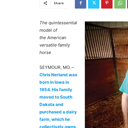
Share
The quintessential
model of
the American
versatile family
horse
SEYMOUR, MO. –
Chris Nerland was
born in Iowa in
1954. His family
moved to South
Dakota and
purchased a dairy
farm, which he
collectively owns