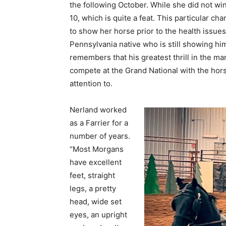
the following October. While she did not win
10, which is quite a feat. This particular ch
to show her horse prior to the health issue
Pennsylvania native who is still showing hi
remembers that his greatest thrill in the m
compete at the Grand National with the hor
attention to.
Nerland worked
as a Farrier for a
number of years.
“Most Morgans
have excellent
feet, straight
legs, a pretty
head, wide set
eyes, an upright