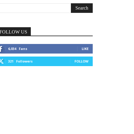
FOLLOW US
6,034
Fans
LIKE
321
Followers
FOLLOW