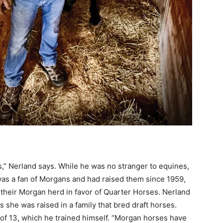
,” Nerland says. While he was no stranger to equines,
 was a fan of Morgans and had raised them since 1959,
their Morgan herd in favor of Quarter Horses. Nerland
s she was raised in a family that bred draft horses.
e of 13, which he trained himself. “Morgan horses have