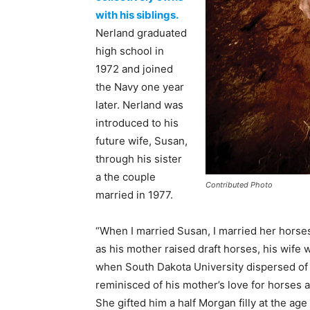
with his siblings.
Nerland graduated
high school in
1972 and joined
the Navy one year
later. Nerland was
introduced to his
future wife, Susan,
through his sister
a the couple
Contributed Photo
married in 1977.
“When I married Susan, I married her horses
as his mother raised draft horses, his wife
when South Dakota University dispersed of 
reminisced of his mother’s love for horses a
She gifted him a half Morgan filly at the ag