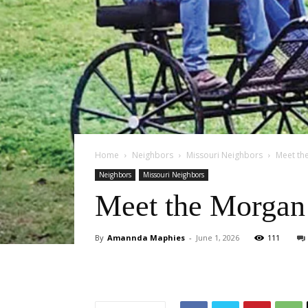
Home
Neighbors
Missouri Neighbors
Meet th
Neighbors
Missouri Neighbors
Meet the Morgan 
By
Amannda Maphies
-
June 1, 2026
111