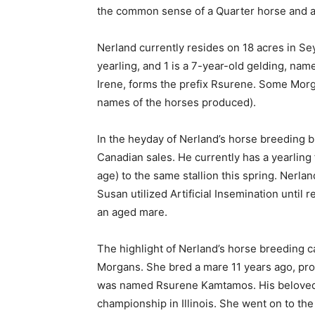
the common sense of a Quarter horse and ar
Nerland currently resides on 18 acres in Sey
yearling, and 1 is a 7-year-old gelding, nam
Irene, forms the prefix Rsurene. Some Morgan
names of the horses produced).
In the heyday of Nerland’s horse breeding bu
Canadian sales. He currently has a yearling 
age) to the same stallion this spring. Nerla
Susan utilized Artificial Insemination until 
an aged mare.
The highlight of Nerland’s horse breeding ca
Morgans. She bred a mare 11 years ago, pro
was named Rsurene Kamtamos. His beloved 
championship in Illinois. She went on to t