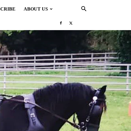
SCRIBE
ABOUT US