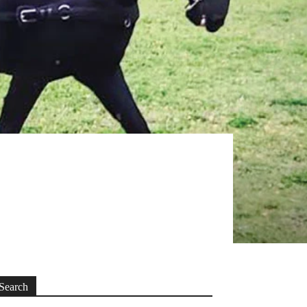
Search