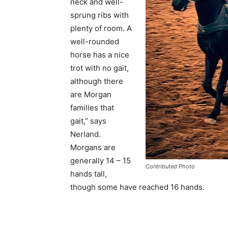
neck and well-
sprung ribs with
plenty of room. A
well-rounded
horse has a nice
trot with no gait,
although there
are Morgan
families that
gait,” says
Nerland.
Morgans are
generally 14 – 15
Contributed Photo
hands tall,
though some have reached 16 hands.