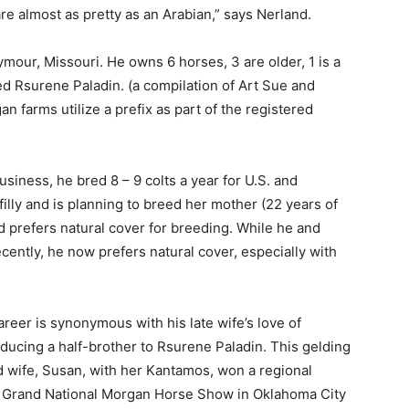
e almost as pretty as an Arabian,” says Nerland.
mour, Missouri. He owns 6 horses, 3 are older, 1 is a
ed Rsurene Paladin. (a compilation of Art Sue and
 farms utilize a prefix as part of the registered
siness, he bred 8 – 9 colts a year for U.S. and
filly and is planning to breed her mother (22 years of
nd prefers natural cover for breeding. While he and
recently, he now prefers natural cover, especially with
reer is synonymous with his late wife’s love of
ducing a half-brother to Rsurene Paladin. This gelding
wife, Susan, with her Kantamos, won a regional
he Grand National Morgan Horse Show in Oklahoma City