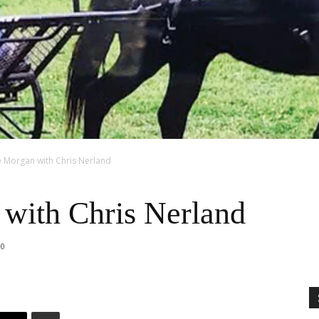
e Morgan with Chris Nerland
with Chris Nerland
0