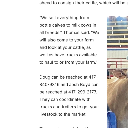
ahead to consign their cattle, which will b
“We sell everything from
bottle calves to milk cows in
all breeds,” Thomas said. “We
will also come to your farm
and look at your cattle, as
well as have trucks available
to haul to or from your farm.”
Doug can be reached at 417-
840-9316 and Josh Boyd can
be reached at 417-299-2177.
They can coordinate with
trucks and trailers to get your
livestock to the market.