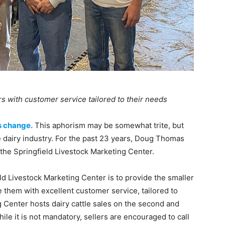
s with customer service tailored to their needs
s change.
This aphorism may be somewhat trite, but
the dairy industry. For the past 23 years, Doug Thomas
 the Springfield Livestock Marketing Center.
ld Livestock Marketing Center is to provide the smaller
 them with excellent customer service, tailored to
g Center hosts dairy cattle sales on the second and
le it is not mandatory, sellers are encouraged to call