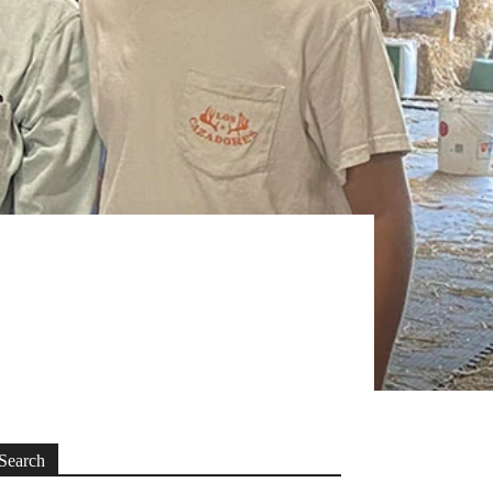
Search