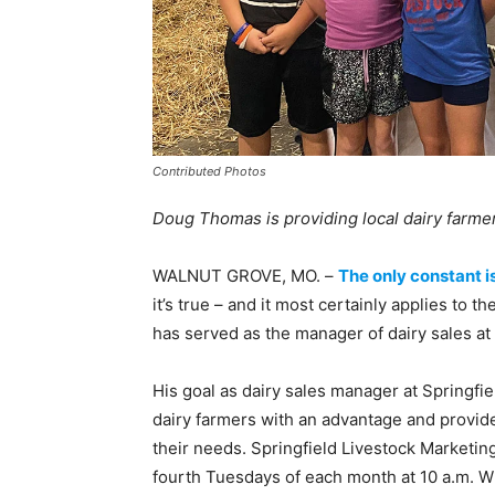
Contributed Photos
Doug Thomas is providing local dairy farmer
WALNUT GROVE, MO. –
The only constant i
it’s true – and it most certainly applies to 
has served as the manager of dairy sales at
His goal as dairy sales manager at Springfie
dairy farmers with an advantage and provide
their needs. Springfield Livestock Marketin
fourth Tuesdays of each month at 10 a.m. Whi