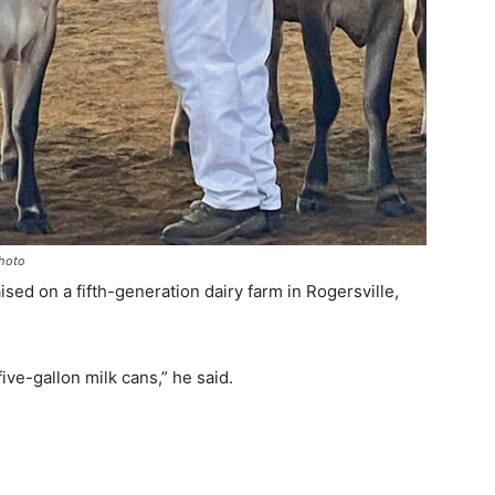
Photo
aised on a fifth-generation dairy farm in Rogersville,
ive-gallon milk cans,” he said.