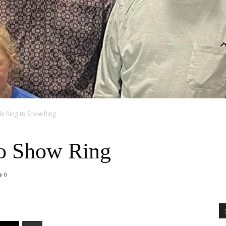
e Ring to Show Ring
to Show Ring
0