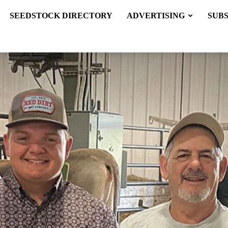
SEEDSTOCK DIRECTORY
ADVERTISING
SUB