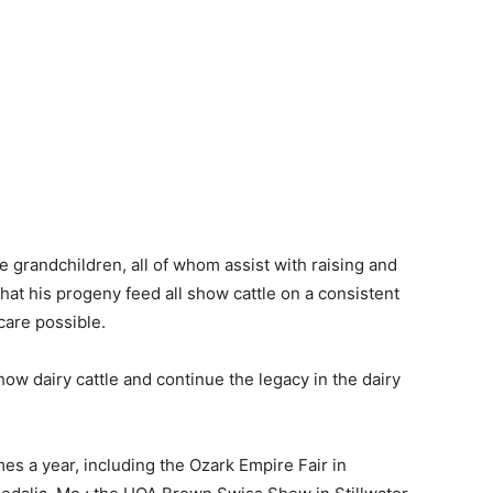
ve grandchildren, all of whom assist with raising and
hat his progeny feed all show cattle on a consistent
care possible.
ow dairy cattle and continue the legacy in the dairy
mes a year, including the Ozark Empire Fair in