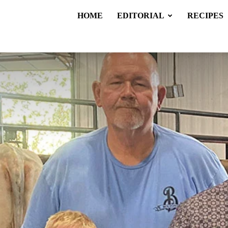
HOME
EDITORIAL
RECIPES