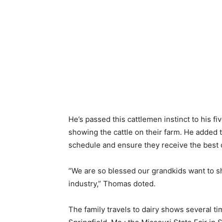
He’s passed this cattlemen instinct to his fi
showing the cattle on their farm. He added t
schedule and ensure they receive the best 
“We are so blessed our grandkids want to sh
industry,” Thomas doted.
The family travels to dairy shows several ti