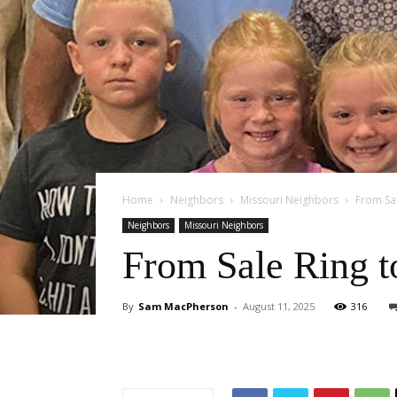
Home
Neighbors
Missouri Neighbors
From Sal
Neighbors
Missouri Neighbors
From Sale Ring 
By
Sam MacPherson
-
August 11, 2025
316