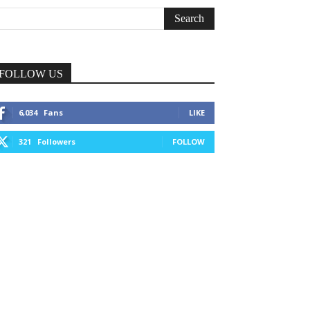
FOLLOW US
6,034
Fans
LIKE
321
Followers
FOLLOW