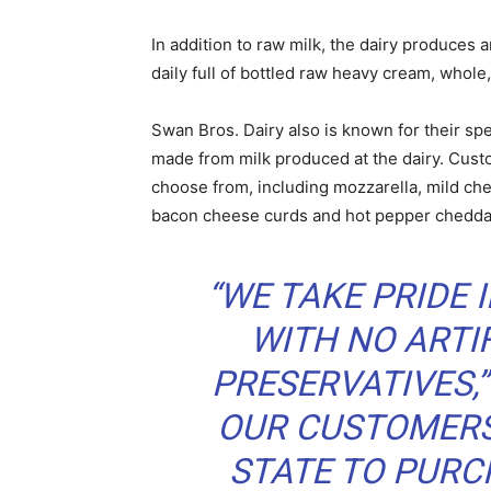
In addition to raw milk, the dairy produces 
daily full of bottled raw heavy cream, whole
Swan Bros. Dairy also is known for their s
made from milk produced at the dairy. Cust
choose from, including mozzarella, mild ch
bacon cheese curds and hot pepper chedda
“WE TAKE PRIDE 
WITH NO ARTI
PRESERVATIVES,”
OUR CUSTOMERS
STATE TO PUR