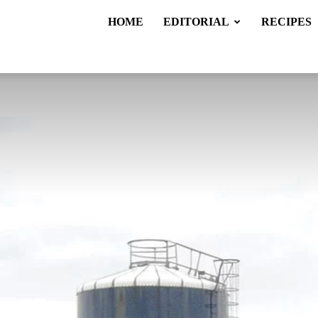
HOME
EDITORIAL
RECIPES