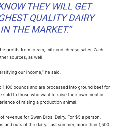
KNOW THEY WILL GET
GHEST QUALITY DAIRY
IN THE MARKET.”
the profits from cream, milk and cheese sales. Zach
ther sources, as well.
ersifying our income,” he said.
 to 1,100 pounds and are processed into ground beef for
e sold to those who want to raise their own meat or
erience of raising a production animal.
f revenue for Swan Bros. Dairy. For $5 a person,
ins and outs of the dairy. Last summer, more than 1,500