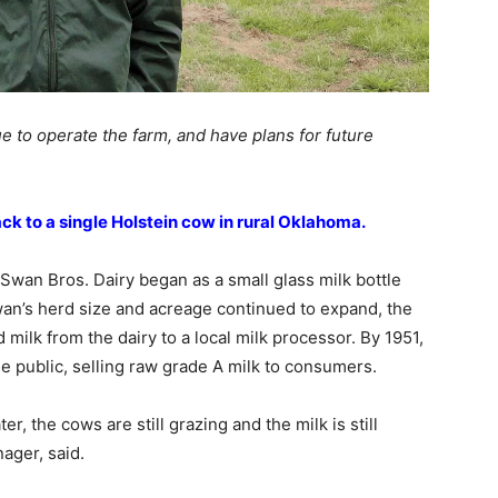
e to operate the farm, and have plans for future
ck to a single Holstein cow in rural Oklahoma.
wan Bros. Dairy began as a small glass milk bottle
wan’s herd size and acreage continued to expand, the
d milk from the dairy to a local milk processor. By 1951,
e public, selling raw grade A milk to consumers.
r, the cows are still grazing and the milk is still
ager, said.