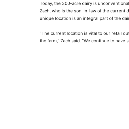
Today, the 300-acre dairy is unconventionall
Zach, who is the son-in-law of the current 
unique location is an integral part of the dai
“The current location is vital to our retail o
the farm,” Zach said. “We continue to have