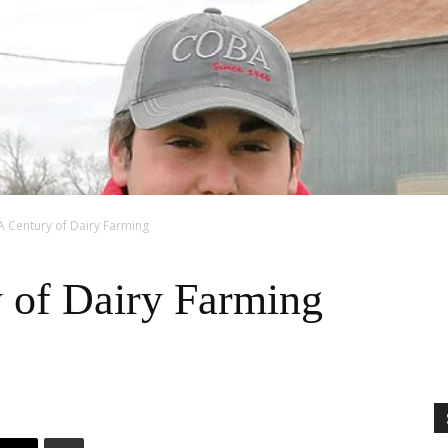
A Century of Dairy Farming
 of Dairy Farming