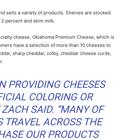
and sells a variety of products. Shelves are stocked
, 2 percent and skim milk.
pecialty cheese, Oklahoma Premium Cheese, which is
omers have a selection of more than 10 cheeses to
eddar, sharp cheddar, colby, cheddar cheese curds,
r.
IN PROVIDING CHEESES
FICIAL COLORING OR
 ZACH SAID. “MANY OF
 TRAVEL ACROSS THE
CHASE OUR PRODUCTS