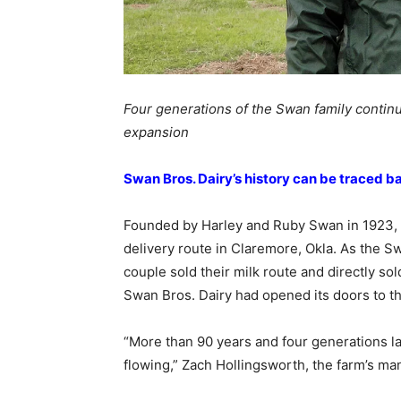
Four generations of the Swan family continu
expansion
Swan Bros. Dairy’s history can be traced ba
Founded by Harley and Ruby Swan in 1923, S
delivery route in Claremore, Okla. As the S
couple sold their milk route and directly sol
Swan Bros. Dairy had opened its doors to th
“More than 90 years and four generations late
flowing,” Zach Hollingsworth, the farm’s man