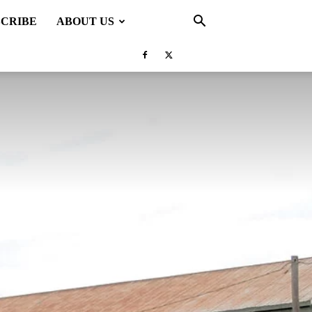
SCRIBE
ABOUT US