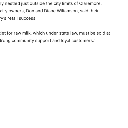
y nestled just outside the city limits of Claremore.
dairy owners, Don and Diane Wiliamson, said their
ry’s retail success.
utlet for raw milk, which under state law, must be sold at
 strong community support and loyal customers.”