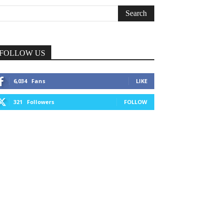
FOLLOW US
6,034
Fans
LIKE
321
Followers
FOLLOW