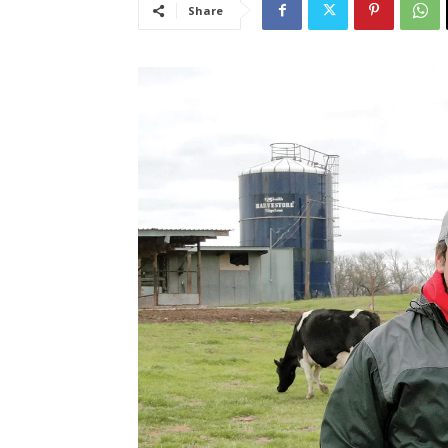
Share