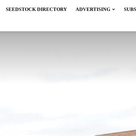
SEEDSTOCK DIRECTORY
ADVERTISING
SUB