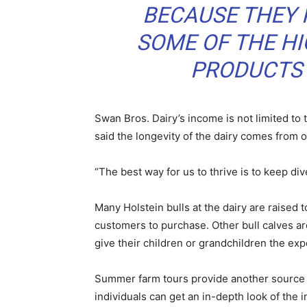
BECAUSE THEY 
SOME OF THE HI
PRODUCTS 
Swan Bros. Dairy’s income is not limited to 
said the longevity of the dairy comes from o
“The best way for us to thrive is to keep div
Many Holstein bulls at the dairy are raised
customers to purchase. Other bull calves ar
give their children or grandchildren the exp
Summer farm tours provide another source o
individuals can get an in-depth look of the 