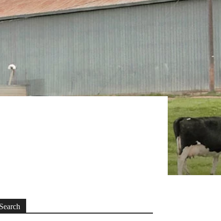
Search