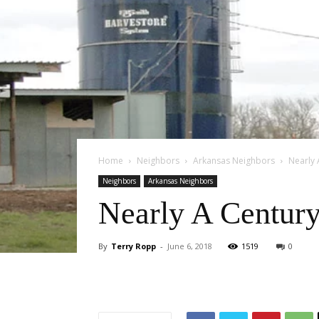
Home
Neighbors
Arkansas Neighbors
Nearly 
Neighbors
Arkansas Neighbors
Nearly A Century
By
Terry Ropp
-
June 6, 2018
1519
0