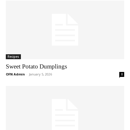
Recipes
Sweet Potato Dumplings
OFN Admin
-
January 5, 2026
0