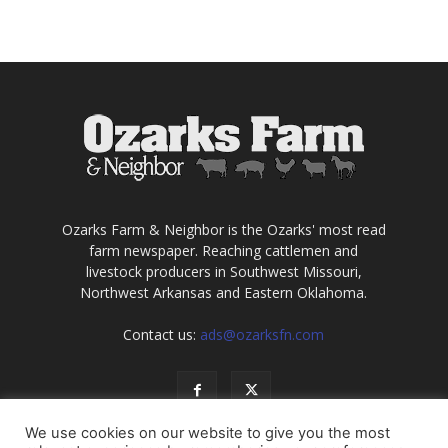
Ozarks Farm & Neighbor is the Ozarks' most read
farm newspaper. Reaching cattlemen and
livestock producers in Southwest Missouri,
Northwest Arkansas and Eastern Oklahoma.
Contact us:
ads@ozarksfn.com
We use cookies on our website to give you the most