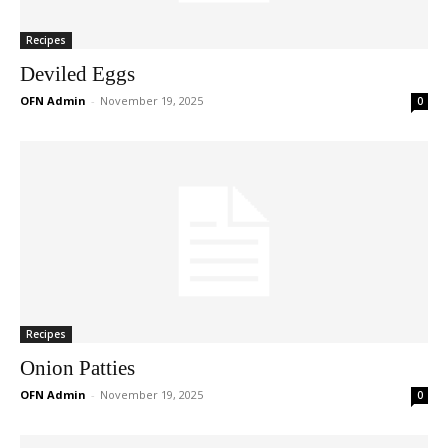
Recipes
Deviled Eggs
OFN Admin
-
November 19, 2025
0
Recipes
Onion Patties
OFN Admin
-
November 19, 2025
0