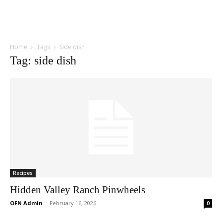
Home
Tags
Side dish
Tag: side dish
Recipes
Hidden Valley Ranch Pinwheels
OFN Admin
-
February 16, 2026
0