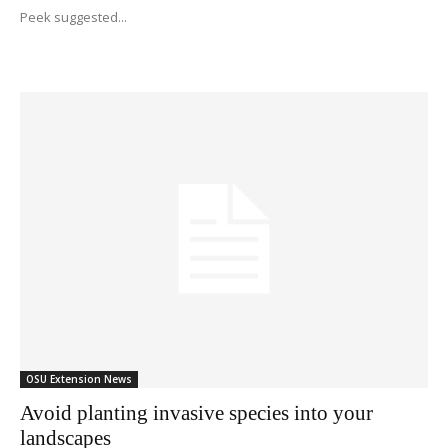
Peek suggested...
OSU Extension News
Avoid planting invasive species into your
landscapes