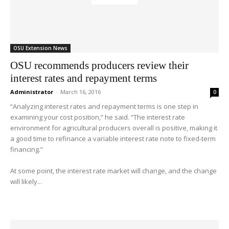
OSU Extension News
OSU recommends producers review their
interest rates and repayment terms
Administrator
-
March 16, 2016
0
“Analyzing interest rates and repayment terms is one step in
examining your cost position,” he said. “The interest rate
environment for agricultural producers overall is positive, making it
a good time to refinance a variable interest rate note to fixed-term
financing.”
At some point, the interest rate market will change, and the change
will likely...