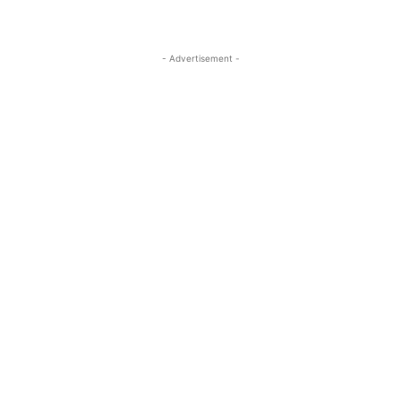
- Advertisement -