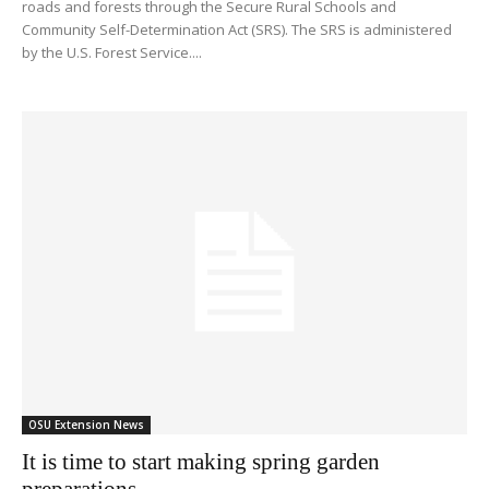
roads and forests through the Secure Rural Schools and
Community Self-Determination Act (SRS). The SRS is administered
by the U.S. Forest Service....
OSU Extension News
It is time to start making spring garden
preparations