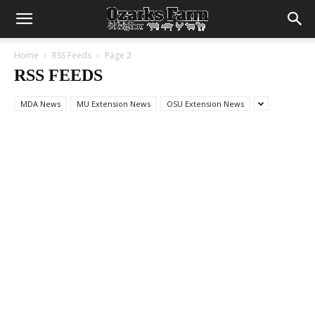
Home
RSS Feeds
Page 2
RSS FEEDS
MDA News
MU Extension News
OSU Extension News