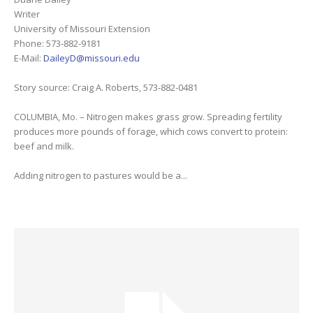
Writer
University of Missouri Extension
Phone: 573-882-9181
E-Mail:
DaileyD@missouri.edu
Story source: Craig A. Roberts, 573-882-0481
COLUMBIA, Mo. – Nitrogen makes grass grow. Spreading fertility
produces more pounds of forage, which cows convert to protein:
beef and milk.
Adding nitrogen to pastures would be a...