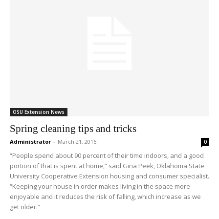
OSU Extension News
Spring cleaning tips and tricks
Administrator
-
March 21, 2016
0
“People spend about 90 percent of their time indoors, and a good
portion of that is spent at home,” said Gina Peek, Oklahoma State
University Cooperative Extension housing and consumer specialist.
“Keeping your house in order makes living in the space more
enjoyable and it reduces the risk of falling, which increase as we
get older.”