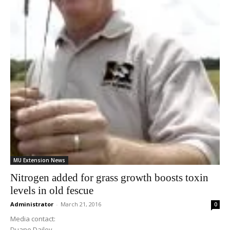
MU Extension News
Nitrogen added for grass growth boosts toxin
levels in old fescue
Administrator
-
March 21, 2016
0
Media contact:
Duane Dailey