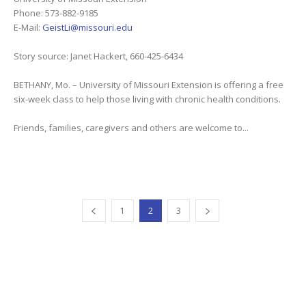
Phone: 573-882-9185
E-Mail:
GeistLi@missouri.edu
Story source: Janet Hackert, 660-425-6434
BETHANY, Mo. – University of Missouri Extension is offering a free
six-week class to help those living with chronic health conditions.
Friends, families, caregivers and others are welcome to...
1
2
3