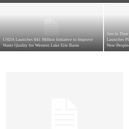
Just in Tim
USDA Launches $41 Million Initiative to Improve
Launches Pl
Water Quality for Western Lake Erie Basin
New People&