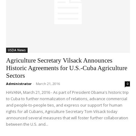
USDA News
Agriculture Secretary Vilsack Announces
Historic Agreements for U.S.-Cuba Agriculture
Sectors
Administrator
-
March 21, 2016
0
HAVANA, March 21, 2016 - As part of President Obama's historic trip
to Cuba to further normalization of relations, advance commercial
and people-to-people ties, and express our support for human
rights for all Cubans, Agriculture Secretary Tom Vilsack today
announced several measures that will foster further collaboration
between the U.S. and...