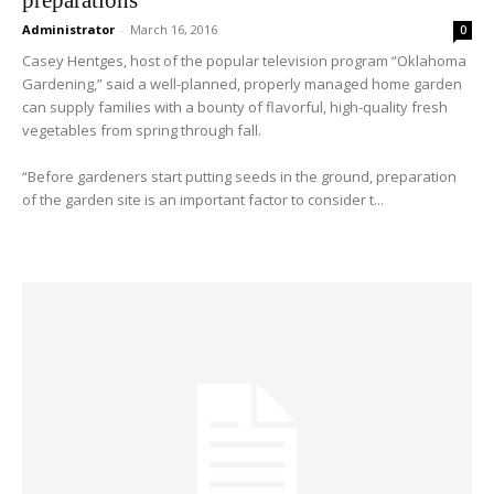
Administrator
-
March 16, 2016
0
Casey Hentges, host of the popular television program “Oklahoma
Gardening,” said a well-planned, properly managed home garden
can supply families with a bounty of flavorful, high-quality fresh
vegetables from spring through fall.
“Before gardeners start putting seeds in the ground, preparation
of the garden site is an important factor to consider t...