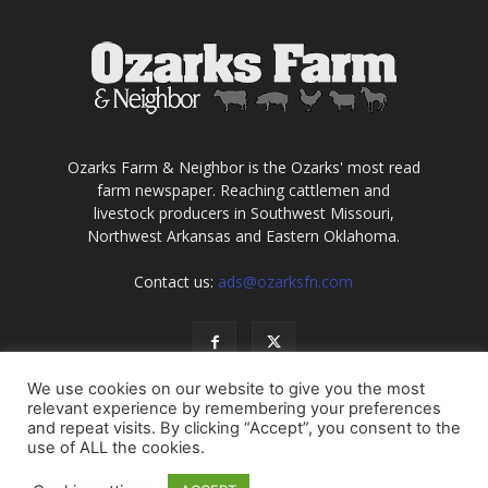
Ozarks Farm & Neighbor is the Ozarks' most read
farm newspaper. Reaching cattlemen and
livestock producers in Southwest Missouri,
Northwest Arkansas and Eastern Oklahoma.
Contact us:
ads@ozarksfn.com
We use cookies on our website to give you the most
relevant experience by remembering your preferences
and repeat visits. By clicking “Accept”, you consent to the
use of ALL the cookies.
USA
Europe
Middle East
About
Contact