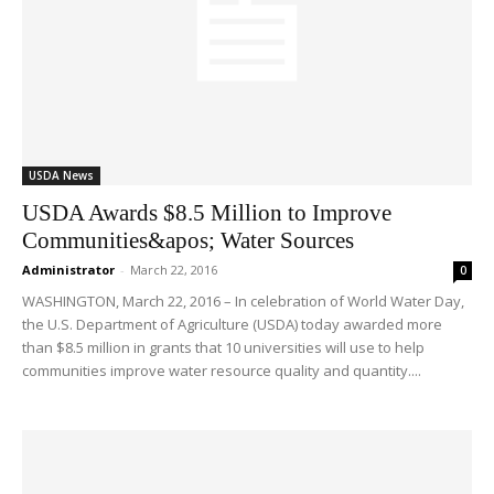
USDA News
USDA Awards $8.5 Million to Improve
Communities&apos; Water Sources
Administrator
-
March 22, 2016
0
WASHINGTON, March 22, 2016 – In celebration of World Water Day,
the U.S. Department of Agriculture (USDA) today awarded more
than $8.5 million in grants that 10 universities will use to help
communities improve water resource quality and quantity....