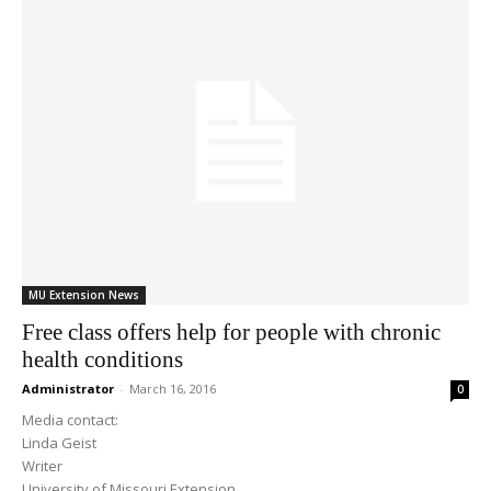
MU Extension News
Free class offers help for people with chronic
health conditions
Administrator
-
March 16, 2016
0
Media contact:
Linda Geist
Writer
University of Missouri Extension