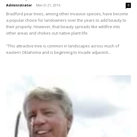
Administrator
-
March 21, 2016
0
Bradford pear trees, among other invasive species, have become
a popular choice for landowners over the years to add beauty to
their property. However, that beauty spreads like wildfire into
other areas and chokes out native plant life.
“This attractive tree is common in landscapes across much of
eastern Oklahoma and is beginning to invade adjacent...