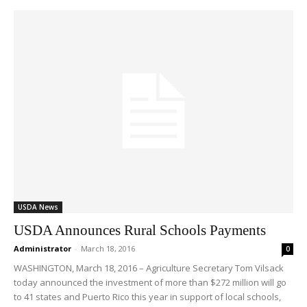
USDA News
USDA Announces Rural Schools Payments
Administrator
-
March 18, 2016
0
WASHINGTON, March 18, 2016 – Agriculture Secretary Tom Vilsack
today announced the investment of more than $272 million will go
to 41 states and Puerto Rico this year in support of local schools,