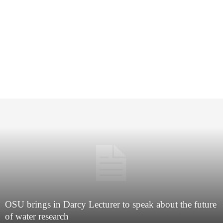
OSU brings in Darcy Lecturer to speak about the future
of water research