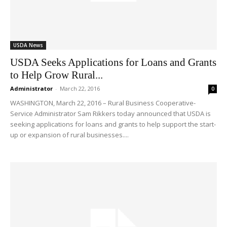
USDA News
USDA Seeks Applications for Loans and Grants
to Help Grow Rural...
Administrator
-
March 22, 2016
0
WASHINGTON, March 22, 2016 – Rural Business Cooperative-
Service Administrator Sam Rikkers today announced that USDA is
seeking applications for loans and grants to help support the start-
up or expansion of rural businesses....