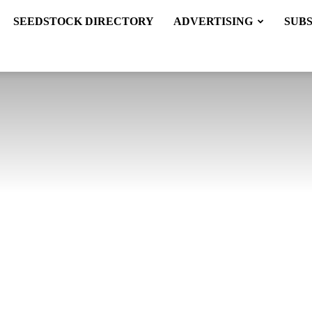
SEEDSTOCK DIRECTORY
ADVERTISING
SUB