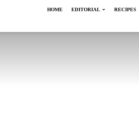
HOME
EDITORIAL
RECIPES