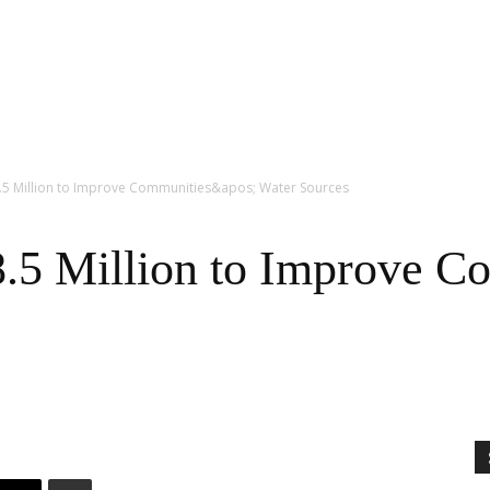
5 Million to Improve Communities&apos; Water Sources
5 Million to Improve Co