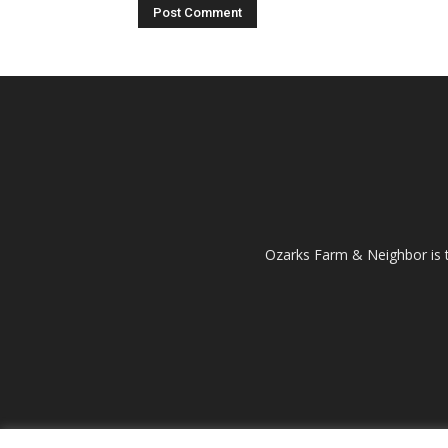
Ozarks Farm & Neighbor is 