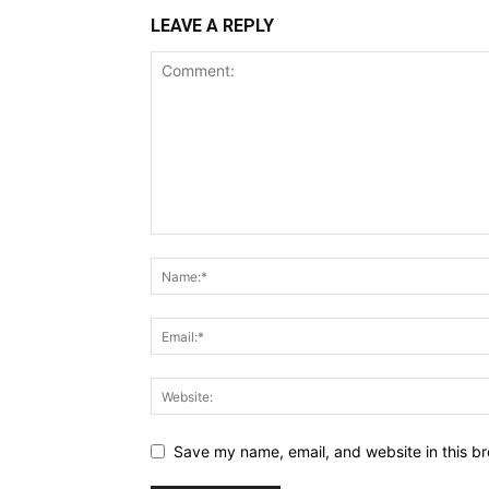
LEAVE A REPLY
Save my name, email, and website in this br