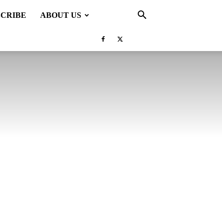
SCRIBE
ABOUT US