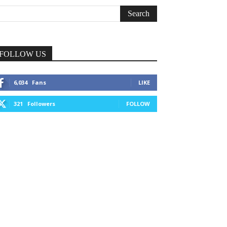
FOLLOW US
6,034
Fans
LIKE
321
Followers
FOLLOW