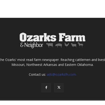
the Ozarks' most read farm newspaper. Reaching cattlemen and lives
Missouri, Northwest Arkansas and Eastern Oklahoma.
Contact us:
ads@ozarksfn.com