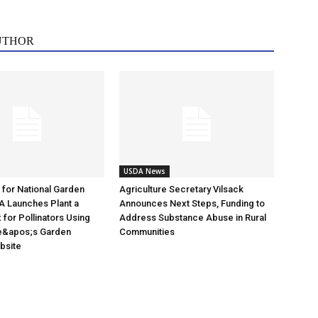
UTHOR
USDA News
e for National Garden
Agriculture Secretary Vilsack
A Launches Plant a
Announces Next Steps, Funding to
for Pollinators Using
Address Substance Abuse in Rural
e&apos;s Garden
Communities
ebsite