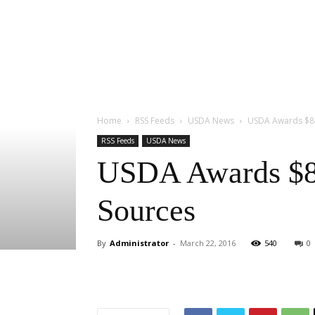
Home
RSS Feeds
USDA News
USDA Awards $8.
RSS Feeds
USDA News
USDA Awards $8.
Sources
By
Administrator
-
March 22, 2016
540
0