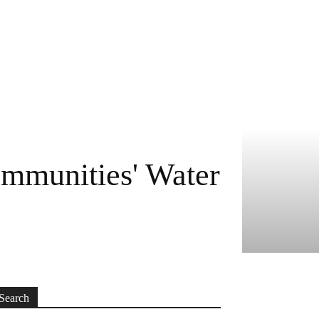
mmunities' Water
Search