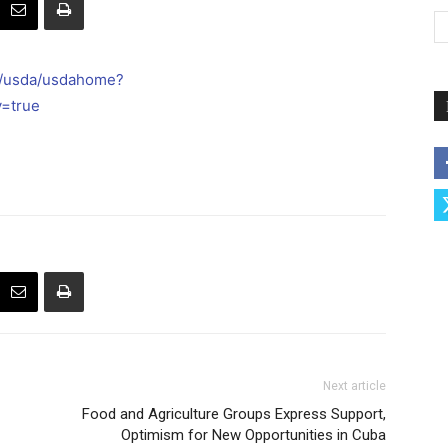
l/usda/usdahome?
y=true
Next article
Food and Agriculture Groups Express Support,
Optimism for New Opportunities in Cuba