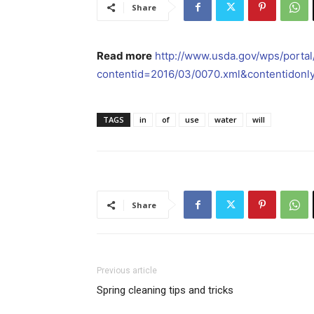
Share
Read more
http://www.usda.gov/wps/porta
contentid=2016/03/0070.xml&contentidonl
TAGS
in
of
use
water
will
Share
Previous article
Spring cleaning tips and tricks