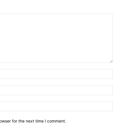
owser for the next time I comment.