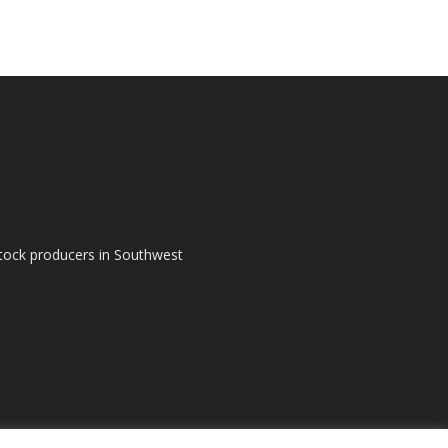
tock producers in Southwest