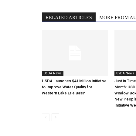
RELATED ARTICLES
MORE FROM A
USDA News
USDA News
USDA Launches $41 Million Initiative
Just in Tim
to Improve Water Quality for
Month: USD
Western Lake Erie Basin
Window Box 
New Peopl
Initiative W