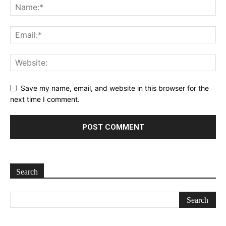
Save my name, email, and website in this browser for the
next time I comment.
Search