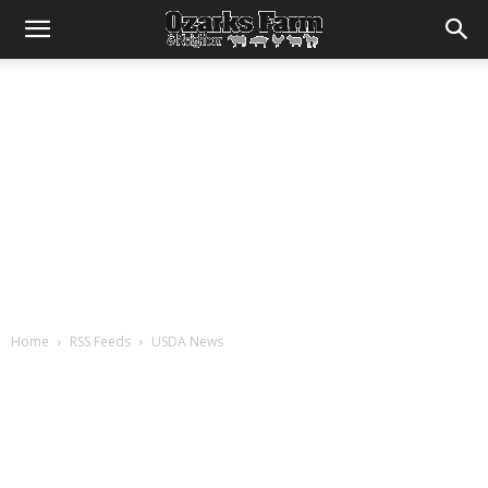
Home
RSS Feeds
USDA News