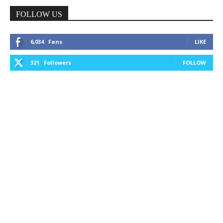
FOLLOW US
6,034
Fans
LIKE
321
Followers
FOLLOW