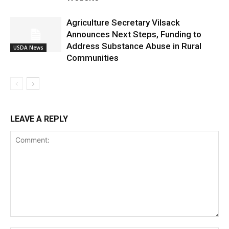
Agriculture Secretary Vilsack
Announces Next Steps, Funding to
Address Substance Abuse in Rural
USDA News
Communities
LEAVE A REPLY