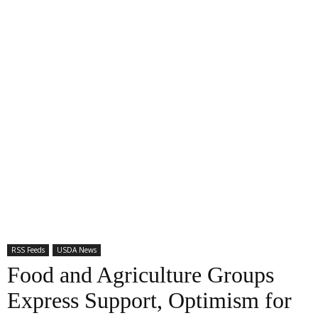
RSS Feeds
USDA News
Food and Agriculture Groups
Express Support, Optimism for