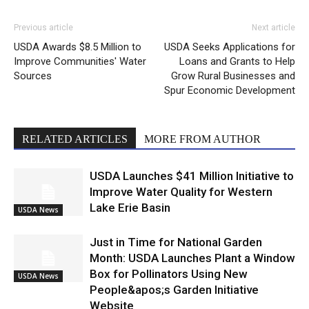
Previous article
Next article
USDA Awards $8.5 Million to
USDA Seeks Applications for
Improve Communities' Water
Loans and Grants to Help
Sources
Grow Rural Businesses and
Spur Economic Development
RELATED ARTICLES
MORE FROM AUTHOR
USDA Launches $41 Million Initiative to
Improve Water Quality for Western
Lake Erie Basin
USDA News
Just in Time for National Garden
Month: USDA Launches Plant a Window
Box for Pollinators Using New
USDA News
People&apos;s Garden Initiative
Website