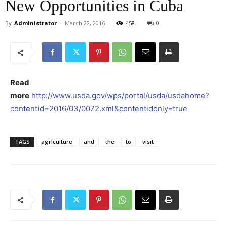
New Opportunities in Cuba
By
Administrator
-
March 22, 2016
458
0
Read
more
http://www.usda.gov/wps/portal/usda/usdahome?
contentid=2016/03/0072.xml&contentidonly=true
TAGS
agriculture
and
the
to
visit