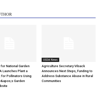
UTHOR
USDA News
e for National Garden
Agriculture Secretary Vilsack
A Launches Plant a
Announces Next Steps, Funding to
for Pollinators Using
Address Substance Abuse in Rural
e&apos;s Garden
Communities
ebsite