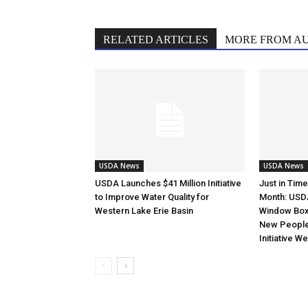
RELATED ARTICLES
MORE FROM A
USDA News
USDA News
USDA Launches $41 Million Initiative
Just in Tim
to Improve Water Quality for
Month: USD
Western Lake Erie Basin
Window Box 
New Peopl
Initiative W