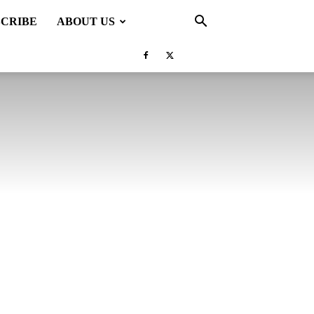
SCRIBE
ABOUT US