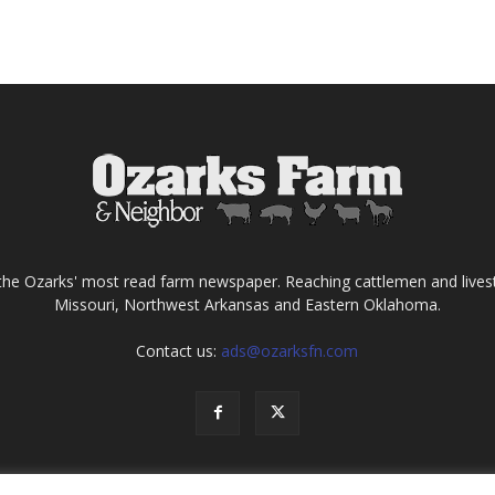
the Ozarks' most read farm newspaper. Reaching cattlemen and lives
Missouri, Northwest Arkansas and Eastern Oklahoma.
Contact us:
ads@ozarksfn.com