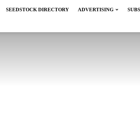
SEEDSTOCK DIRECTORY
ADVERTISING
SUB