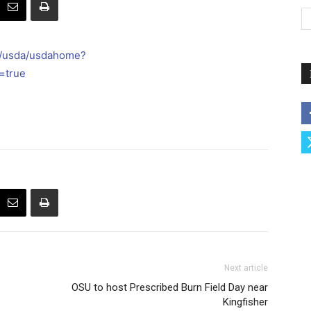
l/usda/usdahome?
=true
Next article
OSU to host Prescribed Burn Field Day near
Kingfisher