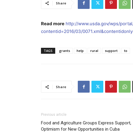
Share
Read more
http://www.usda.gov/wps/porta
contentid=2016/03/0071.xml&contentidonly
TAGS
grants
help
rural
support
to
Share
Previous article
Food and Agriculture Groups Express Support,
Optimism for New Opportunities in Cuba