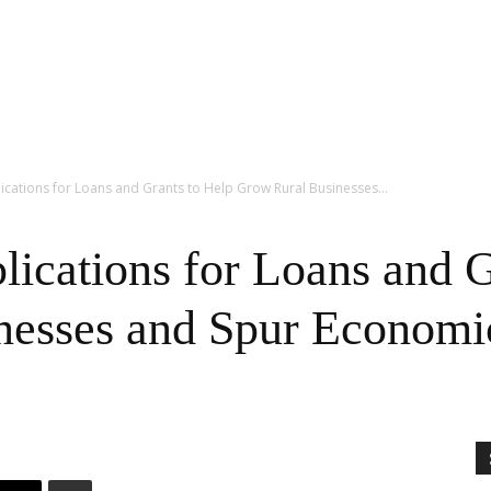
cations for Loans and Grants to Help Grow Rural Businesses...
cations for Loans and G
nesses and Spur Econom