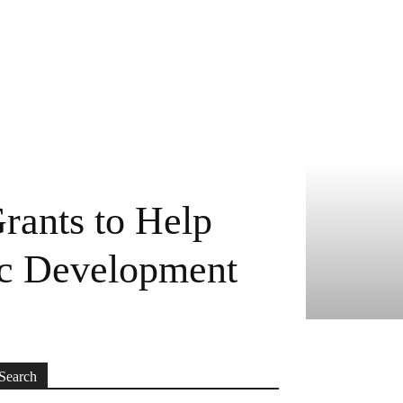
rants to Help
ic Development
Search