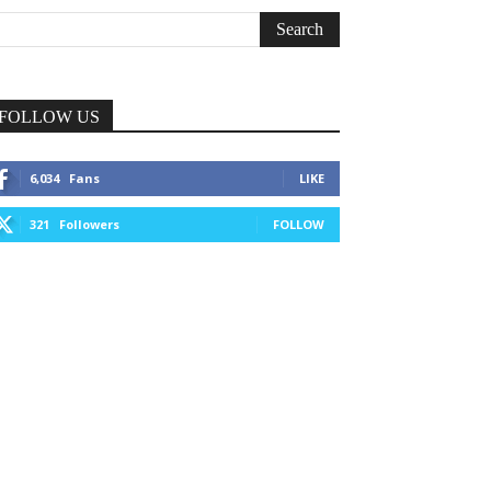
FOLLOW US
6,034
Fans
LIKE
321
Followers
FOLLOW