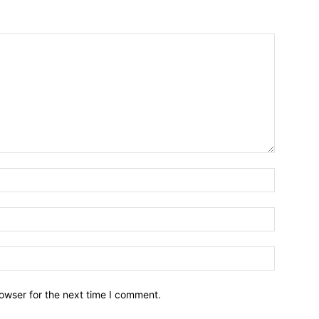
owser for the next time I comment.