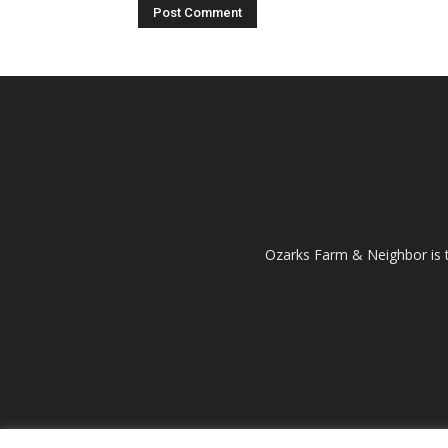
Ozarks Farm & Neighbor is 