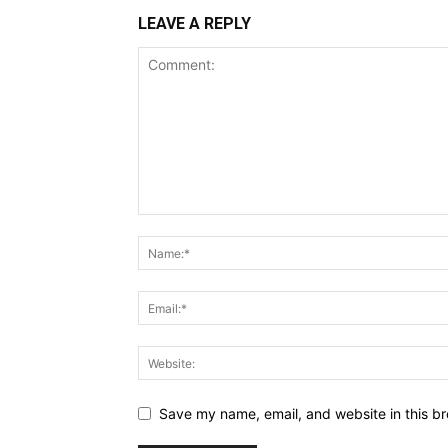
LEAVE A REPLY
Save my name, email, and website in this br