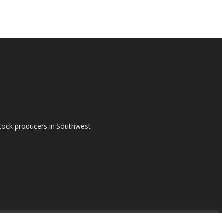
tock producers in Southwest