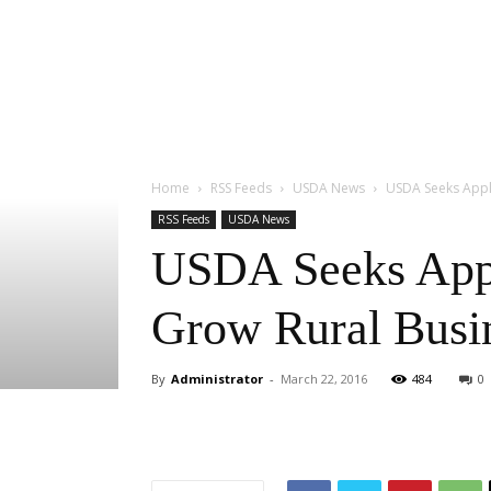
Home
RSS Feeds
USDA News
USDA Seeks Appli
RSS Feeds
USDA News
USDA Seeks Appli
Grow Rural Busi
By
Administrator
-
March 22, 2016
484
0