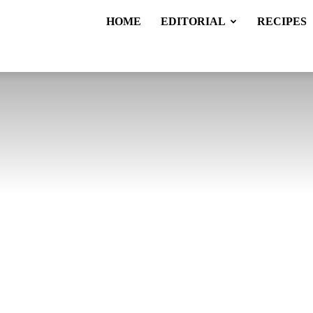
HOME
EDITORIAL
RECIPES