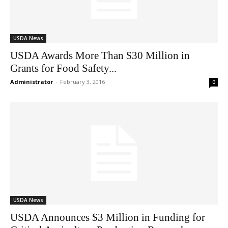
USDA News
USDA Awards More Than $30 Million in
Grants for Food Safety...
Administrator
-
February 3, 2016
0
USDA News
USDA Announces $3 Million in Funding for