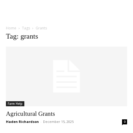
Home
Tags
Grants
Tag: grants
Farm Help
Agricultural Grants
Haden Richardson
-
December 15, 2025
0