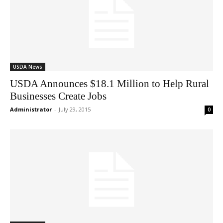
USDA News
USDA Announces $18.1 Million to Help Rural
Businesses Create Jobs
Administrator
-
July 29, 2015
0