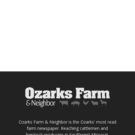
Ozarks Farm & Neighbor is the Ozarks' most read
farm newspaper. Reaching cattlemen and
livestock producers in Southwest Missouri,