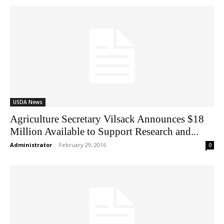
USDA News
Agriculture Secretary Vilsack Announces $18
Million Available to Support Research and...
Administrator
-
February 29, 2016
0