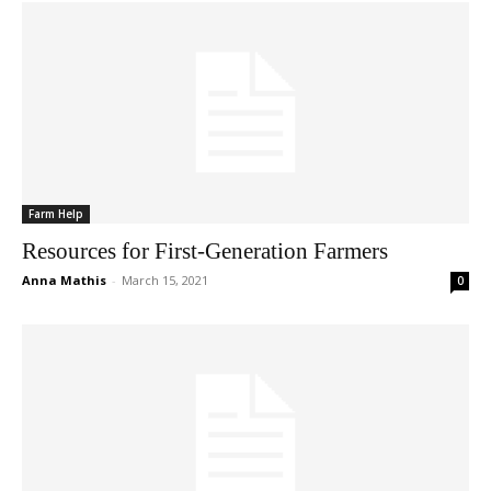
Farm Help
Resources for First-Generation Farmers
Anna Mathis
-
March 15, 2021
0