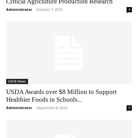
Critical Agriculture Production Research
Administrator
-
October 7, 2015
0
USDA News
USDA Awards over $8 Million to Support
Healthier Foods in Schools...
Administrator
-
September 8, 2015
0