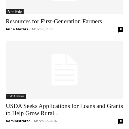
Farm Help
Resources for First-Generation Farmers
Anna Mathis
-
March 9, 2021
0
USDA News
USDA Seeks Applications for Loans and Grants
to Help Grow Rural...
Administrator
-
March 22, 2016
0