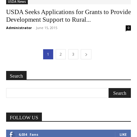
USDA News
USDA Seeks Applications for Grants to Provide
Development Support to Rural...
Administrator
-
June 15, 2015
0
1
2
3
Search
FOLLOW US
6,034
Fans
LIKE