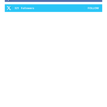
321
Followers
FOLLOW