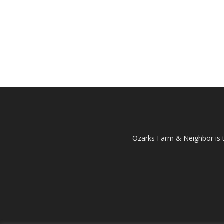
Ozarks Farm & Neighbor is 