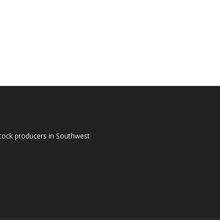
tock producers in Southwest