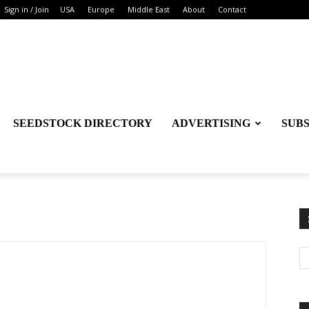
Sign in / Join
USA
Europe
Middle East
About
Contact
SEEDSTOCK DIRECTORY
ADVERTISING
SUB