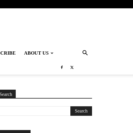
SCRIBE
ABOUT US
Search