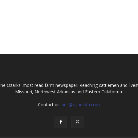
the Ozarks' most read farm newspaper. Reaching cattlemen and lives
Missouri, Northwest Arkansas and Eastern Oklahoma.
Contact us:
ads@ozarksfn.com