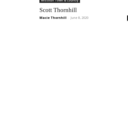
Missouri Town & Country
Scott Thornhill
Macie Thornhill
-
June 8, 2020