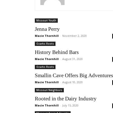
Missouri Youth
Jenna Perry
Macie Thornhill
-
November 2, 2020
Ozarks Roots
History Behind Bars
Macie Thornhill
-
August 31, 2020
Ozarks Roots
Smallin Cave Offers Big Adventures
Macie Thornhill
-
August 10, 2020
Missouri Neighbors
Rooted in the Dairy Industry
Macie Thornhill
-
July 15, 2020