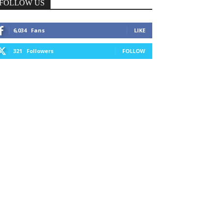
FOLLOW US
6,034
Fans
LIKE
321
Followers
FOLLOW