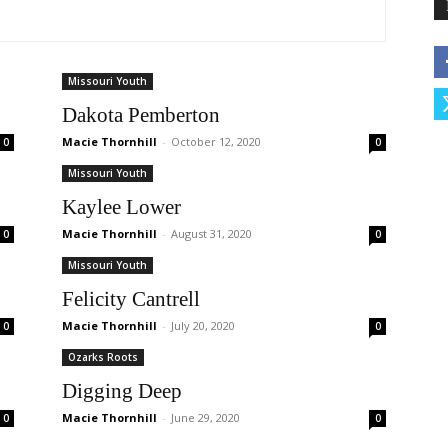
Missouri Youth
Dakota Pemberton
Macie Thornhill
-
October 12, 2020
0
0
Missouri Youth
Kaylee Lower
Macie Thornhill
-
August 31, 2020
0
0
Missouri Youth
Felicity Cantrell
Macie Thornhill
-
July 20, 2020
0
0
Ozarks Roots
Digging Deep
Macie Thornhill
-
June 29, 2020
0
0