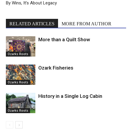
By Wins, It’s About Legacy
RELATED ARTICLES
MORE FROM AUTHOR
More than a Quilt Show
Ozarks Roots
Ozark Fisheries
Ozarks Roots
History in a Single Log Cabin
Ozarks Roots