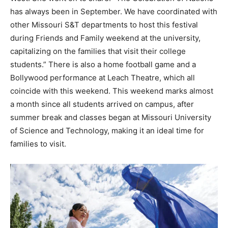
has always been in September. We have coordinated with
other Missouri S&T departments to host this festival
during Friends and Family weekend at the university,
capitalizing on the families that visit their college
students.” There is also a home football game and a
Bollywood performance at Leach Theatre, which all
coincide with this weekend. This weekend marks almost
a month since all students arrived on campus, after
summer break and classes began at Missouri University
of Science and Technology, making it an ideal time for
families to visit.