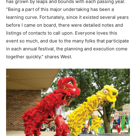
has grown by leaps and bounds with each passing year.
“Being a part of this major undertaking has been a
learning curve. Fortunately, since it existed several years
before I came on board, there were detailed notes and
listings of contacts to call upon. Everyone loves this
event so much, and due to the many folks that participate
in each annual festival, the planning and execution come
together quickly.” shares West.