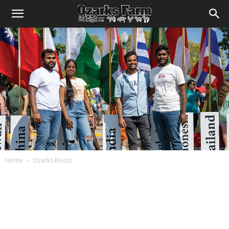
Home
Ozarks Roots