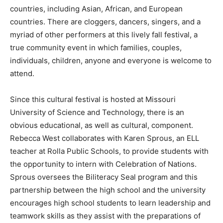
countries, including Asian, African, and European
countries. There are cloggers, dancers, singers, and a
myriad of other performers at this lively fall festival, a
true community event in which families, couples,
individuals, children, anyone and everyone is welcome to
attend.
Since this cultural festival is hosted at Missouri
University of Science and Technology, there is an
obvious educational, as well as cultural, component.
Rebecca West collaborates with Karen Sprous, an ELL
teacher at Rolla Public Schools, to provide students with
the opportunity to intern with Celebration of Nations.
Sprous oversees the Biliteracy Seal program and this
partnership between the high school and the university
encourages high school students to learn leadership and
teamwork skills as they assist with the preparations of