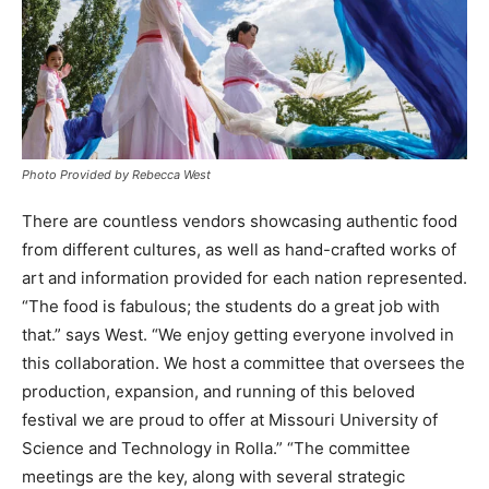
Photo Provided by Rebecca West
There are countless vendors showcasing authentic food
from different cultures, as well as hand-crafted works of
art and information provided for each nation represented.
“The food is fabulous; the students do a great job with
that.” says West. “We enjoy getting everyone involved in
this collaboration. We host a committee that oversees the
production, expansion, and running of this beloved
festival we are proud to offer at Missouri University of
Science and Technology in Rolla.” “The committee
meetings are the key, along with several strategic