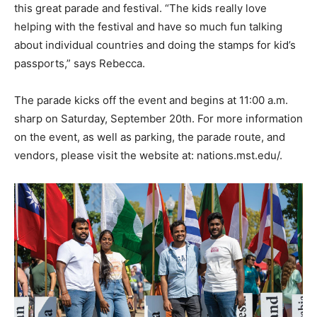
this great parade and festival. “The kids really love
helping with the festival and have so much fun talking
about individual countries and doing the stamps for kid’s
passports,” says Rebecca.
The parade kicks off the event and begins at 11:00 a.m.
sharp on Saturday, September 20th. For more information
on the event, as well as parking, the parade route, and
vendors, please visit the website at: nations.mst.edu/.