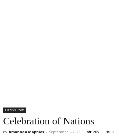
Ozarks Roots
Celebration of Nations
By
Amannda Maphies
-
September 1, 2025
265
0