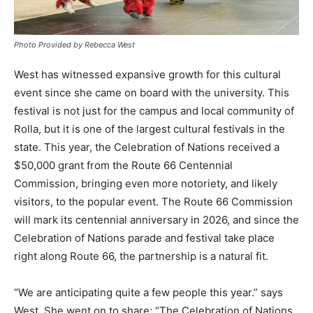
Photo Provided by Rebecca West
West has witnessed expansive growth for this cultural
event since she came on board with the university. This
festival is not just for the campus and local community of
Rolla, but it is one of the largest cultural festivals in the
state. This year, the Celebration of Nations received a
$50,000 grant from the Route 66 Centennial
Commission, bringing even more notoriety, and likely
visitors, to the popular event. The Route 66 Commission
will mark its centennial anniversary in 2026, and since the
Celebration of Nations parade and festival take place
right along Route 66, the partnership is a natural fit.
“We are anticipating quite a few people this year.” says
West. She went on to share: “The Celebration of Nations