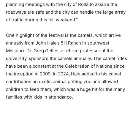
planning meetings with the city of Rolla to assure the
roadways are safe and the city can handle the large array
of traffic during this fall weekend.”
One highlight of the festival is the camels, which arrive
annually from John Hale’s 5H Ranch in southwest
Missouri. Dr. Greg Gelles, a retired professor at the
university, sponsors the camels annually. The camel rides
have been a constant at the Celebration of Nations since
the inception in 2009. In 2024, Hale added to his camel
contribution an exotic animal petting zoo and allowed
children to feed them, which was a huge hit for the many
families with kids in attendance.