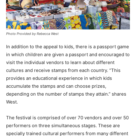
Photo Provided by Rebecca West
In addition to the appeal to kids, there is a passport game
in which children are given a passport and encouraged to
visit the individual vendors to learn about different
cultures and receive stamps from each country. “This
provides an educational experience in which kids
accumulate the stamps and can choose prizes,
depending on the number of stamps they attain.” shares
West.
The festival is comprised of over 70 vendors and over 50
performers on three simultaneous stages. These are
specially trained cultural performers from many different