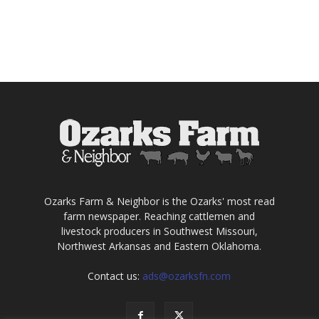
Ozarks Farm & Neighbor is the Ozarks' most read
farm newspaper. Reaching cattlemen and
livestock producers in Southwest Missouri,
Northwest Arkansas and Eastern Oklahoma.
Contact us:
ads@ozarksfn.com