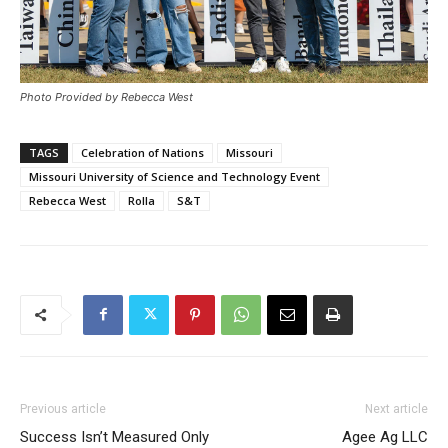
Photo Provided by Rebecca West
TAGS
Celebration of Nations
Missouri
Missouri University of Science and Technology Event
Rebecca West
Rolla
S&T
Previous article
Next article
Success Isn’t Measured Only
Agee Ag LLC