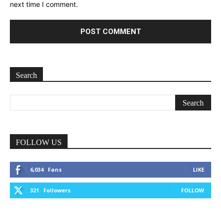
next time I comment.
Search
FOLLOW US
6,034
Fans
LIKE
321
Followers
FOLLOW