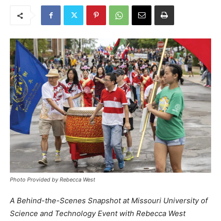
Photo Provided by Rebecca West
A Behind-the-Scenes Snapshot at Missouri University of
Science and Technology Event with Rebecca West