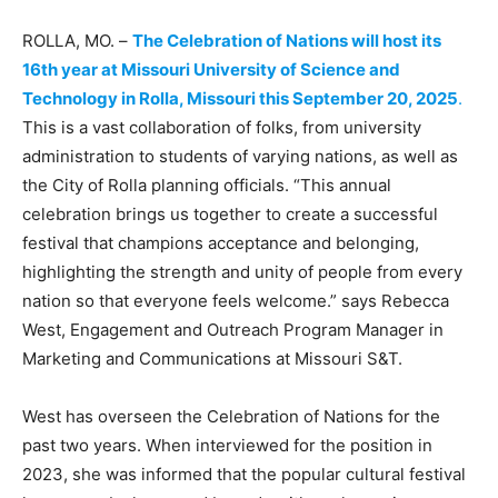
ROLLA, MO. –
The Celebration of Nations will host its
16th year at Missouri University of Science and
Technology in Rolla, Missouri this September 20, 2025
.
This is a vast collaboration of folks, from university
administration to students of varying nations, as well as
the City of Rolla planning officials. “This annual
celebration brings us together to create a successful
festival that champions acceptance and belonging,
highlighting the strength and unity of people from every
nation so that everyone feels welcome.” says Rebecca
West, Engagement and Outreach Program Manager in
Marketing and Communications at Missouri S&T.
West has overseen the Celebration of Nations for the
past two years. When interviewed for the position in
2023, she was informed that the popular cultural festival