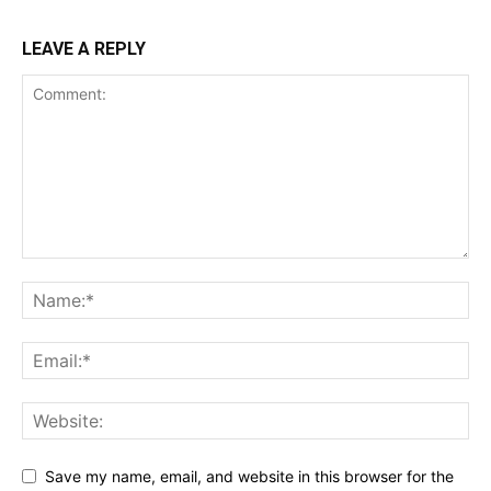
LEAVE A REPLY
Save my name, email, and website in this browser for the