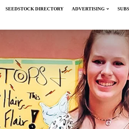
SEEDSTOCK DIRECTORY
ADVERTISING
SUB