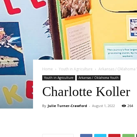
Home
Youth in Agriculture
Arkansas / Oklahoma 
Youth in Agriculture
Arkansas / Oklahoma Youth
Charlotte Koller
By
Julie Turner-Crawford
-
August 1, 2022
264