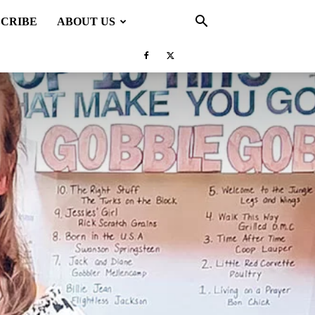
SCRIBE
ABOUT US