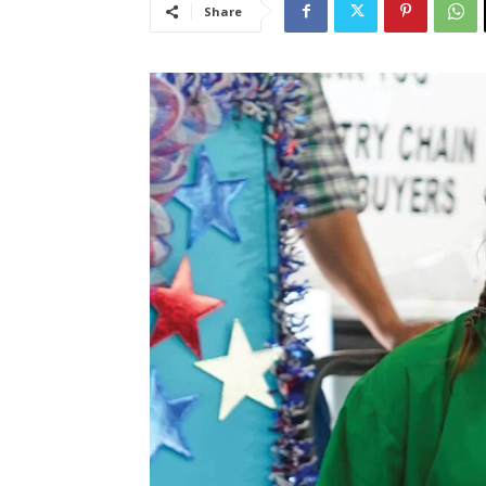
Share