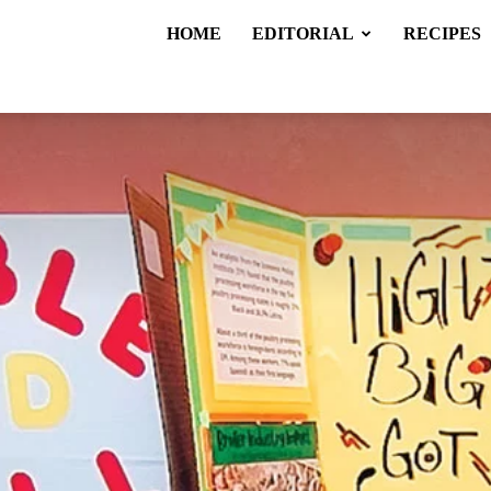
HOME
EDITORIAL
RECIPES