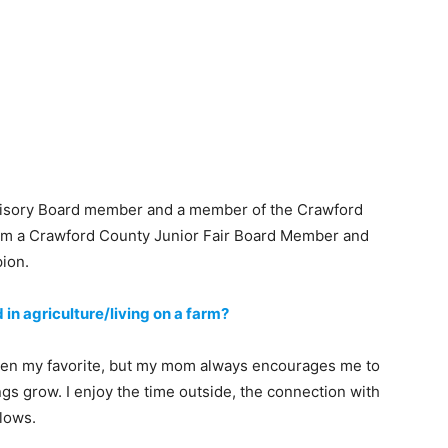
dvisory Board member and a member of the Crawford
m a Crawford County Junior Fair Board Member and
ion.
 in agriculture/living on a farm?
 been my favorite, but my mom always encourages me to
ngs grow. I enjoy the time outside, the connection with
llows.