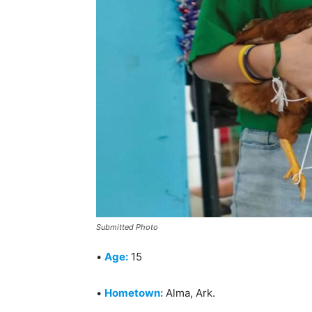
Submitted Photo
•
Age:
15
•
Hometown:
Alma, Ark.