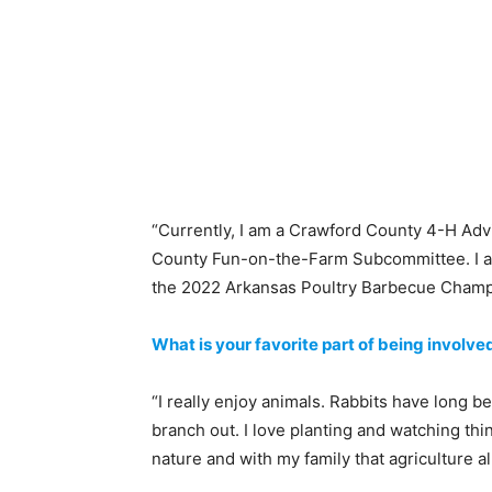
“Currently, I am a Crawford County 4-H A
County Fun-on-the-Farm Subcommittee. I a
the 2022 Arkansas Poultry Barbecue Champ
What is your favorite part of being involved
“I really enjoy animals. Rabbits have long
branch out. I love planting and watching thi
nature and with my family that agriculture a