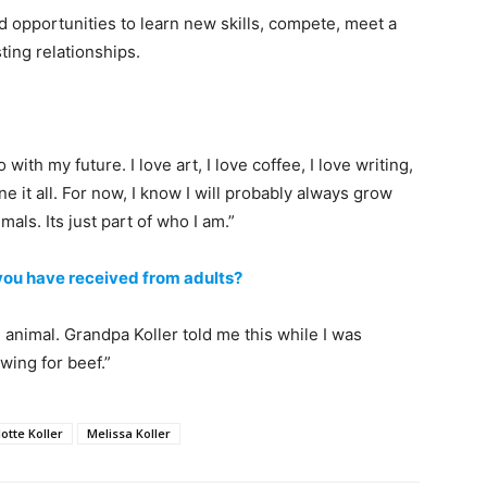
d opportunities to learn new skills, compete, meet a
ting relationships.
 with my future. I love art, I love coffee, I love writing,
 it all. For now, I know I will probably always grow
als. Its just part of who I am.”
 you have received from adults?
animal. Grandpa Koller told me this while I was
wing for beef.”
otte Koller
Melissa Koller