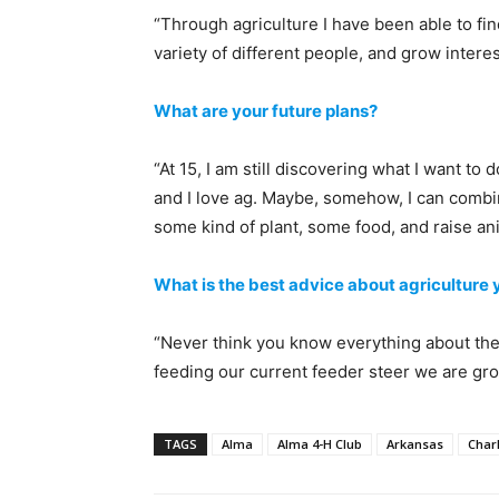
“Through agriculture I have been able to fin
variety of different people, and grow interes
What are your future plans?
“At 15, I am still discovering what I want to do
and I love ag. Maybe, somehow, I can combine
some kind of plant, some food, and raise anim
What is the best advice about agriculture
“Never think you know everything about the 
feeding our current feeder steer we are gro
TAGS
Alma
Alma 4-H Club
Arkansas
Charl