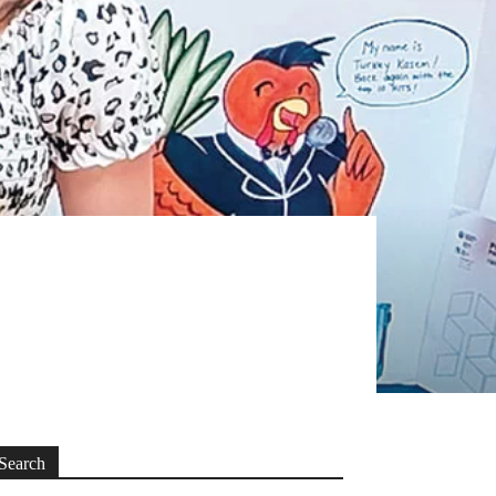
Search