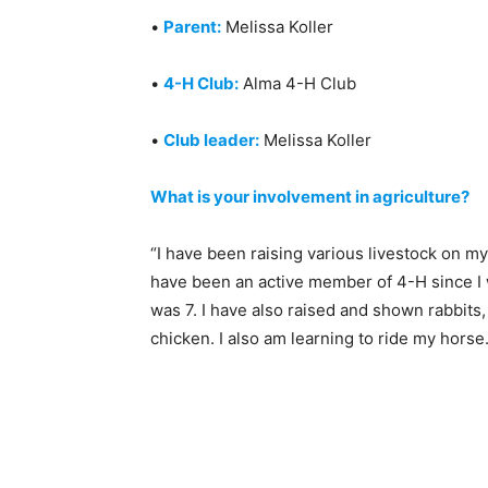
•
Parent:
Melissa Koller
•
4-H Club:
Alma 4-H Club
•
Club leader:
Melissa Koller
What is your involvement in agriculture?
“I have been raising various livestock on my
have been an active member of 4-H since I 
was 7. I have also raised and shown rabbits,
chicken. I also am learning to ride my horse