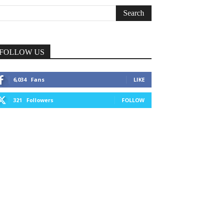
FOLLOW US
6,034
Fans
LIKE
321
Followers
FOLLOW