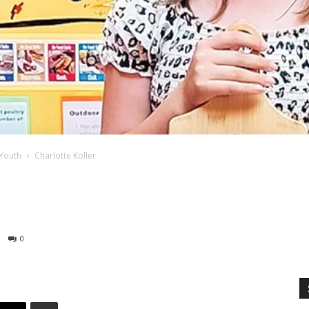
Youth
Charlotte Koller
0