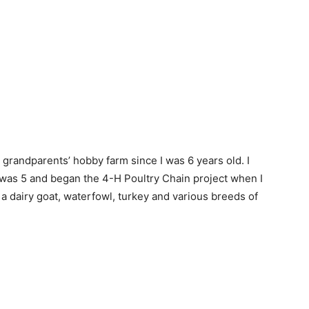
 grandparents’ hobby farm since I was 6 years old. I
was 5 and began the 4-H Poultry Chain project when I
 a dairy goat, waterfowl, turkey and various breeds of
.