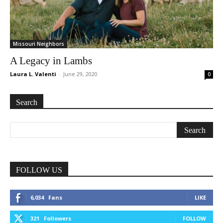
Missouri Neighbors
A Legacy in Lambs
Laura L. Valenti
-
June 29, 2020
0
Search
FOLLOW US
6,034
Fans
LIKE
321
Followers
FOLLOW