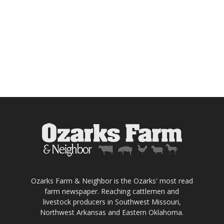
Ozarks Farm & Neighbor is the Ozarks' most read
farm newspaper. Reaching cattlemen and
livestock producers in Southwest Missouri,
Northwest Arkansas and Eastern Oklahoma.