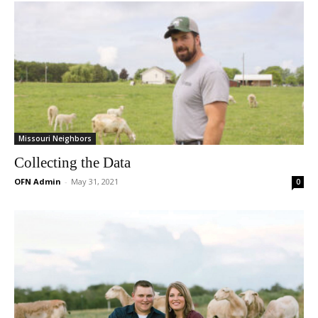
Missouri Neighbors
Collecting the Data
OFN Admin
-
May 31, 2021
0