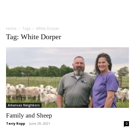
Home
Tags
White Dorper
Tag: White Dorper
Arkansas Neighbors
Family and Sheep
Terry Ropp
-
June 29, 2021
0