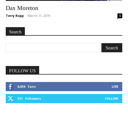
Dax Moreton
Terry Ropp
-
March 11, 2019
0
Search
FOLLOW US
6,034
Fans
LIKE
321
Followers
FOLLOW