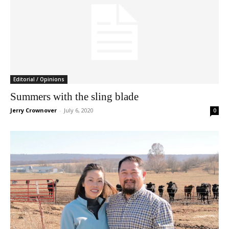
Editorial / Opinions
Summers with the sling blade
Jerry Crownover
-
July 6, 2020
0