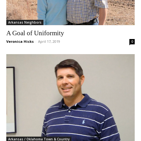
Arkansas Neighbors
A Goal of Uniformity
Veronica Hicks
-
April 17, 2019
0
Arkansas / Oklahoma Town & Country