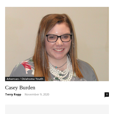
Arkansas / Oklahoma Youth
Casey Burden
Terry Ropp
-
November 9, 2020
0