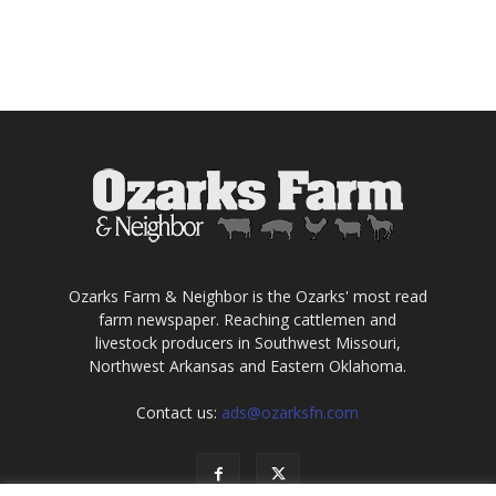
Ozarks Farm & Neighbor is the Ozarks' most read
farm newspaper. Reaching cattlemen and
livestock producers in Southwest Missouri,
Northwest Arkansas and Eastern Oklahoma.
Contact us:
ads@ozarksfn.com