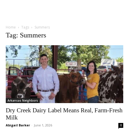
Home
Tags
Summers
Tag: Summers
Arkansas Neighbors
Dry Creek Dairy Label Means Real, Farm-Fresh
Milk
Abigail Barker
-
June 1, 2026
0