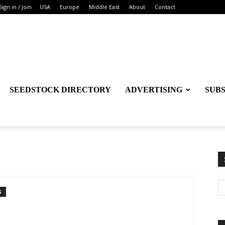
Sign in / Join
USA
Europe
Middle East
About
Contact
SEEDSTOCK DIRECTORY
ADVERTISING
SUB
S