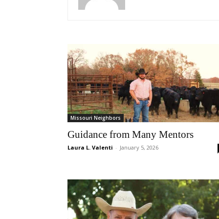
Missouri Neighbors
Guidance from Many Mentors
Laura L. Valenti
-
January 5, 2026