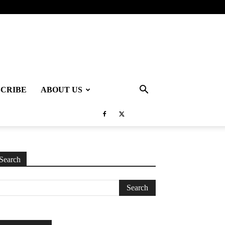
SCRIBE
ABOUT US
Search