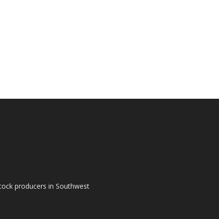
tock producers in Southwest