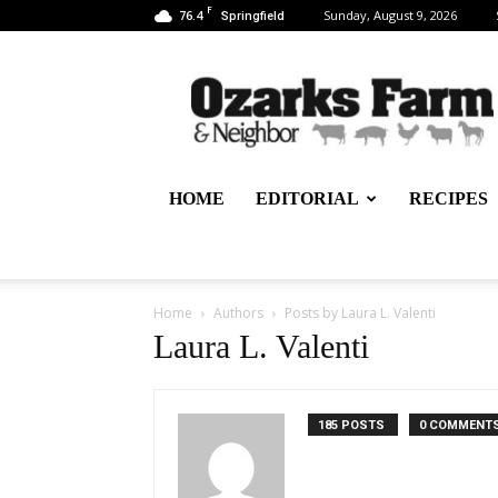
F
76.4
Sunday, August 9, 2026
Springfield
Ozarks
Farm
&
Neighbor
Newspaper
–
HOME
EDITORIAL
RECIPES
written
for,
by
&
about
Home
Authors
Posts by Laura L. Valenti
farmers
Laura L. Valenti
185 POSTS
0 COMMENT