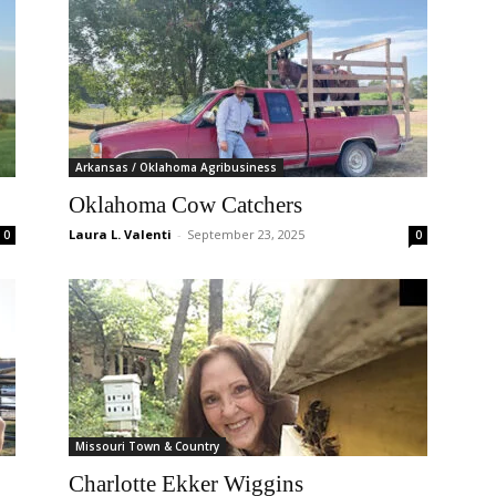
Arkansas / Oklahoma Agribusiness
Oklahoma Cow Catchers
Laura L. Valenti
-
September 23, 2025
0
0
Missouri Town & Country
Charlotte Ekker Wiggins