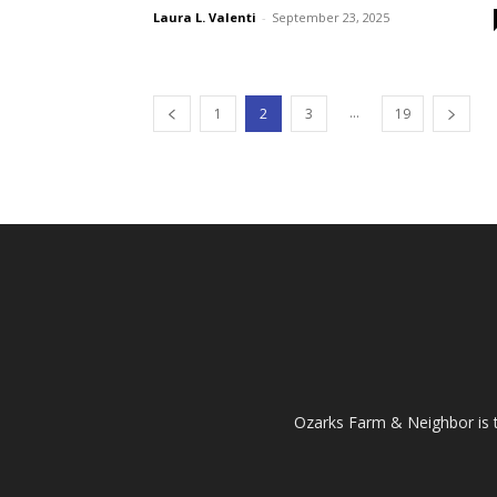
Laura L. Valenti
-
September 23, 2025
...
1
2
3
19
Ozarks Farm & Neighbor is 