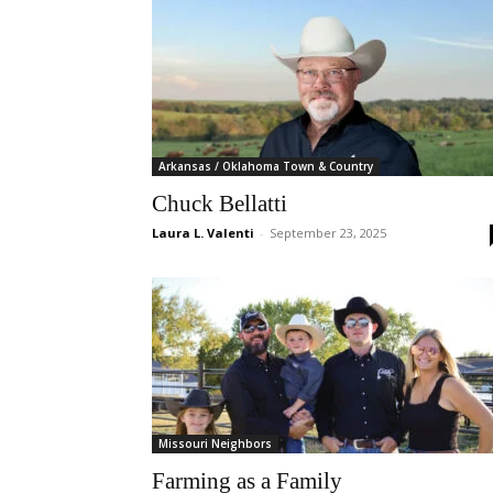
Arkansas / Oklahoma Town & Country
Chuck Bellatti
Laura L. Valenti
-
September 23, 2025
Missouri Neighbors
Farming as a Family