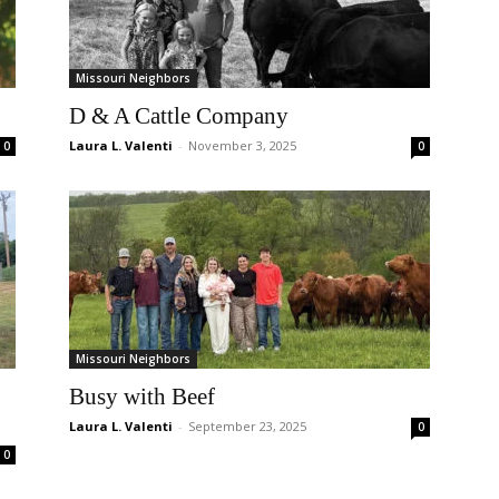
Missouri Neighbors
D & A Cattle Company
Laura L. Valenti
-
November 3, 2025
0
0
Missouri Neighbors
Busy with Beef
Laura L. Valenti
-
September 23, 2025
0
0