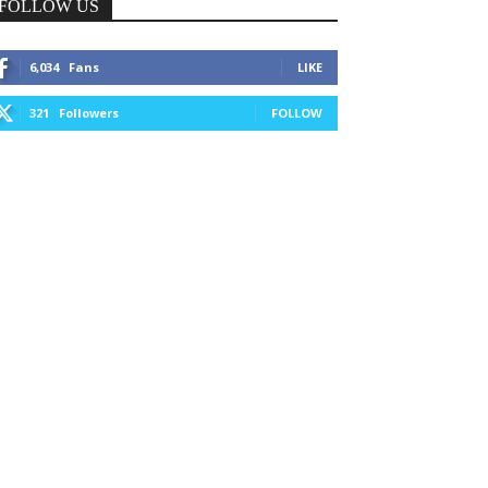
FOLLOW US
6,034
Fans
LIKE
321
Followers
FOLLOW