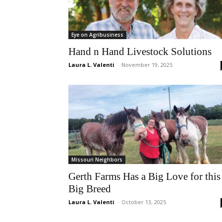
Eye on Agribusiness
Hand n Hand Livestock Solutions
Laura L. Valenti
-
November 19, 2025
Missouri Neighbors
Gerth Farms Has a Big Love for this
Big Breed
Laura L. Valenti
-
October 13, 2025