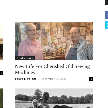
Ozarks Roots
New Life For Cherished Old Sewing
Machines
0
Laura L. Valenti
-
December 15, 2025
0