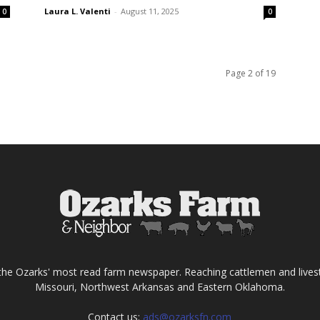
Laura L. Valenti
-
August 11, 2025
0
0
Page 2 of 19
the Ozarks' most read farm newspaper. Reaching cattlemen and lives
Missouri, Northwest Arkansas and Eastern Oklahoma.
Contact us:
ads@ozarksfn.com