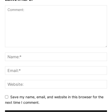
Save my name, email, and website in this browser for the
next time I comment.