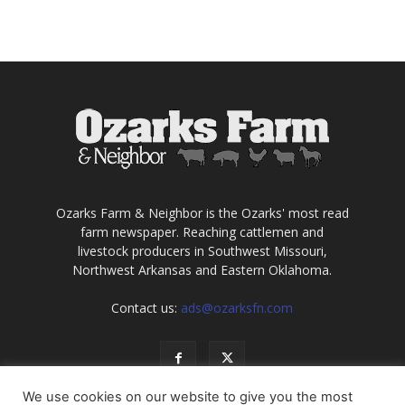
Ozarks Farm & Neighbor is the Ozarks' most read
farm newspaper. Reaching cattlemen and
livestock producers in Southwest Missouri,
Northwest Arkansas and Eastern Oklahoma.
Contact us:
ads@ozarksfn.com
We use cookies on our website to give you the most