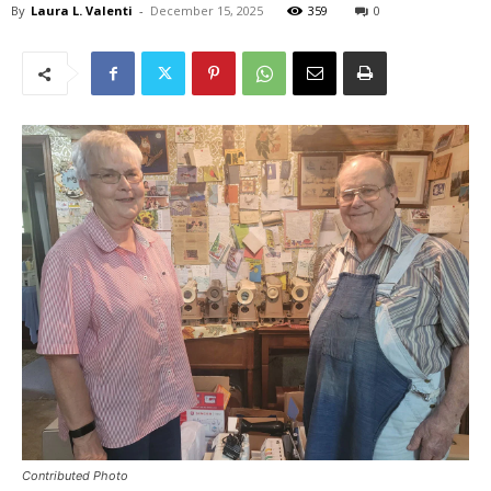
By
Laura L. Valenti
-
December 15, 2025
359
0
Contributed Photo