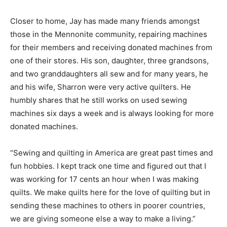
Closer to home, Jay has made many friends amongst
those in the Mennonite community, repairing machines
for their members and receiving donated machines from
one of their stores. His son, daughter, three grandsons,
and two granddaughters all sew and for many years, he
and his wife, Sharron were very active quilters. He
humbly shares that he still works on used sewing
machines six days a week and is always looking for more
donated machines.
“Sewing and quilting in America are great past times and
fun hobbies. I kept track one time and figured out that I
was working for 17 cents an hour when I was making
quilts. We make quilts here for the love of quilting but in
sending these machines to others in poorer countries,
we are giving someone else a way to make a living.”