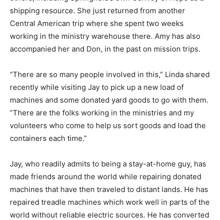
shipping resource. She just returned from another
Central American trip where she spent two weeks
working in the ministry warehouse there. Amy has also
accompanied her and Don, in the past on mission trips.
“There are so many people involved in this,” Linda shared
recently while visiting Jay to pick up a new load of
machines and some donated yard goods to go with them.
“There are the folks working in the ministries and my
volunteers who come to help us sort goods and load the
containers each time.”
Jay, who readily admits to being a stay-at-home guy, has
made friends around the world while repairing donated
machines that have then traveled to distant lands. He has
repaired treadle machines which work well in parts of the
world without reliable electric sources. He has converted