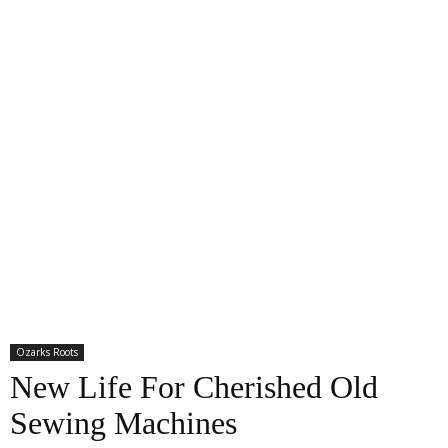
Ozarks Roots
New Life For Cherished Old
Sewing Machines