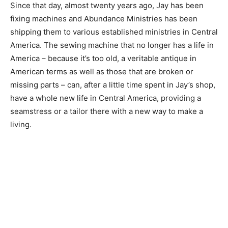
Since that day, almost twenty years ago, Jay has been
fixing machines and Abundance Ministries has been
shipping them to various established ministries in Central
America. The sewing machine that no longer has a life in
America – because it’s too old, a veritable antique in
American terms as well as those that are broken or
missing parts – can, after a little time spent in Jay’s shop,
have a whole new life in Central America, providing a
seamstress or a tailor there with a new way to make a
living.