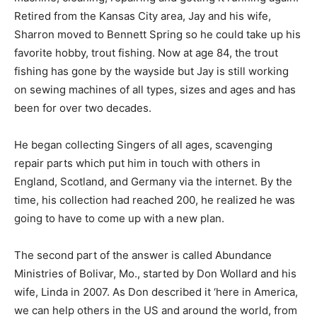
Retired from the Kansas City area, Jay and his wife,
Sharron moved to Bennett Spring so he could take up his
favorite hobby, trout fishing. Now at age 84, the trout
fishing has gone by the wayside but Jay is still working
on sewing machines of all types, sizes and ages and has
been for over two decades.
He began collecting Singers of all ages, scavenging
repair parts which put him in touch with others in
England, Scotland, and Germany via the internet. By the
time, his collection had reached 200, he realized he was
going to have to come up with a new plan.
The second part of the answer is called Abundance
Ministries of Bolivar, Mo., started by Don Wollard and his
wife, Linda in 2007. As Don described it ‘here in America,
we can help others in the US and around the world, from