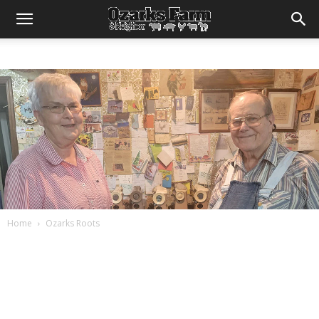
Home
Ozarks Roots