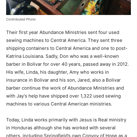
Contributed Photo
Their first year Abundance Ministries sent four used
sewing machines to Central America. They sent three
shipping containers to Central America and one to post-
Katrina Louisiana. Sadly, Don who was a well-known
barber in Bolivar for over 40 years, passed away in 2012.
His wife, Linda, his daughter, Amy who works in
insurance in Bolivar and his son, Jared, also a Bolivar
barber continue the work of Abundance Ministries and
with Jay’s help have shipped over 1,322 used sewing
machines to various Central American ministries.
Today, Linda works primarily with Jesus is Real ministry
in Honduras although she has worked with several
others, including Springfield’s own Convoy of Hope as a