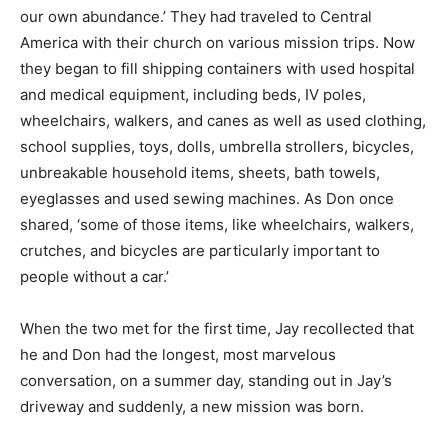
our own abundance.’ They had traveled to Central
America with their church on various mission trips. Now
they began to fill shipping containers with used hospital
and medical equipment, including beds, IV poles,
wheelchairs, walkers, and canes as well as used clothing,
school supplies, toys, dolls, umbrella strollers, bicycles,
unbreakable household items, sheets, bath towels,
eyeglasses and used sewing machines. As Don once
shared, ‘some of those items, like wheelchairs, walkers,
crutches, and bicycles are particularly important to
people without a car.’
When the two met for the first time, Jay recollected that
he and Don had the longest, most marvelous
conversation, on a summer day, standing out in Jay’s
driveway and suddenly, a new mission was born.