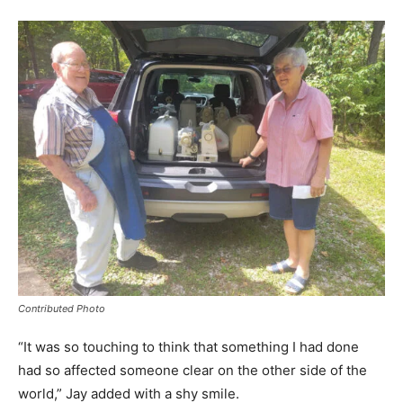
Contributed Photo
“It was so touching to think that something I had done
had so affected someone clear on the other side of the
world,” Jay added with a shy smile.