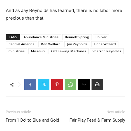
And as Jay Reynolds has learned, there is no labor more
precious than that.
TAGS
Abundance Ministries
Bennett Spring
Bolivar
Central America
Don Wollard
Jay Reynolds
Linda Wollard
ministries
Missouri
Old Sewing Machines
Sharron Reynolds
Previous article
Next article
From ‘I Do’ to Blue and Gold
Fair Play Feed & Farm Supply