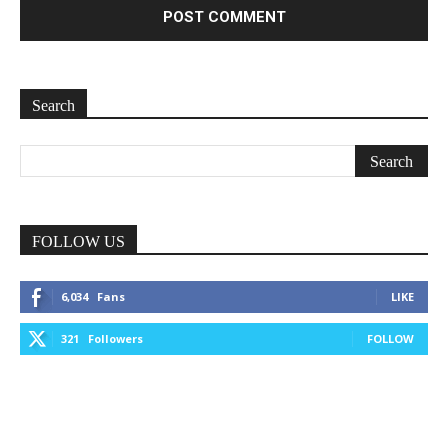
Search
FOLLOW US
6,034
Fans
LIKE
321
Followers
FOLLOW