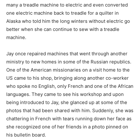
many a treadle machine to electric and even converted
one electric machine back to treadle for a quilter in
Alaska who told him the long winters without electric go
better when she can continue to sew with a treadle
machine.
Jay once repaired machines that went through another
ministry to new homes in some of the Russian republics.
One of the American missionaries on a visit home to the
US came to his shop, bringing along another co-worker
who spoke no English, only French and one of the African
languages. They came to see his workshop and upon
being introduced to Jay, she glanced up at some of the
photos that had been shared with him. Suddenly, she was
chattering in French with tears running down her face as
she recognized one of her friends in a photo pinned on
his bulletin board.