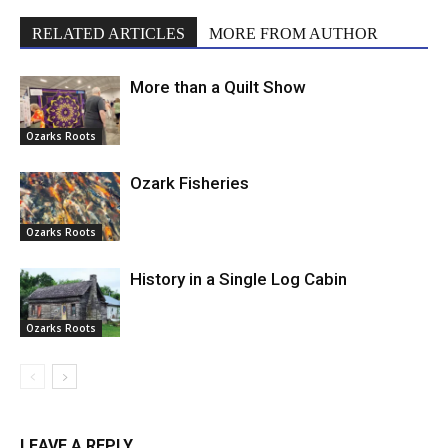
RELATED ARTICLES
MORE FROM AUTHOR
More than a Quilt Show
Ozarks Roots
Ozark Fisheries
Ozarks Roots
History in a Single Log Cabin
Ozarks Roots
LEAVE A REPLY