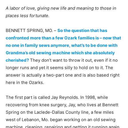
A labor of love, giving new life and meaning to those in
places less fortunate.
BENNETT SPRING, MO. –
So the question that has
confronted more than a few Ozark families is – now that
no one in family sews anymore, what’s to be done with
Grandma’s old sewing machine which she absolutely
cherished?
They don’t want to throw it out, even if it no
longer runs and yet it seems silly to hold on to it. The
answer is actually a two-part one and is also based right
here in the Ozarks.
The first part is called Jay Reynolds. In 1998, while
recovering from knee surgery, Jay, who lives at Bennett
Spring on the Laclede-Dallas County line, a few miles
west of Lebanon, Mo. began working on an old sewing
machine, cleaning, repairing and getting it running again.