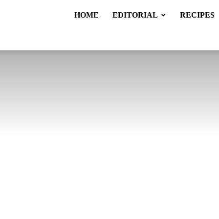
HOME
EDITORIAL
RECIPES