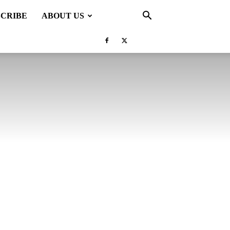
SCRIBE
ABOUT US