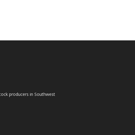
tock producers in Southwest