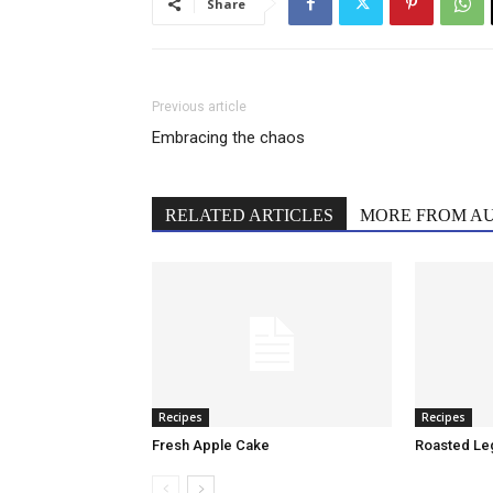
Share
Previous article
Embracing the chaos
RELATED ARTICLES
MORE FROM A
Recipes
Recipes
Fresh Apple Cake
Roasted Le