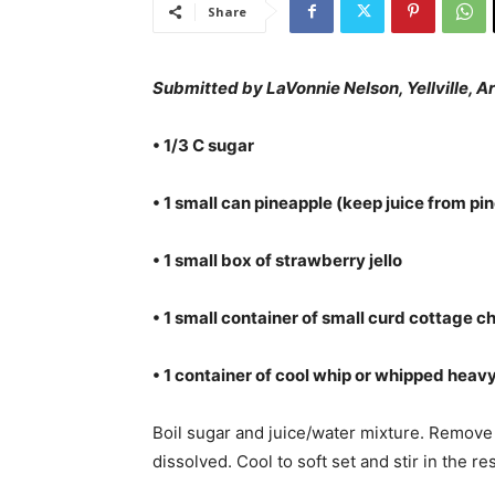
Share
Submitted by LaVonnie Nelson, Yellville, Ar
• 1/3 C sugar
• 1 small can pineapple (keep juice from p
• 1 small box of strawberry jello
• 1 small container of small curd cottage c
• 1 container of cool whip or whipped hea
Boil sugar and juice/water mixture. Remove f
dissolved. Cool to soft set and stir in the re