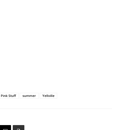
Pink Stuff
summer
Yellville