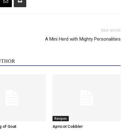
Next article
A Mini Herd with Mighty Personalities
UTHOR
Recipes
g of Goat
Apricot Cobbler