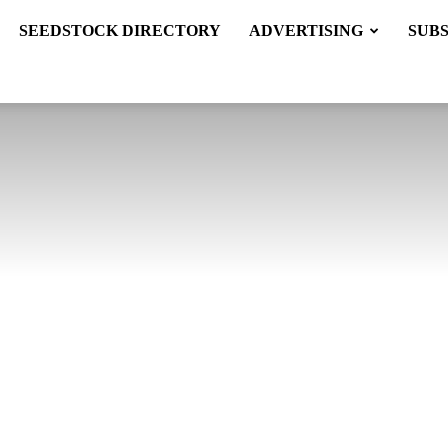
SEEDSTOCK DIRECTORY
ADVERTISING
SUB