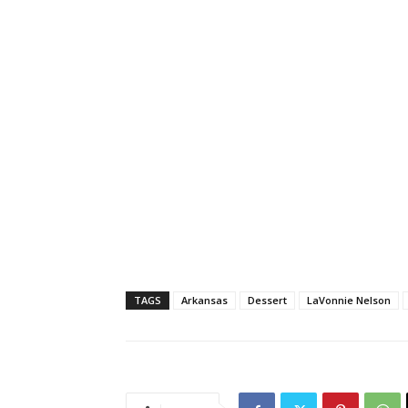
TAGS
Arkansas
Dessert
LaVonnie Nelson