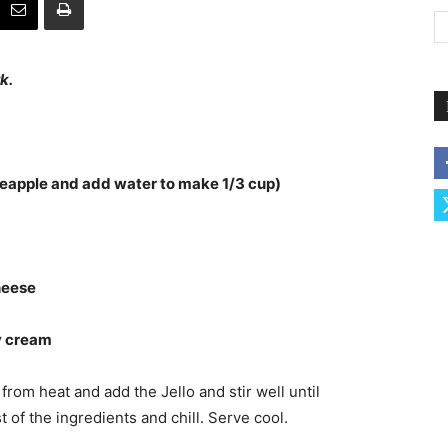
k.
ineapple and add water to make 1/3 cup)
heese
vy cream
rom heat and add the Jello and stir well until
st of the ingredients and chill. Serve cool.