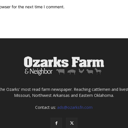
owser for the next time I comment.
the Ozarks' most read farm newspaper. Reaching cattlemen and lives
Missouri, Northwest Arkansas and Eastern Oklahoma.
Contact us:
ads@ozarksfn.com