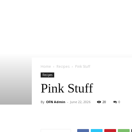
Home
Recipes
Pink Stuff
Recipes
Pink Stuff
By
OFN Admin
-
June 22, 2026
20
0