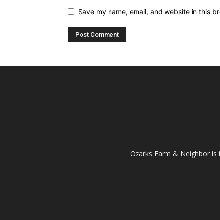
Save my name, email, and website in this br
Ozarks Farm & Neighbor is 