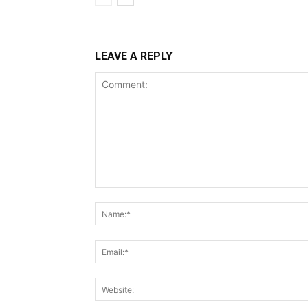
LEAVE A REPLY