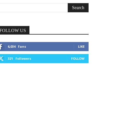
FOLLOW US
6,034
Fans
LIKE
321
Followers
FOLLOW