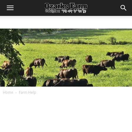
Home
Farm Help