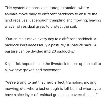
This system emphasizes strategic rotation, where
animals move daily to different paddocks to ensure the
land receives just enough trampling and mowing, leaving
a layer of residual grass to protect the soil.
“Our animals move every day to a different paddock. A
paddock isn’t necessarily a pasture,” Kilpatrick said. “A
pasture can be divided into 20 paddocks.”
Kilpatrick hopes to use the livestock to tear up the soil to
allow new growth and movement.
“We’re trying to get that herd effect, trampling, moving,
mowing, etc. where just enough is left behind where you
have a nice layer of residual grass that covers the soil.”