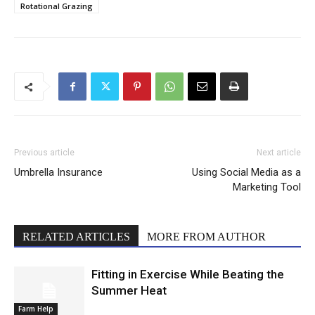
Rotational Grazing
Previous article
Next article
Umbrella Insurance
Using Social Media as a
Marketing Tool
RELATED ARTICLES
MORE FROM AUTHOR
Fitting in Exercise While Beating the
Summer Heat
Farm Help