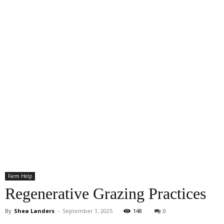
Farm Help
Regenerative Grazing Practices
By
Shea Landers
-
September 1, 2025
148
0