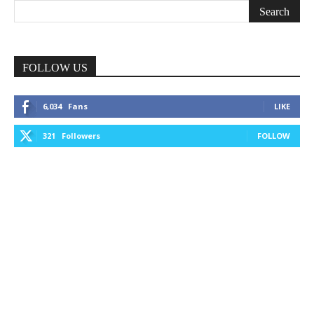
FOLLOW US
6,034
Fans
LIKE
321
Followers
FOLLOW