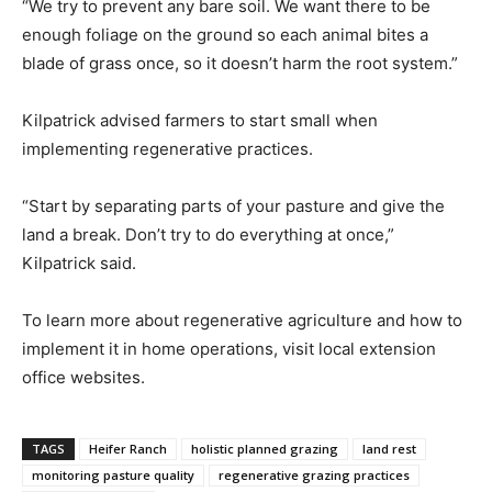
“We try to prevent any bare soil. We want there to be
enough foliage on the ground so each animal bites a
blade of grass once, so it doesn’t harm the root system.”
Kilpatrick advised farmers to start small when
implementing regenerative practices.
“Start by separating parts of your pasture and give the
land a break. Don’t try to do everything at once,”
Kilpatrick said.
To learn more about regenerative agriculture and how to
implement it in home operations, visit local extension
office websites.
TAGS
Heifer Ranch
holistic planned grazing
land rest
monitoring pasture quality
regenerative grazing practices