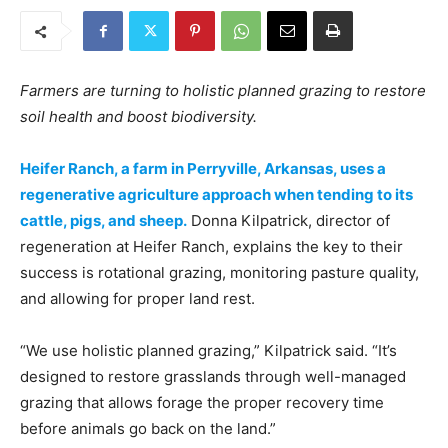
Farmers are turning to holistic planned grazing to restore
soil health and boost biodiversity.
Heifer Ranch, a farm in Perryville, Arkansas, uses a
regenerative agriculture approach when tending to its
cattle, pigs, and sheep.
Donna Kilpatrick, director of
regeneration at Heifer Ranch, explains the key to their
success is rotational grazing, monitoring pasture quality,
and allowing for proper land rest.
“We use holistic planned grazing,” Kilpatrick said. “It’s
designed to restore grasslands through well-managed
grazing that allows forage the proper recovery time
before animals go back on the land.”