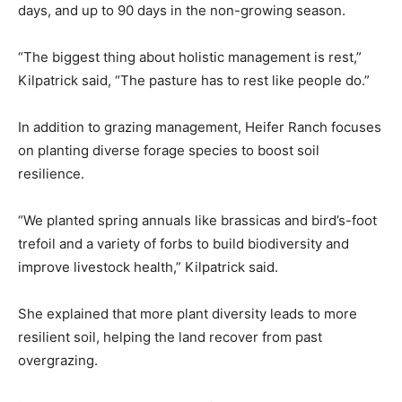
days, and up to 90 days in the non-growing season.
“The biggest thing about holistic management is rest,”
Kilpatrick said, “The pasture has to rest like people do.”
In addition to grazing management, Heifer Ranch focuses
on planting diverse forage species to boost soil
resilience.
“We planted spring annuals like brassicas and bird’s-foot
trefoil and a variety of forbs to build biodiversity and
improve livestock health,” Kilpatrick said.
She explained that more plant diversity leads to more
resilient soil, helping the land recover from past
overgrazing.