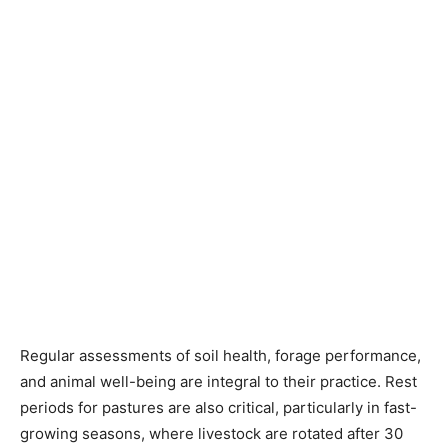
Regular assessments of soil health, forage performance,
and animal well-being are integral to their practice. Rest
periods for pastures are also critical, particularly in fast-
growing seasons, where livestock are rotated after 30