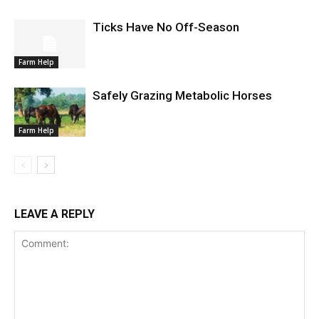
Ticks Have No Off-Season
Farm Help
Safely Grazing Metabolic Horses
Farm Help
LEAVE A REPLY