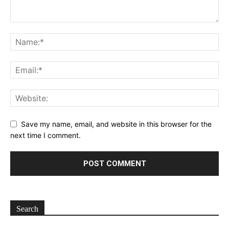
Save my name, email, and website in this browser for the
next time I comment.
Search