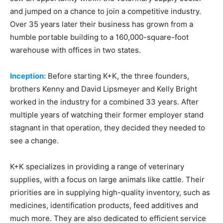
and jumped on a chance to join a competitive industry.
Over 35 years later their business has grown from a
humble portable building to a 160,000-square-foot
warehouse with offices in two states.
Inception:
Before starting K+K, the three founders,
brothers Kenny and David Lipsmeyer and Kelly Bright
worked in the industry for a combined 33 years. After
multiple years of watching their former employer stand
stagnant in that operation, they decided they needed to
see a change.
K+K specializes in providing a range of veterinary
supplies, with a focus on large animals like cattle. Their
priorities are in supplying high-quality inventory, such as
medicines, identification products, feed additives and
much more. They are also dedicated to efficient service