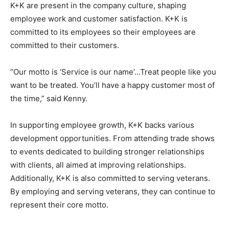
K+K are present in the company culture, shaping
employee work and customer satisfaction. K+K is
committed to its employees so their employees are
committed to their customers.
“Our motto is ‘Service is our name’…Treat people like you
want to be treated. You’ll have a happy customer most of
the time,” said Kenny.
In supporting employee growth, K+K backs various
development opportunities. From attending trade shows
to events dedicated to building stronger relationships
with clients, all aimed at improving relationships.
Additionally, K+K is also committed to serving veterans.
By employing and serving veterans, they can continue to
represent their core motto.