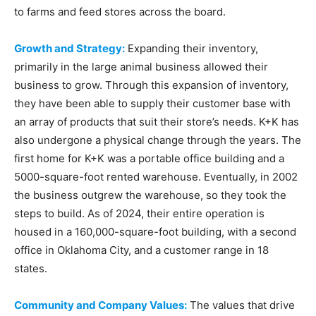
to farms and feed stores across the board.
Growth and Strategy:
Expanding their inventory,
primarily in the large animal business allowed their
business to grow. Through this expansion of inventory,
they have been able to supply their customer base with
an array of products that suit their store’s needs. K+K has
also undergone a physical change through the years. The
first home for K+K was a portable office building and a
5000-square-foot rented warehouse. Eventually, in 2002
the business outgrew the warehouse, so they took the
steps to build. As of 2024, their entire operation is
housed in a 160,000-square-foot building, with a second
office in Oklahoma City, and a customer range in 18
states.
Community and Company Values:
The values that drive