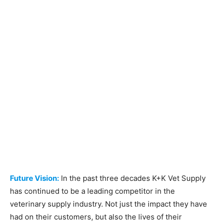
Future Vision:
In the past three decades K+K Vet Supply
has continued to be a leading competitor in the
veterinary supply industry. Not just the impact they have
had on their customers, but also the lives of their