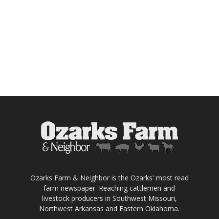
Ozarks Farm & Neighbor is the Ozarks' most read
farm newspaper. Reaching cattlemen and
livestock producers in Southwest Missouri,
Northwest Arkansas and Eastern Oklahoma.