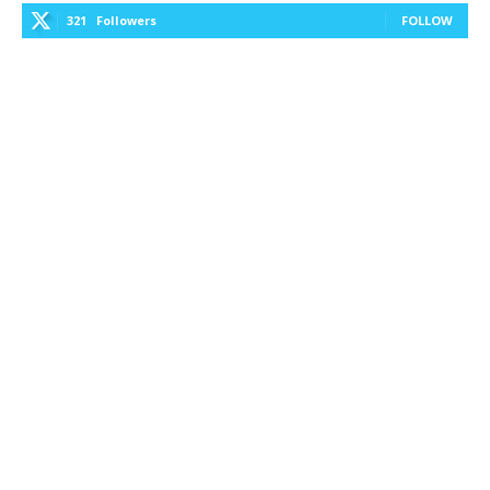
321
Followers
FOLLOW