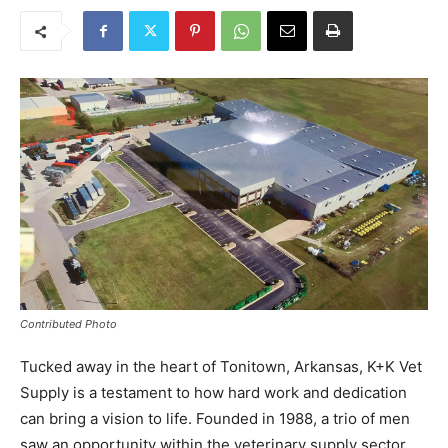
Contributed Photo
Tucked away in the heart of Tonitown, Arkansas, K+K Vet
Supply is a testament to how hard work and dedication
can bring a vision to life. Founded in 1988, a trio of men
saw an opportunity within the veterinary supply sector