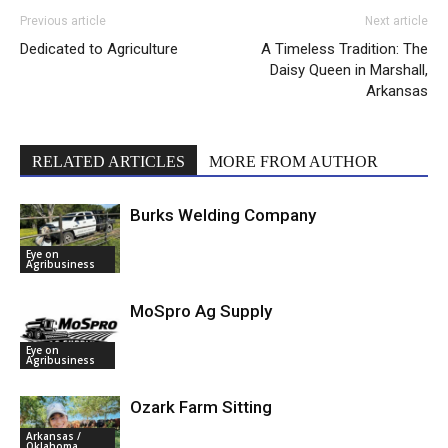
Previous article
Next article
Dedicated to Agriculture
A Timeless Tradition: The
Daisy Queen in Marshall,
Arkansas
RELATED ARTICLES
MORE FROM AUTHOR
Burks Welding Company
Eye on
Agribusiness
MoSpro Ag Supply
Eye on
Agribusiness
Ozark Farm Sitting
Arkansas /
Oklahoma