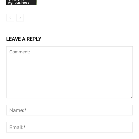
Agribusiness
LEAVE A REPLY