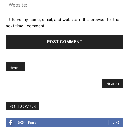
Save my name, email, and website in this browser for the
next time I comment.
Search
FOLLOW US
6,034
Fans
LIKE