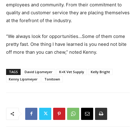
employees and community. From their commitment to
quality and customer service they are placing themselves
at the forefront of the industry.
“We always look for opportunities…Some of them come
pretty fast. One thing I have learned is you need not bite
off more than you can chew,” noted Kenny.
TAGS
David Lipsmeyer
K+K Vet Supply
Kelly Bright
Kenny Lipsmeyer
Tonitown