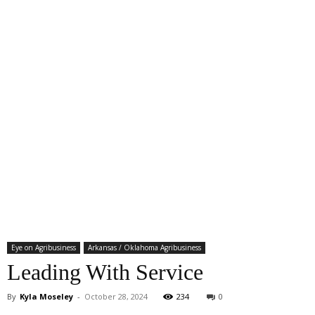
Eye on Agribusiness
Arkansas / Oklahoma Agribusiness
Leading With Service
By
Kyla Moseley
-
October 28, 2024
234
0