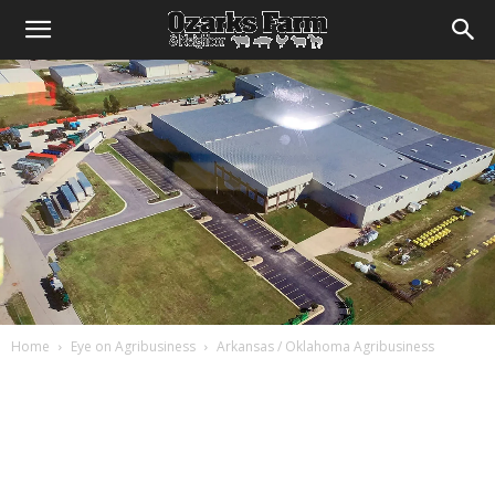
Home
Eye on Agribusiness
Arkansas / Oklahoma Agribusiness