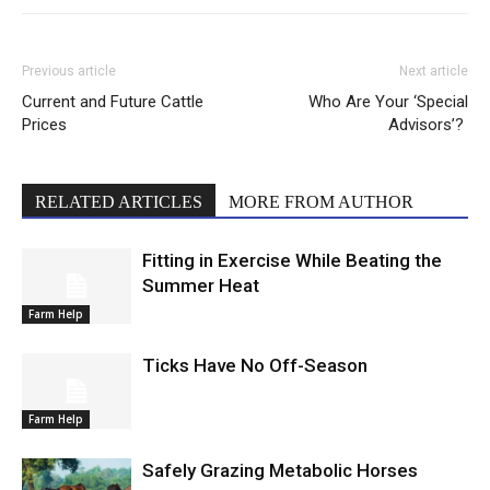
Previous article
Next article
Current and Future Cattle
Who Are Your ‘Special
Prices
Advisors’?
RELATED ARTICLES
MORE FROM AUTHOR
Fitting in Exercise While Beating the
Summer Heat
Farm Help
Ticks Have No Off-Season
Farm Help
Safely Grazing Metabolic Horses