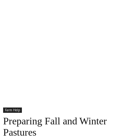
Farm Help
Preparing Fall and Winter
Pastures