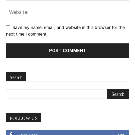
Save my name, email, and website in this browser for the
next time I comment.
Search
FOLLOW US
6,034
Fans
LIKE