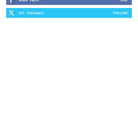
321
Followers
FOLLOW