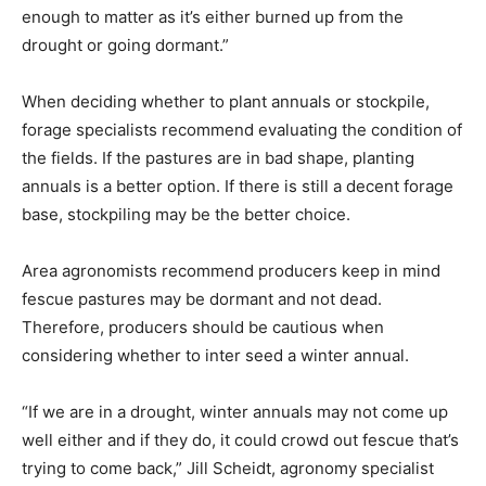
enough to matter as it’s either burned up from the
drought or going dormant.”
When deciding whether to plant annuals or stockpile,
forage specialists recommend evaluating the condition of
the fields. If the pastures are in bad shape, planting
annuals is a better option. If there is still a decent forage
base, stockpiling may be the better choice.
Area agronomists recommend producers keep in mind
fescue pastures may be dormant and not dead.
Therefore, producers should be cautious when
considering whether to inter seed a winter annual.
“If we are in a drought, winter annuals may not come up
well either and if they do, it could crowd out fescue that’s
trying to come back,” Jill Scheidt, agronomy specialist