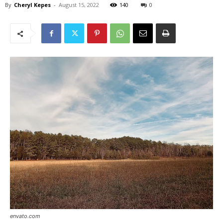
By
Cheryl Kepes
-
August 15, 2022
140
0
envato.com