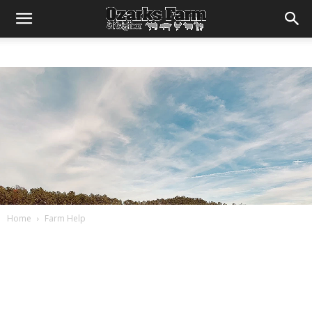
Home
Farm Help