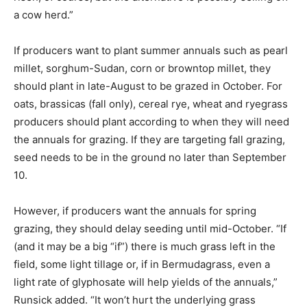
a cow herd.”
If producers want to plant summer annuals such as pearl
millet, sorghum-Sudan, corn or browntop millet, they
should plant in late-August to be grazed in October. For
oats, brassicas (fall only), cereal rye, wheat and ryegrass
producers should plant according to when they will need
the annuals for grazing. If they are targeting fall grazing,
seed needs to be in the ground no later than September
10.
However, if producers want the annuals for spring
grazing, they should delay seeding until mid-October. “If
(and it may be a big “if”) there is much grass left in the
field, some light tillage or, if in Bermudagrass, even a
light rate of glyphosate will help yields of the annuals,”
Runsick added. “It won’t hurt the underlying grass