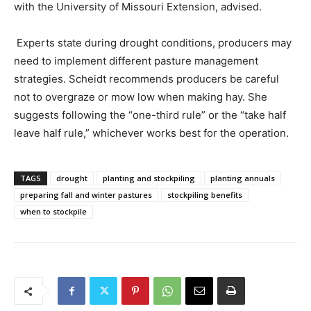
with the University of Missouri Extension, advised.
Experts state during drought conditions, producers may
need to implement different pasture management
strategies. Scheidt recommends producers be careful
not to overgraze or mow low when making hay. She
suggests following the “one-third rule” or the “take half
leave half rule,” whichever works best for the operation.
TAGS
drought
planting and stockpiling
planting annuals
preparing fall and winter pastures
stockpiling benefits
when to stockpile