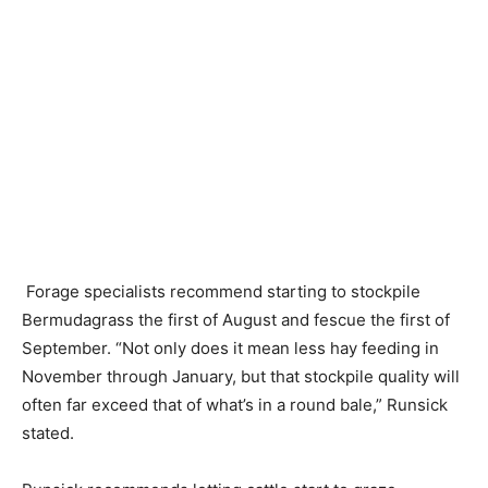
Forage specialists recommend starting to stockpile
Bermudagrass the first of August and fescue the first of
September. “Not only does it mean less hay feeding in
November through January, but that stockpile quality will
often far exceed that of what’s in a round bale,” Runsick
stated.