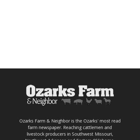
Ozarks Farm & Neighbor is the Ozarks' most read
farm newspaper. Reaching cattlemen and
livestock producers in Southwest Missouri,