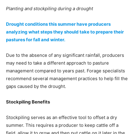
Planting and stockpiling during a drought
Drought conditions this summer have producers
analyzing what steps they should take to prepare their
pastures for fall and winter.
Due to the absence of any significant rainfall, producers
may need to take a different approach to pasture
management compared to years past. Forage specialists
recommend several management practices to help fill the
gaps caused by the drought.
Stockpiling Benefits
Stockpiling serves as an effective tool to offset a dry
summer. This requires a producer to keep cattle off a
field, allow it to grow and then put cattle on it later in the