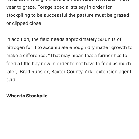
year to graze. Forage specialists say in order for
stockpiling to be successful the pasture must be grazed
or clipped close.
In addition, the field needs approximately 50 units of
nitrogen for it to accumulate enough dry matter growth to
make a difference. “That may mean that a farmer has to
feed a little hay now in order to not have to feed as much
later,” Brad Runsick, Baxter County, Ark., extension agent,
said.
When to Stockpile