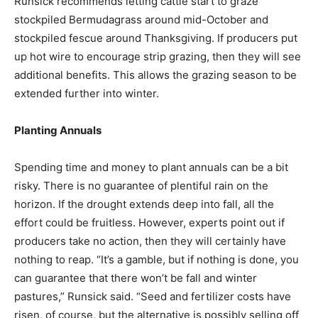
Runsick recommends letting cattle start to graze
stockpiled Bermudagrass around mid-October and
stockpiled fescue around Thanksgiving. If producers put
up hot wire to encourage strip grazing, then they will see
additional benefits. This allows the grazing season to be
extended further into winter.
Planting Annuals
Spending time and money to plant annuals can be a bit
risky. There is no guarantee of plentiful rain on the
horizon. If the drought extends deep into fall, all the
effort could be fruitless. However, experts point out if
producers take no action, then they will certainly have
nothing to reap. “It’s a gamble, but if nothing is done, you
can guarantee that there won’t be fall and winter
pastures,” Runsick said. “Seed and fertilizer costs have
risen, of course, but the alternative is possibly selling off