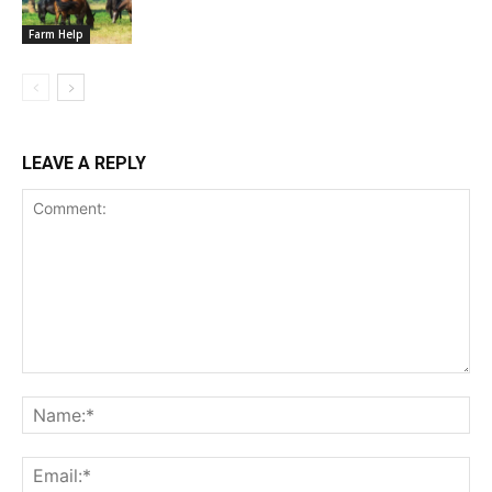
Farm Help
LEAVE A REPLY