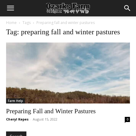
Home
Tags
Preparing fall and winter pastures
Tag: preparing fall and winter pastures
Farm Help
Preparing Fall and Winter Pastures
Cheryl Kepes
-
August 15, 2022
0