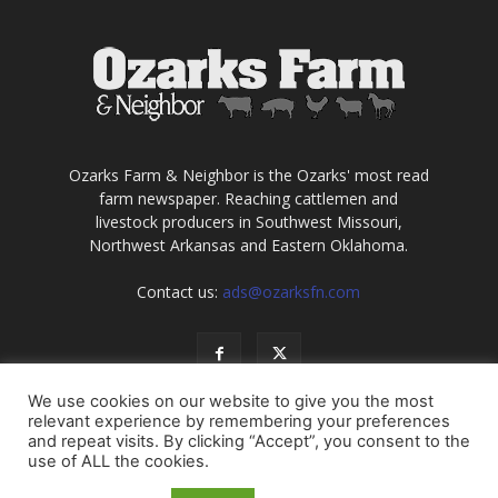
Ozarks Farm & Neighbor is the Ozarks' most read
farm newspaper. Reaching cattlemen and
livestock producers in Southwest Missouri,
Northwest Arkansas and Eastern Oklahoma.
Contact us:
ads@ozarksfn.com
We use cookies on our website to give you the most
relevant experience by remembering your preferences
and repeat visits. By clicking “Accept”, you consent to the
use of ALL the cookies.
USA
Europe
Middle East
About
Contact