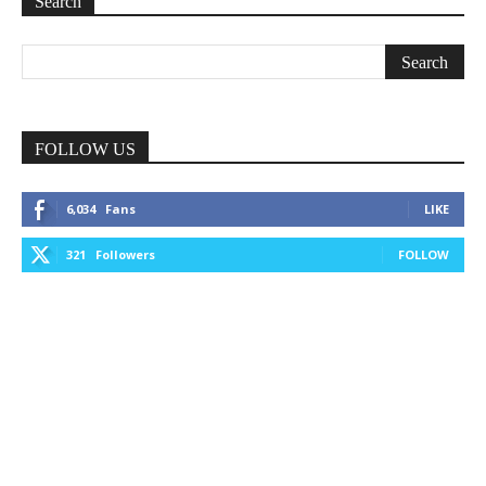
Search
FOLLOW US
6,034
Fans
LIKE
321
Followers
FOLLOW