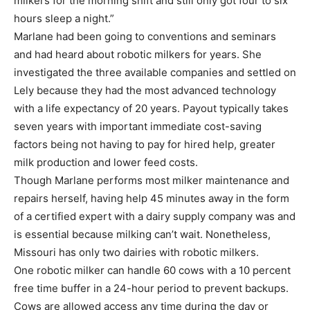
milkers for the morning shift and still only got four to six
hours sleep a night.”
Marlane had been going to conventions and seminars
and had heard about robotic milkers for years. She
investigated the three available companies and settled on
Lely because they had the most advanced technology
with a life expectancy of 20 years. Payout typically takes
seven years with important immediate cost-saving
factors being not having to pay for hired help, greater
milk production and lower feed costs.
Though Marlane performs most milker maintenance and
repairs herself, having help 45 minutes away in the form
of a certified expert with a dairy supply company was and
is essential because milking can’t wait. Nonetheless,
Missouri has only two dairies with robotic milkers.
One robotic milker can handle 60 cows with a 10 percent
free time buffer in a 24-hour period to prevent backups.
Cows are allowed access any time during the day or