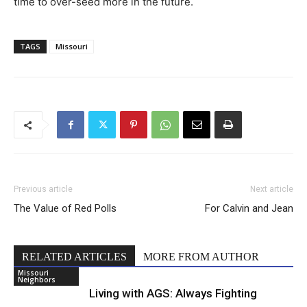
time to over-seed more in the future.
TAGS
Missouri
Previous article
Next article
The Value of Red Polls
For Calvin and Jean
RELATED ARTICLES
MORE FROM AUTHOR
Missouri
Neighbors
Living with AGS: Always Fighting