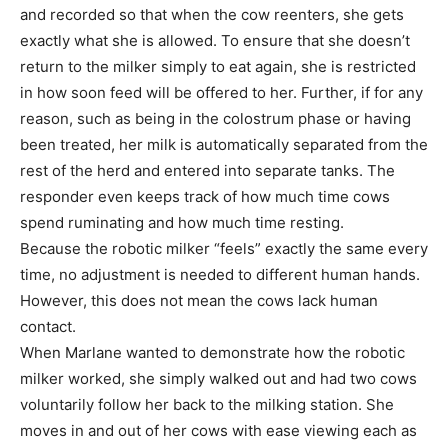
and recorded so that when the cow reenters, she gets
exactly what she is allowed. To ensure that she doesn’t
return to the milker simply to eat again, she is restricted
in how soon feed will be offered to her. Further, if for any
reason, such as being in the colostrum phase or having
been treated, her milk is automatically separated from the
rest of the herd and entered into separate tanks. The
responder even keeps track of how much time cows
spend ruminating and how much time resting.
Because the robotic milker “feels” exactly the same every
time, no adjustment is needed to different human hands.
However, this does not mean the cows lack human
contact.
When Marlane wanted to demonstrate how the robotic
milker worked, she simply walked out and had two cows
voluntarily follow her back to the milking station. She
moves in and out of her cows with ease viewing each as