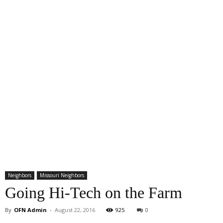
Neighbors
Missouri Neighbors
Going Hi-Tech on the Farm
By
OFN Admin
-
August 22, 2016
925
0