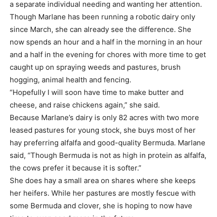
a separate individual needing and wanting her attention.
Though Marlane has been running a robotic dairy only
since March, she can already see the difference. She
now spends an hour and a half in the morning in an hour
and a half in the evening for chores with more time to get
caught up on spraying weeds and pastures, brush
hogging, animal health and fencing.
“Hopefully I will soon have time to make butter and
cheese, and raise chickens again,” she said.
Because Marlane’s dairy is only 82 acres with two more
leased pastures for young stock, she buys most of her
hay preferring alfalfa and good-quality Bermuda. Marlane
said, “Though Bermuda is not as high in protein as alfalfa,
the cows prefer it because it is softer.”
She does hay a small area on shares where she keeps
her heifers. While her pastures are mostly fescue with
some Bermuda and clover, she is hoping to now have