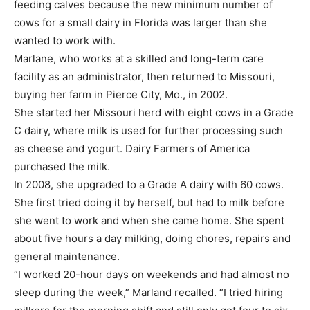
feeding calves because the new minimum number of
cows for a small dairy in Florida was larger than she
wanted to work with.
Marlane, who works at a skilled and long-term care
facility as an administrator, then returned to Missouri,
buying her farm in Pierce City, Mo., in 2002.
She started her Missouri herd with eight cows in a Grade
C dairy, where milk is used for further processing such
as cheese and yogurt. Dairy Farmers of America
purchased the milk.
In 2008, she upgraded to a Grade A dairy with 60 cows.
She first tried doing it by herself, but had to milk before
she went to work and when she came home. She spent
about five hours a day milking, doing chores, repairs and
general maintenance.
“I worked 20-hour days on weekends and had almost no
sleep during the week,” Marland recalled. “I tried hiring