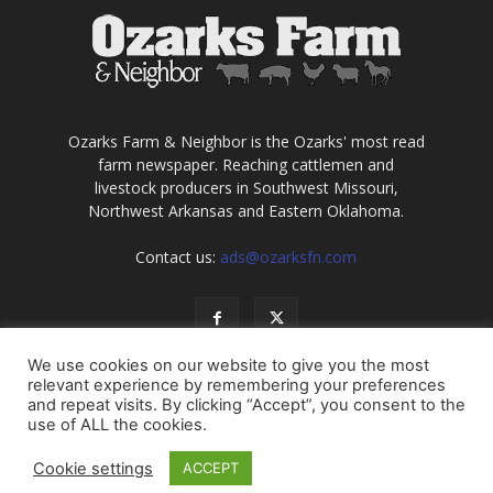
Ozarks Farm & Neighbor is the Ozarks' most read
farm newspaper. Reaching cattlemen and
livestock producers in Southwest Missouri,
Northwest Arkansas and Eastern Oklahoma.
Contact us:
ads@ozarksfn.com
We use cookies on our website to give you the most
relevant experience by remembering your preferences
and repeat visits. By clicking “Accept”, you consent to the
use of ALL the cookies.
USA
Europe
Middle East
About
Contact
Cookie settings
ACCEPT
© Copyright 2021, all rights reserved. No information may be
reproduced without permission of Ozarks Farm & Neighbor, Inc.