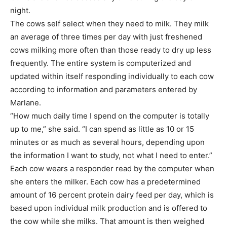
night.
The cows self select when they need to milk. They milk
an average of three times per day with just freshened
cows milking more often than those ready to dry up less
frequently. The entire system is computerized and
updated within itself responding individually to each cow
according to information and parameters entered by
Marlane.
“How much daily time I spend on the computer is totally
up to me,” she said. “I can spend as little as 10 or 15
minutes or as much as several hours, depending upon
the information I want to study, not what I need to enter.”
Each cow wears a responder read by the computer when
she enters the milker. Each cow has a predetermined
amount of 16 percent protein dairy feed per day, which is
based upon individual milk production and is offered to
the cow while she milks. That amount is then weighed