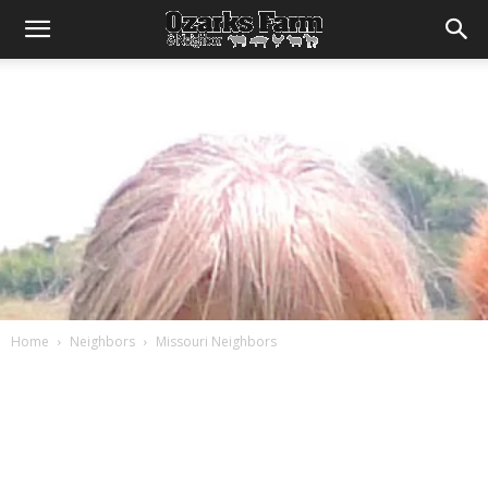
Home
Neighbors
Missouri Neighbors