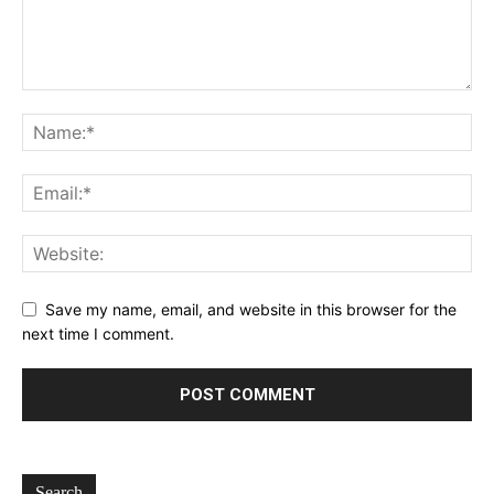
Save my name, email, and website in this browser for the
next time I comment.
Search