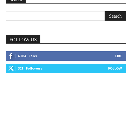
FOLLOW US
6,034
Fans
LIKE
321
Followers
FOLLOW