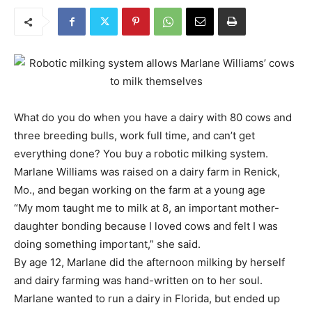
What do you do when you have a dairy with 80 cows and
three breeding bulls, work full time, and can’t get
everything done? You buy a robotic milking system.
Marlane Williams was raised on a dairy farm in Renick,
Mo., and began working on the farm at a young age
“My mom taught me to milk at 8, an important mother-
daughter bonding because I loved cows and felt I was
doing something important,” she said.
By age 12, Marlane did the afternoon milking by herself
and dairy farming was hand-written on to her soul.
Marlane wanted to run a dairy in Florida, but ended up