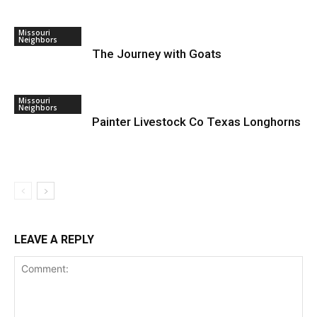
Missouri
Neighbors
The Journey with Goats
Missouri
Neighbors
Painter Livestock Co Texas Longhorns
LEAVE A REPLY