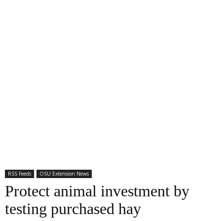
RSS Feeds
OSU Extension News
Protect animal investment by
testing purchased hay