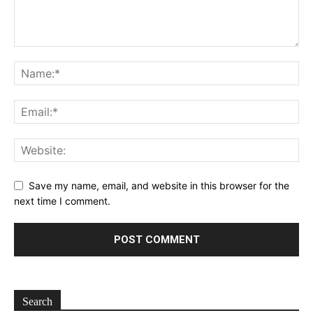
Save my name, email, and website in this browser for the
next time I comment.
Search