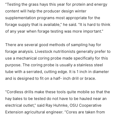
“Testing the grass hays this year for protein and energy
content will help the producer design winter
supplementation programs most appropriate for the
forage supply that is available,” he said. “It is hard to think
of any year when forage testing was more important.”
There are several good methods of sampling hay for
forage analysis. Livestock nutritionists generally prefer to
use a mechanical coring probe made specifically for this
purpose. The coring probe is usually a stainless steel
tube with a serrated, cutting edge. It is 1 inch in diameter
and is designed to fit on a half- inch drill or brace.
“Cordless drills make these tools quite mobile so that the
hay bales to be tested do not have to be hauled near an
electrical outlet,” said Ray Huhnke, OSU Cooperative
Extension agricultural engineer. “Cores are taken from