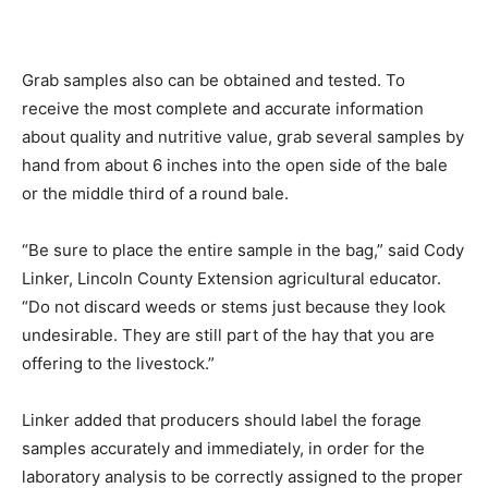
Grab samples also can be obtained and tested. To
receive the most complete and accurate information
about quality and nutritive value, grab several samples by
hand from about 6 inches into the open side of the bale
or the middle third of a round bale.
“Be sure to place the entire sample in the bag,” said Cody
Linker, Lincoln County Extension agricultural educator.
“Do not discard weeds or stems just because they look
undesirable. They are still part of the hay that you are
offering to the livestock.”
Linker added that producers should label the forage
samples accurately and immediately, in order for the
laboratory analysis to be correctly assigned to the proper