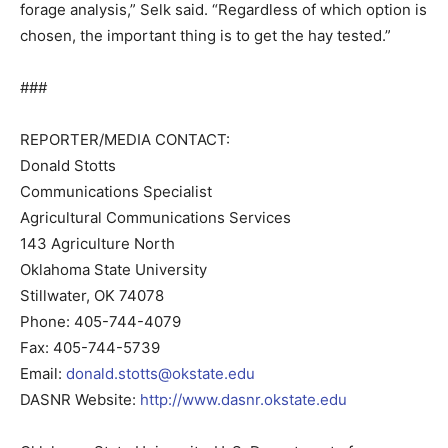
forage analysis,” Selk said. “Regardless of which option is
chosen, the important thing is to get the hay tested.”
###
REPORTER/MEDIA CONTACT:
Donald Stotts
Communications Specialist
Agricultural Communications Services
143 Agriculture North
Oklahoma State University
Stillwater, OK 74078
Phone: 405-744-4079
Fax: 405-744-5739
Email:
donald.stotts@okstate.edu
DASNR Website:
http://www.dasnr.okstate.edu