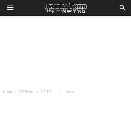
Home
RSS Feeds
OSU Extension News