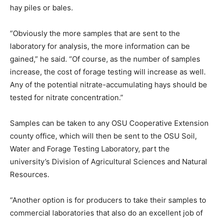
hay piles or bales.
“Obviously the more samples that are sent to the
laboratory for analysis, the more information can be
gained,” he said. “Of course, as the number of samples
increase, the cost of forage testing will increase as well.
Any of the potential nitrate-accumulating hays should be
tested for nitrate concentration.”
Samples can be taken to any OSU Cooperative Extension
county office, which will then be sent to the OSU Soil,
Water and Forage Testing Laboratory, part the
university’s Division of Agricultural Sciences and Natural
Resources.
“Another option is for producers to take their samples to
commercial laboratories that also do an excellent job of