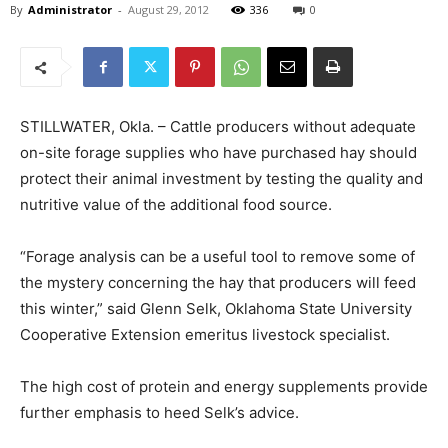
By
Administrator
-
August 29, 2012
336
0
STILLWATER, Okla. – Cattle producers without adequate
on-site forage supplies who have purchased hay should
protect their animal investment by testing the quality and
nutritive value of the additional food source.
“Forage analysis can be a useful tool to remove some of
the mystery concerning the hay that producers will feed
this winter,” said Glenn Selk, Oklahoma State University
Cooperative Extension emeritus livestock specialist.
The high cost of protein and energy supplements provide
further emphasis to heed Selk’s advice.