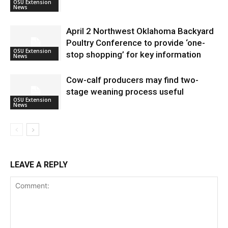
OSU Extension
News
April 2 Northwest Oklahoma Backyard
Poultry Conference to provide ‘one-
OSU Extension
stop shopping’ for key information
News
Cow-calf producers may find two-
stage weaning process useful
OSU Extension
News
LEAVE A REPLY