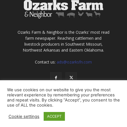
Ozarks Farm & Neighbor is the Ozarks' most read
farm newspaper. Reaching cattlemen and
livestock producers in Southwest Missouri,
Northwest Arkansas and Eastern Oklahoma.
Contact us:
ads@ozarksfn.com
We use cookies on our website to give you the most
relevant experience by remembering your preferences
and repeat visits. By clicking “Accept”, you consent to the
use of ALL the cookies.
USA
Europe
Middle East
About
Contact
Cookie settings
ACCEPT
© Copyright 2021, all rights reserved. No information may be
reproduced without permission of Ozarks Farm & Neighbor, Inc.