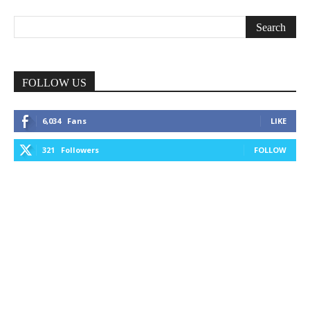
FOLLOW US
6,034
Fans
LIKE
321
Followers
FOLLOW