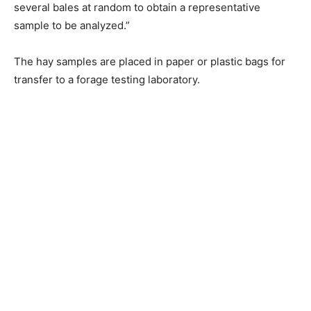
several bales at random to obtain a representative
sample to be analyzed.”
The hay samples are placed in paper or plastic bags for
transfer to a forage testing laboratory.