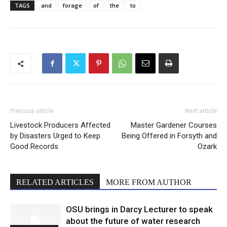
TAGS
and
forage
of
the
to
Previous article
Next article
Livestock Producers Affected
Master Gardener Courses
by Disasters Urged to Keep
Being Offered in Forsyth and
Good Records
Ozark
RELATED ARTICLES
MORE FROM AUTHOR
OSU brings in Darcy Lecturer to speak
about the future of water research