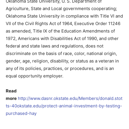
Oklahoma State University, U. S. Department of
Agriculture, State and Local governments cooperating;
Oklahoma State University in compliance with Title VI and
VII of the Civil Rights Act of 1964, Executive Order 11246
as amended, Title IX of the Education Amendments of
1972, Americans with Disabilities Act of 1990, and other
federal and state laws and regulations, does not
discriminate on the basis of race, color, national origin,
gender, age, religion, disability, or status as a veteran in
any of its policies, practices, or procedures, and is an
equal opportunity employer.
Read
more
http://www.dasnr.okstate.edu/Members/donald.stot
ts-40okstate.edu/protect-animal-investment-by-testing-
purchased-hay