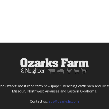
the Ozarks' most read farm newspaper. Reaching cattlemen and lives
Missouri, Northwest Arkansas and Eastern Oklahoma.
Contact us:
ads@ozarksfn.com