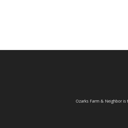
Ozarks Farm & Neighbor is 