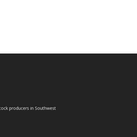
tock producers in Southwest