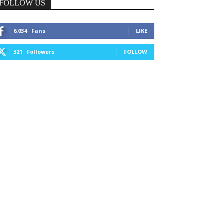
FOLLOW US
6,034
Fans
LIKE
321
Followers
FOLLOW