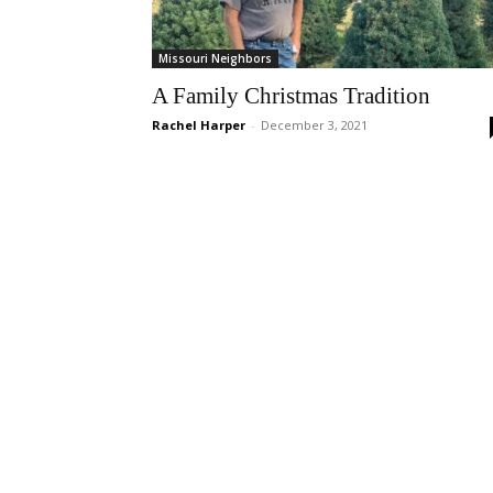
Missouri Neighbors
A Family Christmas Tradition
Rachel Harper
-
December 3, 2021