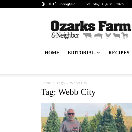
F
68.3
Saturday, August 8, 2026
Springfield
Ozarks
Farm
&
Neighbor
Newspaper
–
HOME
EDITORIAL
RECIPES
written
for,
by
&
about
Home
Tags
Webb City
farmers
Tag: Webb City