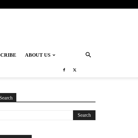
SCRIBE
ABOUT US
Search