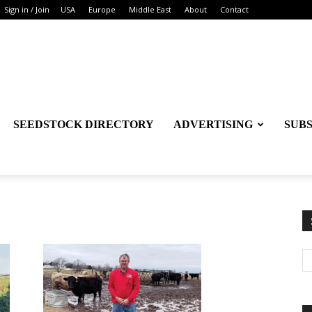
Sign in / Join
USA
Europe
Middle East
About
Contact
SEEDSTOCK DIRECTORY
ADVERTISING
SUB