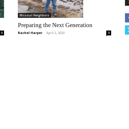
Missouri Neighbors
Preparing the Next Generation
Rachel Harper
-
April 2, 2020
0
0