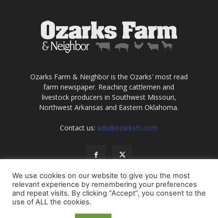
Ozarks Farm & Neighbor is the Ozarks' most read
farm newspaper. Reaching cattlemen and
livestock producers in Southwest Missouri,
Northwest Arkansas and Eastern Oklahoma.
Contact us:
ads@ozarksfn.com
We use cookies on our website to give you the most
relevant experience by remembering your preferences
and repeat visits. By clicking “Accept”, you consent to the
use of ALL the cookies.
USA
Europe
Middle East
About
Contact