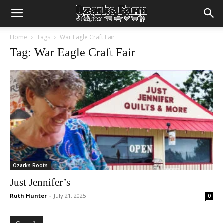
Home
Tags
War Eagle Craft Fair
Tag: War Eagle Craft Fair
Ozarks Roots
Just Jennifer’s
Ruth Hunter
-
July 21, 2025
0