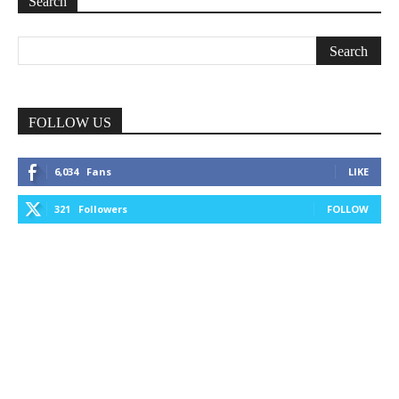
Search
FOLLOW US
6,034
Fans
LIKE
321
Followers
FOLLOW