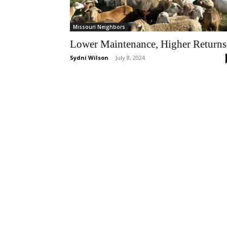
Missouri Neighbors
Lower Maintenance, Higher Returns
Sydni Wilson
-
July 8, 2024