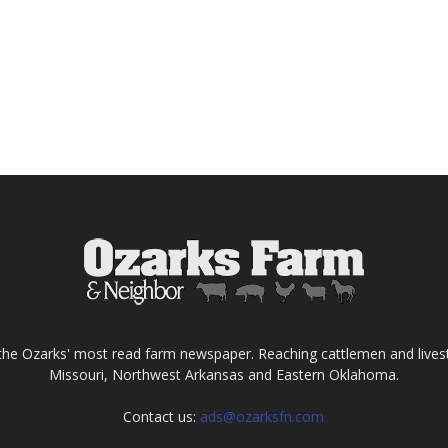
the Ozarks' most read farm newspaper. Reaching cattlemen and lives
Missouri, Northwest Arkansas and Eastern Oklahoma.
Contact us:
ads@ozarksfn.com