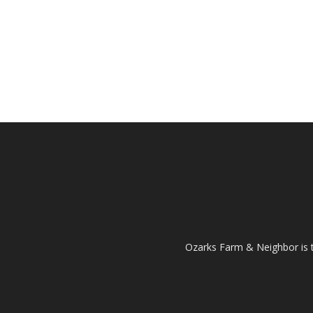
Ozarks Farm & Neighbor is 