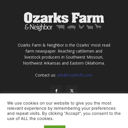
Ozarks Farm & Neighbor is the Ozarks' most read
farm newspaper. Reaching cattlemen and
livestock producers in Southwest Missouri,
Northwest Arkansas and Eastern Oklahoma.
Contact us:
ads@ozarksfn.com
We use cookies on our website to give you the most
relevant experience by remembering your preferences
and repeat visits. By clicking “Accept”, you consent to the
use of ALL the cookies.
USA
Europe
Middle East
About
Contact