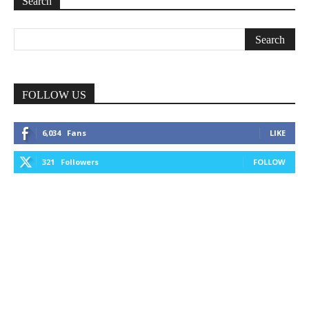
Search
FOLLOW US
6,034
Fans
LIKE
321
Followers
FOLLOW