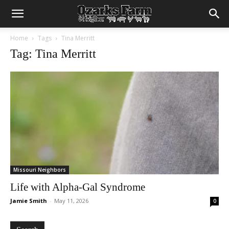
Home
Tags
Tina Merritt
Tag: Tina Merritt
Missouri Neighbors
Life with Alpha-Gal Syndrome
Jamie Smith
-
May 11, 2026
0