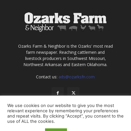
Ozarks Farm & Neighbor is the Ozarks' most read
farm newspaper. Reaching cattlemen and
livestock producers in Southwest Missouri,
Northwest Arkansas and Eastern Oklahoma.
Contact us:
ads@ozarksfn.com
We use cookies on our website to give you the most
relevant experience by remembering your preferences
and repeat visits. By clicking “Accept”, you consent to the
use of ALL the cookies.
USA
Europe
Middle East
About
Contact