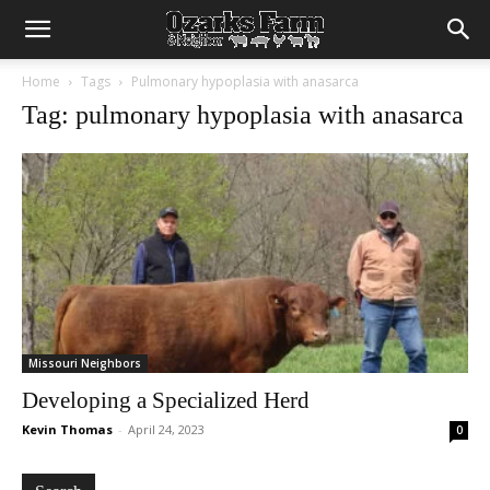
Home
Tags
Pulmonary hypoplasia with anasarca
Tag: pulmonary hypoplasia with anasarca
Missouri Neighbors
Developing a Specialized Herd
Kevin Thomas
-
April 24, 2023
0