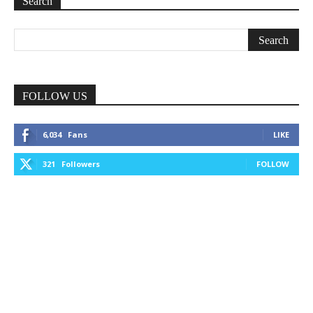
Search
FOLLOW US
6,034
Fans
LIKE
321
Followers
FOLLOW