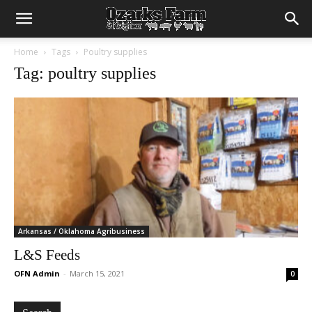
Home
Tags
Poultry supplies
Tag: poultry supplies
Arkansas / Oklahoma Agribusiness
L&S Feeds
OFN Admin
-
March 15, 2021
0