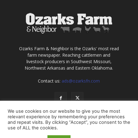
Ozarks Farm & Neighbor is the Ozarks' most read
farm newspaper. Reaching cattlemen and
livestock producers in Southwest Missouri,
Northwest Arkansas and Eastern Oklahoma.
Contact us:
ads@ozarksfn.com
We use cookies on our website to give you the most
relevant experience by remembering your preferences
and repeat visits. By clicking “Accept”, you consent to the
use of ALL the cookies.
USA
Europe
Middle East
About
Contact