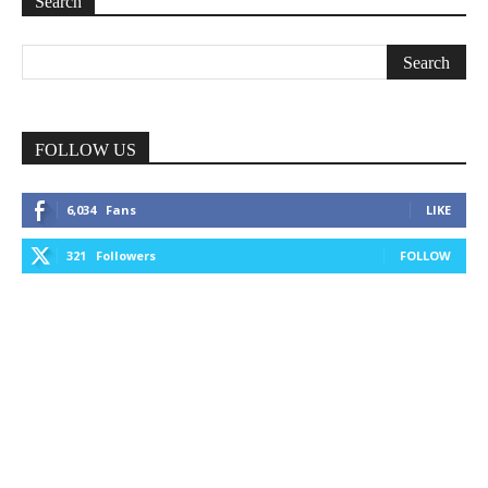
Search
FOLLOW US
6,034
Fans
LIKE
321
Followers
FOLLOW