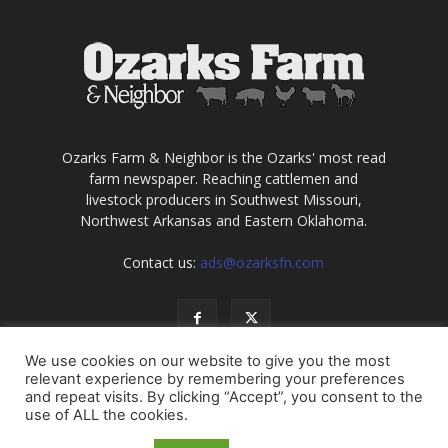
Ozarks Farm & Neighbor is the Ozarks' most read
farm newspaper. Reaching cattlemen and
livestock producers in Southwest Missouri,
Northwest Arkansas and Eastern Oklahoma.
Contact us:
ads@ozarksfn.com
We use cookies on our website to give you the most
relevant experience by remembering your preferences
and repeat visits. By clicking “Accept”, you consent to the
use of ALL the cookies.
USA
Europe
Middle East
About
Contact