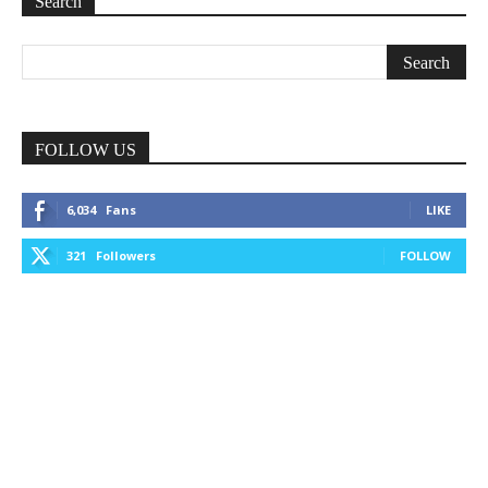
Search
FOLLOW US
6,034
Fans
LIKE
321
Followers
FOLLOW