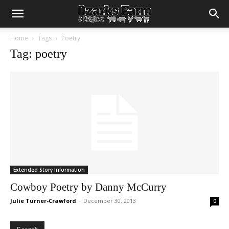
Home
Tags
Poetry
Tag: poetry
Extended Story Information
Cowboy Poetry by Danny McCurry
Julie Turner-Crawford
-
December 30, 2013
0