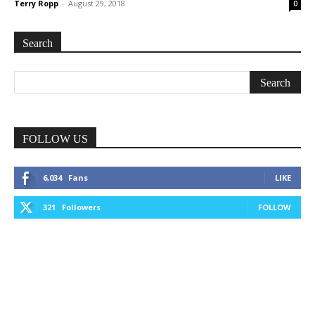
Terry Ropp
-
August 29, 2018
0
Search
FOLLOW US
6,034
Fans
LIKE
321
Followers
FOLLOW