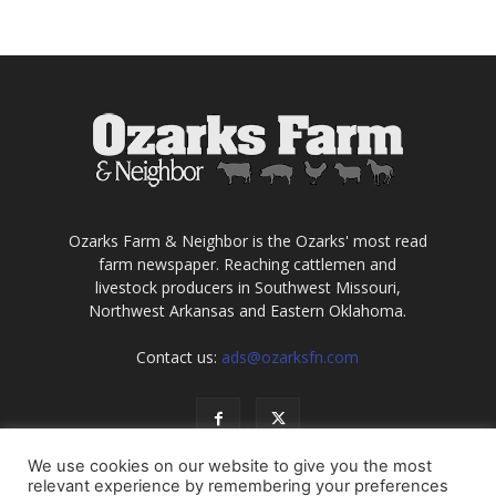
Ozarks Farm & Neighbor is the Ozarks' most read
farm newspaper. Reaching cattlemen and
livestock producers in Southwest Missouri,
Northwest Arkansas and Eastern Oklahoma.
Contact us:
ads@ozarksfn.com
We use cookies on our website to give you the most
relevant experience by remembering your preferences