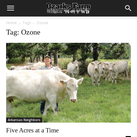
Home
Tags
Ozone
Tag: Ozone
Arkansas Neighbors
Five Acres at a Time