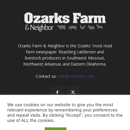
Ozarks Farm & Neighbor is the Ozarks' most read
farm newspaper. Reaching cattlemen and
livestock producers in Southwest Missouri,
Northwest Arkansas and Eastern Oklahoma.
Contact us:
ads@ozarksfn.com
We use cookies on our website to give you the most
relevant experience by remembering your preferences
and repeat visits. By clicking “Accept”, you consent to the
use of ALL the cookies.
USA
Europe
Middle East
About
Contact