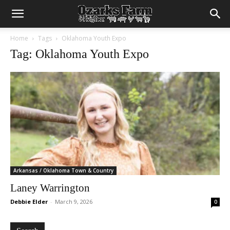
Home
Tags
Oklahoma Youth Expo
Tag: Oklahoma Youth Expo
Arkansas / Oklahoma Town & Country
Laney Warrington
Debbie Elder
-
March 9, 2026
0