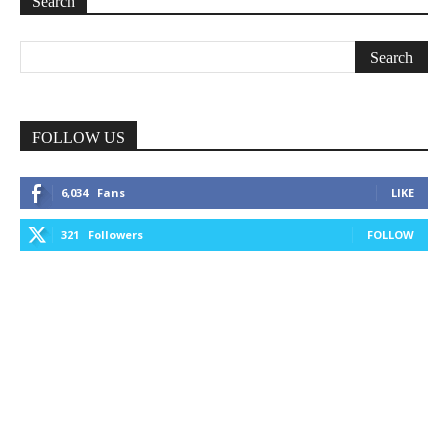
Search
FOLLOW US
6,034
Fans
LIKE
321
Followers
FOLLOW