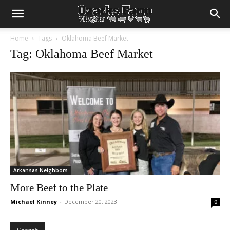
Home
Tags
Oklahoma Beef Market
Tag: Oklahoma Beef Market
Arkansas Neighbors
More Beef to the Plate
Michael Kinney
-
December 20, 2023
0