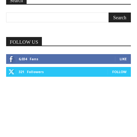
Search
FOLLOW US
6,034
Fans
LIKE
321
Followers
FOLLOW