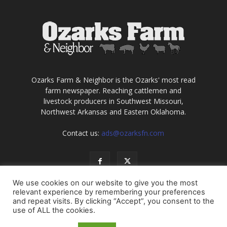
Ozarks Farm & Neighbor is the Ozarks' most read
farm newspaper. Reaching cattlemen and
livestock producers in Southwest Missouri,
Northwest Arkansas and Eastern Oklahoma.
Contact us:
ads@ozarksfn.com
We use cookies on our website to give you the most
relevant experience by remembering your preferences
and repeat visits. By clicking “Accept”, you consent to the
use of ALL the cookies.
USA
Europe
Middle East
About
Contact