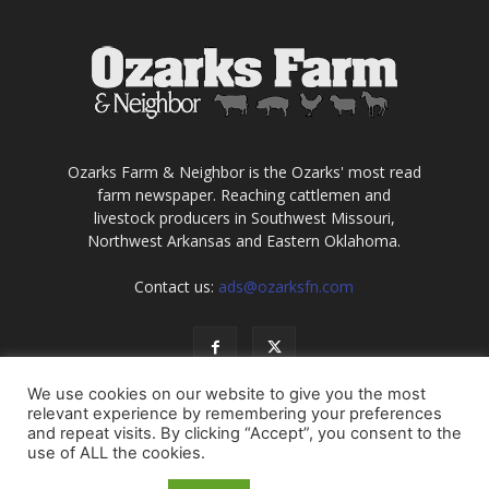
Ozarks Farm & Neighbor is the Ozarks' most read
farm newspaper. Reaching cattlemen and
livestock producers in Southwest Missouri,
Northwest Arkansas and Eastern Oklahoma.
Contact us:
ads@ozarksfn.com
We use cookies on our website to give you the most
relevant experience by remembering your preferences
and repeat visits. By clicking “Accept”, you consent to the
use of ALL the cookies.
USA
Europe
Middle East
About
Contact