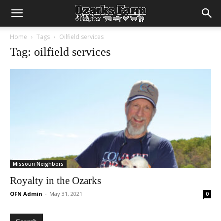
Home
Tags
Oilfield services
Tag: oilfield services
Missouri Neighbors
Royalty in the Ozarks
OFN Admin
-
May 31, 2021
0