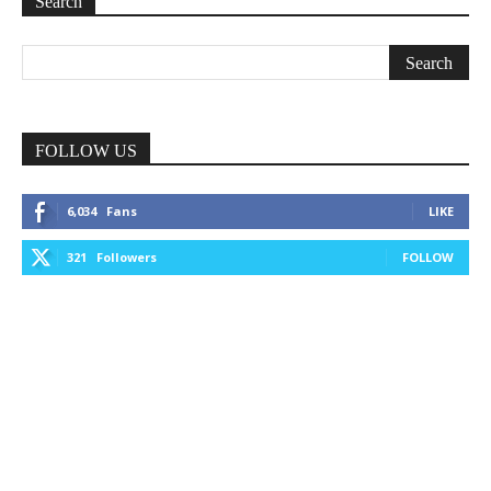
Search
FOLLOW US
6,034
Fans
LIKE
321
Followers
FOLLOW