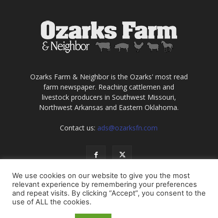
Ozarks Farm & Neighbor is the Ozarks' most read
farm newspaper. Reaching cattlemen and
livestock producers in Southwest Missouri,
Northwest Arkansas and Eastern Oklahoma.
Contact us:
ads@ozarksfn.com
We use cookies on our website to give you the most
relevant experience by remembering your preferences
and repeat visits. By clicking “Accept”, you consent to the
use of ALL the cookies.
USA
Europe
Middle East
About
Contact