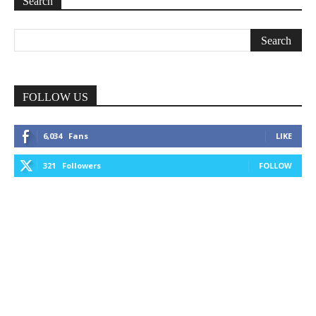
Search
FOLLOW US
6,034
Fans
LIKE
321
Followers
FOLLOW