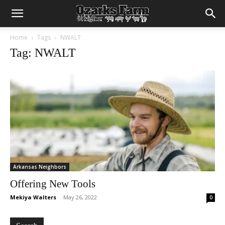
Home
Tags
NWALT
Tag: NWALT
Arkansas Neighbors
Offering New Tools
Mekiya Walters
-
May 26, 2022
0