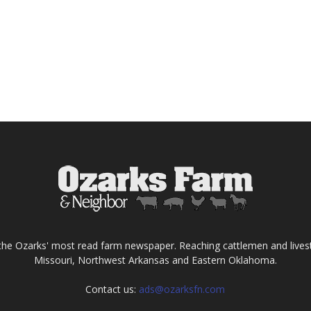
the Ozarks' most read farm newspaper. Reaching cattlemen and lives
Missouri, Northwest Arkansas and Eastern Oklahoma.
Contact us:
ads@ozarksfn.com