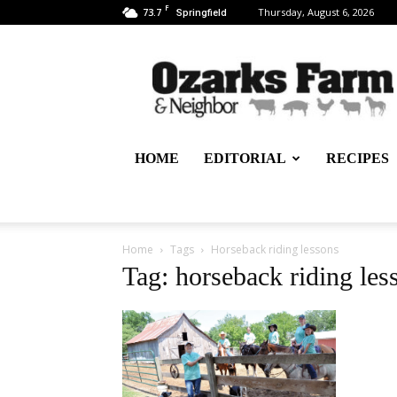
F
73.7
Thursday, August 6, 2026
Springfield
Ozarks
Farm
&
Neighbor
Newspaper
–
HOME
EDITORIAL
RECIPES
written
for,
by
&
about
Home
Tags
Horseback riding lessons
farmers
Tag: horseback riding les