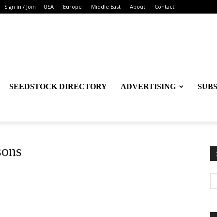
Sign in / Join
USA
Europe
Middle East
About
Contact
SEEDSTOCK DIRECTORY
ADVERTISING
SUB
sons