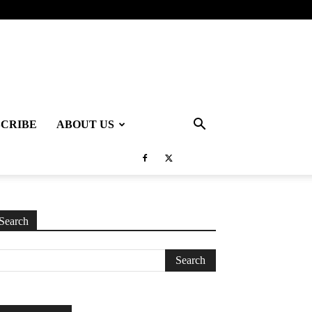
SCRIBE
ABOUT US
Search