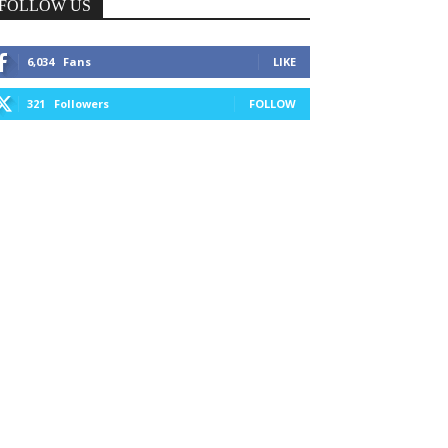
FOLLOW US
6,034
Fans
LIKE
321
Followers
FOLLOW