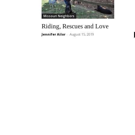
Missouri Neighbors
Riding, Rescues and Love
Jennifer Ailor
-
August 15, 2019