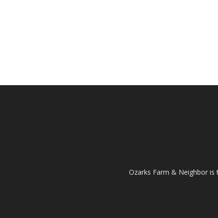
Ozarks Farm & Neighbor is 