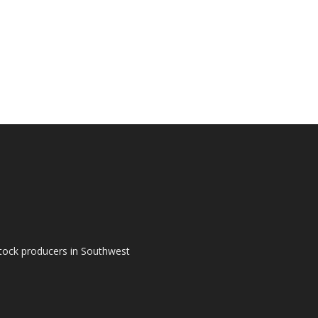
tock producers in Southwest