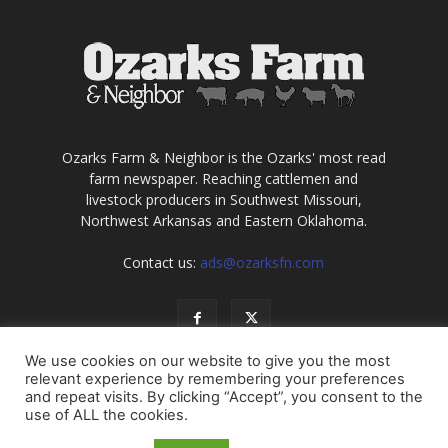
Ozarks Farm & Neighbor is the Ozarks' most read
farm newspaper. Reaching cattlemen and
livestock producers in Southwest Missouri,
Northwest Arkansas and Eastern Oklahoma.
Contact us:
ads@ozarksfn.com
We use cookies on our website to give you the most
relevant experience by remembering your preferences
and repeat visits. By clicking “Accept”, you consent to the
use of ALL the cookies.
USA
Europe
Middle East
About
Contact