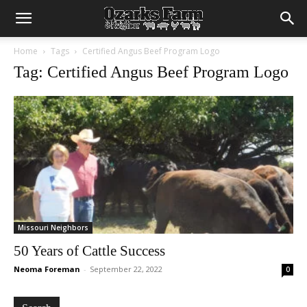
Home
Tags
Certified Angus Beef Program Logo
Tag: Certified Angus Beef Program Logo
Missouri Neighbors
50 Years of Cattle Success
Neoma Foreman
-
September 22, 2022
0