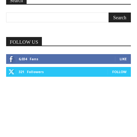
Search
FOLLOW US
6,034
Fans
LIKE
321
Followers
FOLLOW