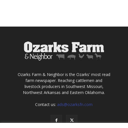
Ozarks Farm & Neighbor is the Ozarks' most read
farm newspaper. Reaching cattlemen and
livestock producers in Southwest Missouri,
Northwest Arkansas and Eastern Oklahoma.
Contact us:
ads@ozarksfn.com