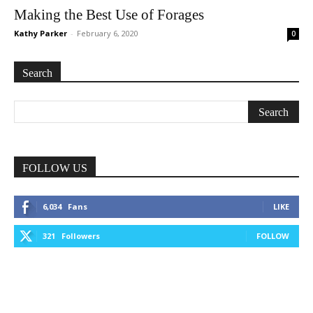
Making the Best Use of Forages
Kathy Parker
-
February 6, 2020
0
Search
FOLLOW US
6,034
Fans
LIKE
321
Followers
FOLLOW