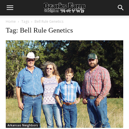
Home
Tags
Bell Rule Genetics
Tag: Bell Rule Genetics
Arkansas Neighbors