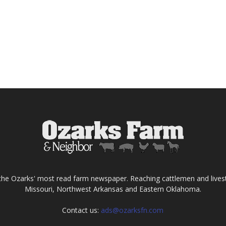
the Ozarks' most read farm newspaper. Reaching cattlemen and lives
Missouri, Northwest Arkansas and Eastern Oklahoma.
Contact us:
ads@ozarksfn.com