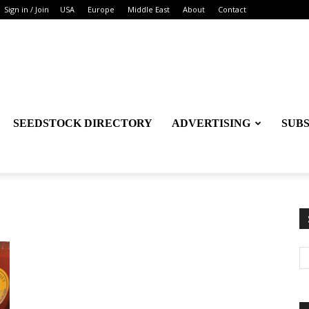
Sign in / Join
USA
Europe
Middle East
About
Contact
SEEDSTOCK DIRECTORY
ADVERTISING
SUB