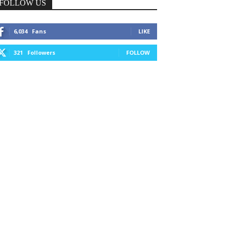
FOLLOW US
6,034
Fans
LIKE
321
Followers
FOLLOW