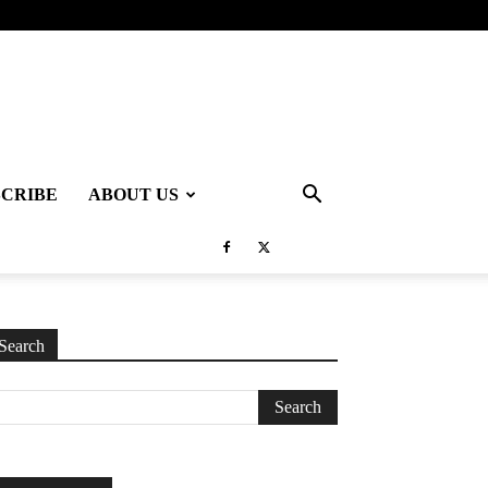
SCRIBE
ABOUT US
Search