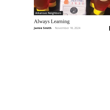
Arkansas Neighbors
Always Learning
Jamie Smith
-
November 18, 2024