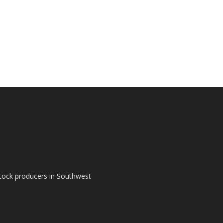
tock producers in Southwest