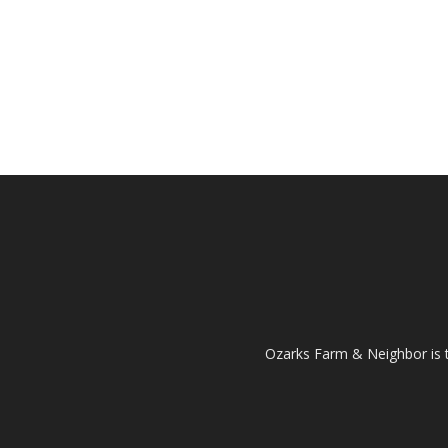
Ozarks Farm & Neighbor is 