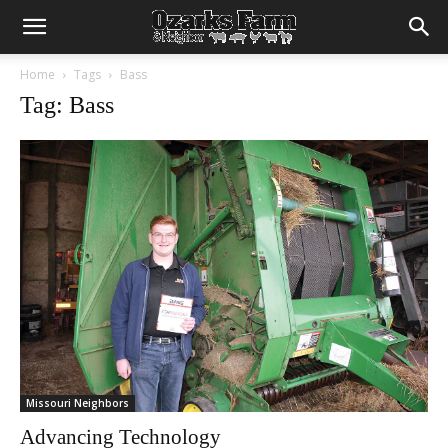
Home
Tags
Bass
Tag: Bass
Missouri Neighbors
Advancing Technology