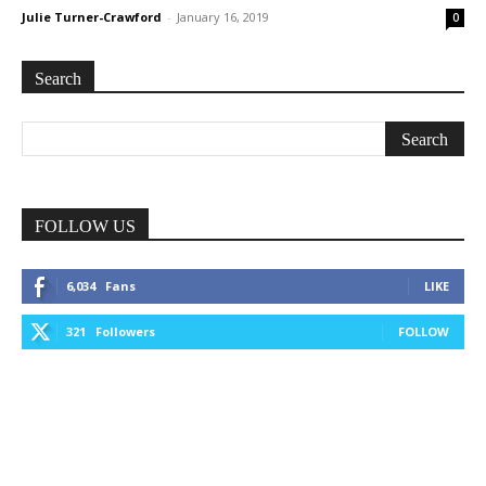
Julie Turner-Crawford
-
January 16, 2019
0
Search
FOLLOW US
6,034
Fans
LIKE
321
Followers
FOLLOW