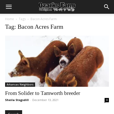
Home
Tags
Bacon Acres Farm
Tag: Bacon Acres Farm
Arkansas Neighbors
From Solider to Tamworth breeder
Sheila Stogsdill
-
December 13, 2021
0