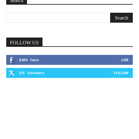
Search
FOLLOW US
6,034
Fans
LIKE
321
Followers
FOLLOW