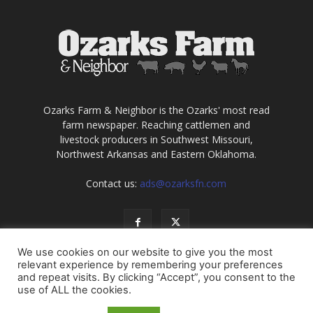
Ozarks Farm & Neighbor is the Ozarks' most read
farm newspaper. Reaching cattlemen and
livestock producers in Southwest Missouri,
Northwest Arkansas and Eastern Oklahoma.
Contact us:
ads@ozarksfn.com
We use cookies on our website to give you the most
relevant experience by remembering your preferences
and repeat visits. By clicking “Accept”, you consent to the
use of ALL the cookies.
USA
Europe
Middle East
About
Contact