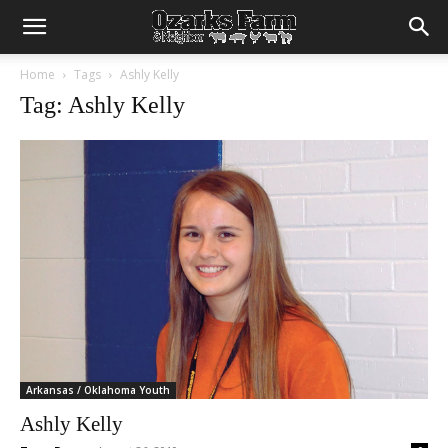
Home
Tags
Ashly Kelly
Tag: Ashly Kelly
Arkansas / Oklahoma Youth
Ashly Kelly