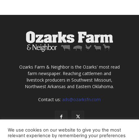
Ozarks Farm & Neighbor is the Ozarks' most read
farm newspaper. Reaching cattlemen and
livestock producers in Southwest Missouri,
Northwest Arkansas and Eastern Oklahoma.
Contact us:
ads@ozarksfn.com
We use cookies on our website to give you the most
relevant experience by remembering your preferences