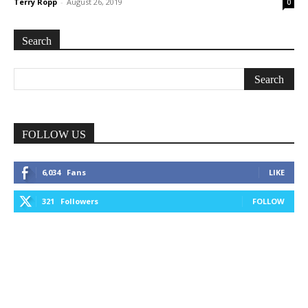
Terry Ropp
-
August 26, 2019
0
Search
FOLLOW US
6,034
Fans
LIKE
321
Followers
FOLLOW