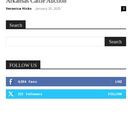
Arkansas Cattle Auction
Veronica Hicks
-
January 20, 2020
0
Search
FOLLOW US
6,034
Fans
LIKE
321
Followers
FOLLOW