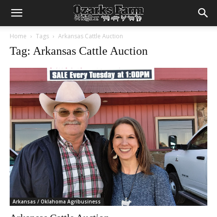
Home
Tags
Arkansas Cattle Auction
Tag: Arkansas Cattle Auction
Arkansas / Oklahoma Agribusiness