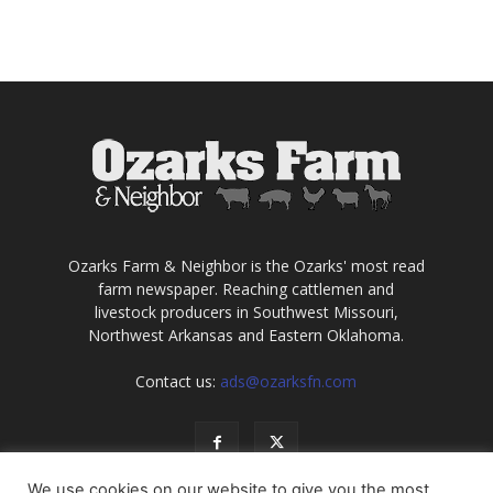
Ozarks Farm & Neighbor is the Ozarks' most read
farm newspaper. Reaching cattlemen and
livestock producers in Southwest Missouri,
Northwest Arkansas and Eastern Oklahoma.
Contact us:
ads@ozarksfn.com
We use cookies on our website to give you the most