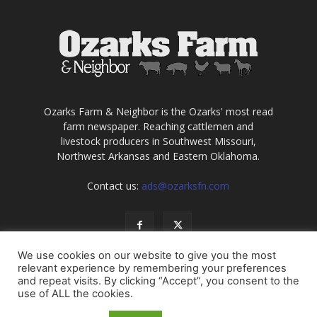
Ozarks Farm & Neighbor is the Ozarks' most read
farm newspaper. Reaching cattlemen and
livestock producers in Southwest Missouri,
Northwest Arkansas and Eastern Oklahoma.
Contact us:
ads@ozarksfn.com
We use cookies on our website to give you the most
relevant experience by remembering your preferences
and repeat visits. By clicking “Accept”, you consent to the
use of ALL the cookies.
USA
Europe
Middle East
About
Contact