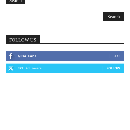
Search
FOLLOW US
6,034
Fans
LIKE
321
Followers
FOLLOW