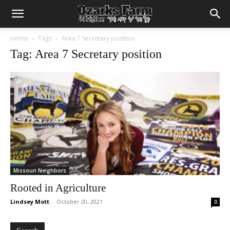
Home
Tags
Area 7 Secretary position
Tag: Area 7 Secretary position
Missouri Neighbors
Rooted in Agriculture
Lindsey Mott
-
October 20, 2021
0