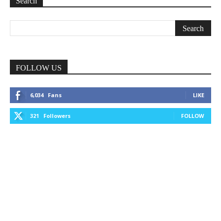
Search
FOLLOW US
6,034
Fans
LIKE
321
Followers
FOLLOW