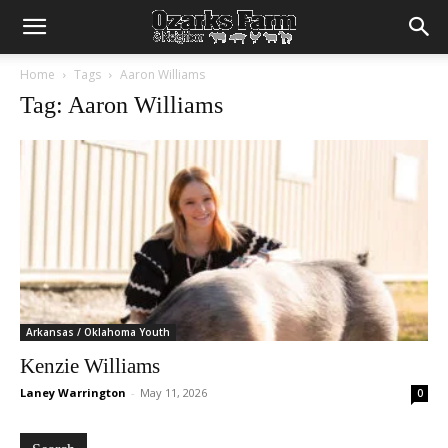
Home
Tags
Aaron Williams
Tag: Aaron Williams
Arkansas / Oklahoma Youth
Kenzie Williams
Laney Warrington
-
May 11, 2026
0