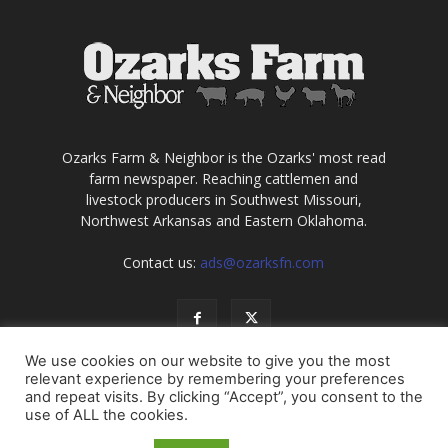
Ozarks Farm & Neighbor is the Ozarks' most read
farm newspaper. Reaching cattlemen and
livestock producers in Southwest Missouri,
Northwest Arkansas and Eastern Oklahoma.
Contact us:
ads@ozarksfn.com
We use cookies on our website to give you the most
relevant experience by remembering your preferences
and repeat visits. By clicking “Accept”, you consent to the
use of ALL the cookies.
USA
Europe
Middle East
About
Contact