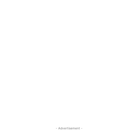
- Advertisement -