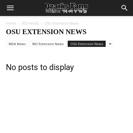
Home
RSS Feeds
OSU Extension News
OSU EXTENSION NEWS
MDA News
MU Extension News
OSU Extension News
No posts to display