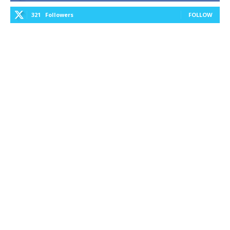
321
Followers
FOLLOW