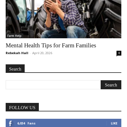
Farm Help
Mental Health Tips for Farm Families
Rebekah Hall
-
April 20, 2026
0
Search
FOLLOW US
6,034
Fans
LIKE