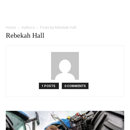
Home
Authors
Posts by Rebekah Hall
Rebekah Hall
1 POSTS
0 COMMENTS