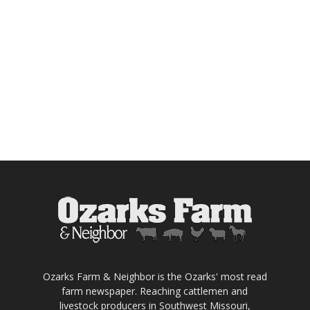
Ozarks Farm & Neighbor is the Ozarks' most read
farm newspaper. Reaching cattlemen and
livestock producers in Southwest Missouri,